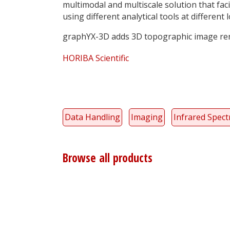
multimodal and multiscale solution that fa
using different analytical tools at different 
graphYX-3D adds 3D topographic image re
HORIBA Scientific
Data Handling
Imaging
Infrared Spec
Browse all products