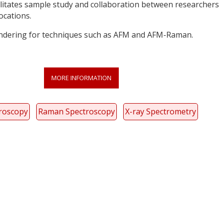
cilitates sample study and collaboration between researchers
locations.
ndering for techniques such as AFM and AFM-Raman.
MORE INFORMATION
troscopy
Raman Spectroscopy
X-ray Spectrometry