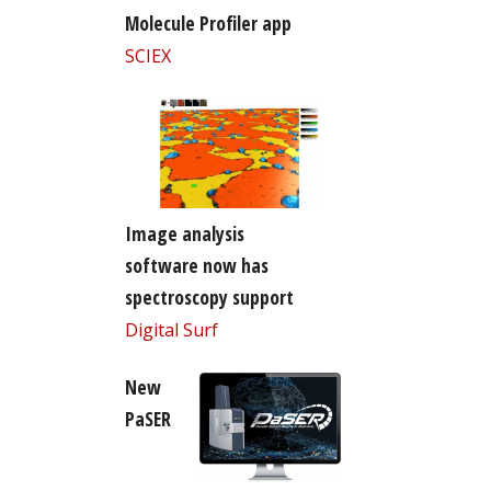
Molecule Profiler app
SCIEX
Image analysis
software now has
spectroscopy support
Digital Surf
New
PaSER