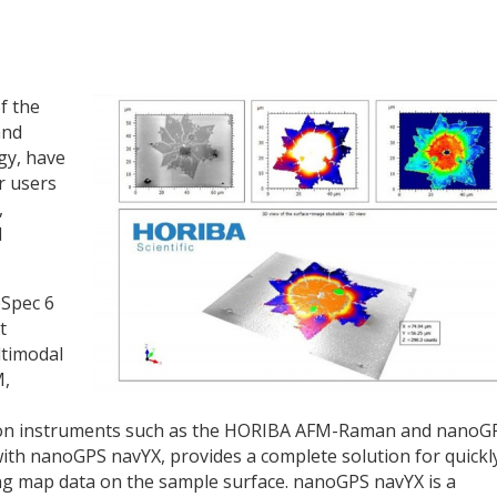
f the
and
gy, have
r users
,
d
bSpec 6
t
ltimodal
M,
ard on instruments such as the HORIBA AFM-Raman and nanoG
th nanoGPS navYX, provides a complete solution for quickl
ing map data on the sample surface. nanoGPS navYX is a