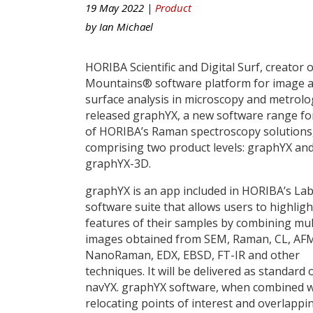
19 May 2022 |
Product
by
Ian Michael
HORIBA Scientific and Digital Surf, creator o
Mountains® software platform for image 
surface analysis in microscopy and metrolo
released graphYX, a new software range fo
of HORIBA’s Raman spectroscopy solutions
comprising two product levels: graphYX an
graphYX-3D.
graphYX is an app included in HORIBA’s La
software suite that allows users to highligh
features of their samples by combining mu
images obtained from SEM, Raman, CL, AF
NanoRaman, EDX, EBSD, FT-IR and other
techniques. It will be delivered as stand
navYX. graphYX software, when combined wi
relocating points of interest and overlapp