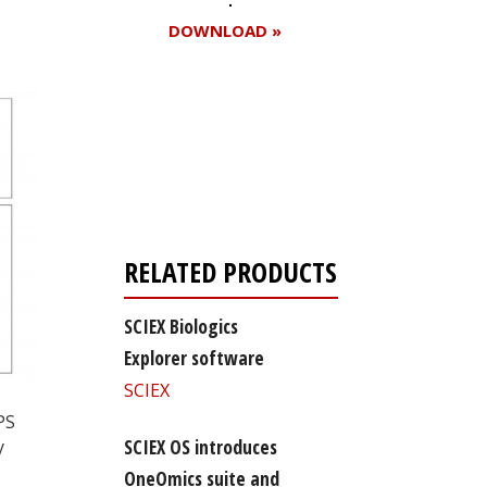
DOWNLOAD »
Register for your
free subscription
RELATED PRODUCTS
SCIEX Biologics
Explorer software
SCIEX
PS
SCIEX OS introduces
y
OneOmics suite and