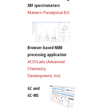
XRF spectrometers
Malvern Panalytical B.V.
Browser-based NMR
processing application
ACD/Labs (Advanced
Chemistry
Development, Inc)
GC and
GC-MS