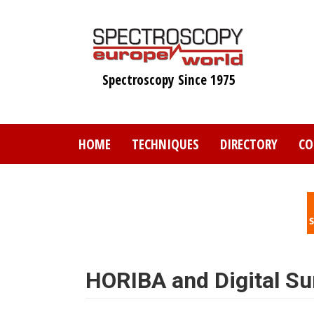
Skip
to
main
content
Spectroscopy Since 1975
HOME
TECHNIQUES
DIRECTORY
CO
HORIBA and Digital Su