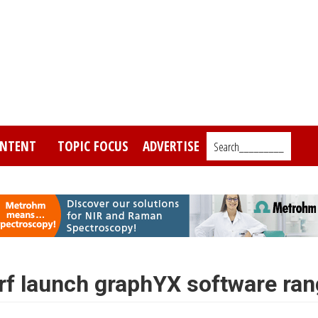
NTENT
TOPIC FOCUS
ADVERTISE
Search_________
rf launch graphYX software ra