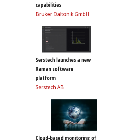
capabilities
Bruker Daltonik GmbH
Serstech launches a new
Raman software
platform
Serstech AB
Cloud-based monitoring of