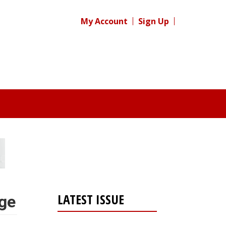
My Account
Sign Up
LATEST ISSUE
nge