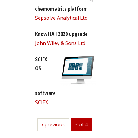
chemometrics platform
Sepsolve Analytical Ltd
KnowItAll 2020 upgrade
John Wiley & Sons Ltd
SCIEX
OS
software
SCIEX
previous
‹ previous
3 of 4