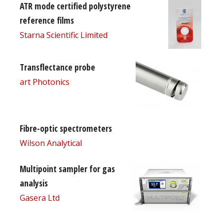
ATR mode certified polystyrene
reference films
Starna Scientific Limited
Transflectance probe
art Photonics
Fibre-optic spectrometers
Wilson Analytical
Multipoint sampler for gas
analysis
Gasera Ltd