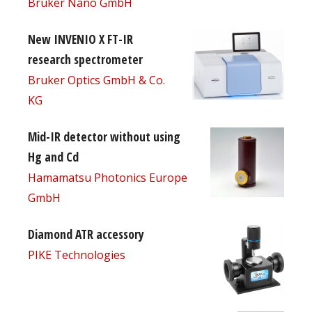
Bruker Nano GmbH
New INVENIO X FT-IR
research spectrometer
Bruker Optics GmbH & Co.
KG
Mid-IR detector without using
Hg and Cd
Hamamatsu Photonics Europe
GmbH
Diamond ATR accessory
PIKE Technologies