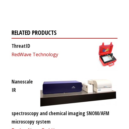
free subscription
RELATED PRODUCTS
ThreatID
RedWave Technology
Nanoscale
IR
spectroscopy and chemical imaging SNOM/AFM
microscopy system