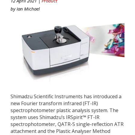
12 April 2021 |
Product
by
Ian Michael
Shimadzu Scientific Instruments has introduced a
new Fourier transform infrared (FT-IR)
spectrophotometer plastic analysis system. The
system uses Shimadzu’s IRSpirit™ FT-IR
spectrophotometer, QATR-S single-reflection ATR
attachment and the Plastic Analyser Method