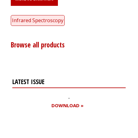
Infrared Spectroscopy
Browse all products
LATEST ISSUE
DOWNLOAD »
Register for your