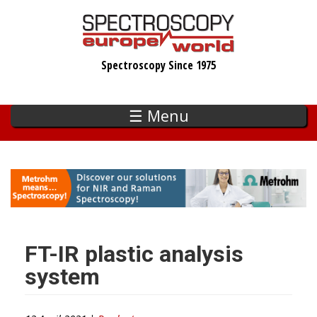
Skip
to
main
Spectroscopy Since 1975
content
☰ Menu
FT-IR plastic analysis
system