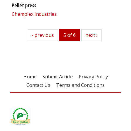
Pellet press
Chemplex Industries
previous
‹ previous
5 of 6
next
next ›
Home
Submit Article
Privacy Policy
Contact Us
Terms and Conditions