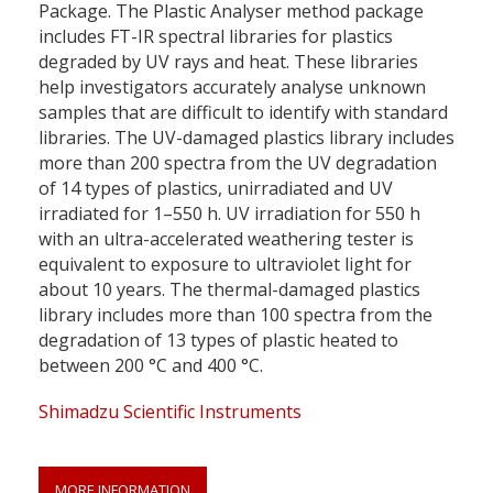
Package. The Plastic Analyser method package
includes FT-IR spectral libraries for plastics
degraded by UV rays and heat. These libraries
help investigators accurately analyse unknown
samples that are difficult to identify with standard
libraries. The UV-damaged plastics library includes
more than 200 spectra from the UV degradation
of 14 types of plastics, unirradiated and UV
irradiated for 1–550 h. UV irradiation for 550 h
with an ultra-accelerated weathering tester is
equivalent to exposure to ultraviolet light for
about 10 years. The thermal-damaged plastics
library includes more than 100 spectra from the
degradation of 13 types of plastic heated to
between 200 °C and 400 °C.
Shimadzu Scientific Instruments
MORE INFORMATION