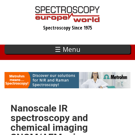
Skip
to
main
Spectroscopy Since 1975
content
☰ Menu
Nanoscale IR
spectroscopy and
chemical imaging