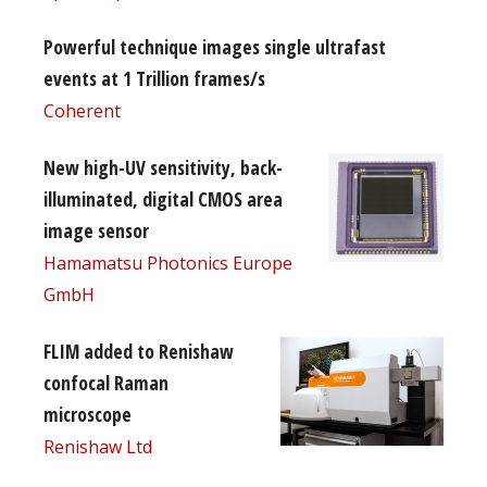
Powerful technique images single ultrafast
events at 1 Trillion frames/s
Coherent
New high-UV sensitivity, back-
illuminated, digital CMOS area
image sensor
Hamamatsu Photonics Europe
GmbH
FLIM added to Renishaw
confocal Raman
microscope
Renishaw Ltd