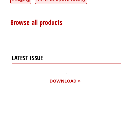
Browse all products
LATEST ISSUE
DOWNLOAD »
Register for your
free subscription