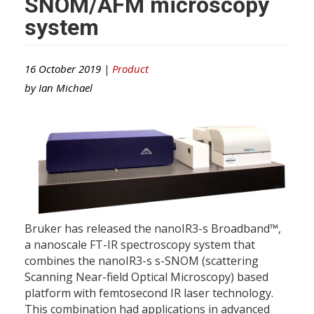
SNOM/AFM microscopy
system
16 October 2019 |
Product
by
Ian Michael
Bruker has released the nanoIR3-s Broadband™,
a nanoscale FT-IR spectroscopy system that
combines the nanoIR3-s s-SNOM (scattering
Scanning Near-field Optical Microscopy) based
platform with femtosecond IR laser technology.
This combination had applications in advanced