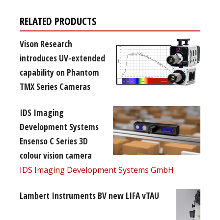
RELATED PRODUCTS
Vison Research
introduces UV-extended
capability on Phantom
TMX Series Cameras
IDS Imaging
Development Systems
Ensenso C Series 3D
colour vision camera
IDS Imaging Development Systems GmbH
Lambert Instruments BV new LIFA vTAU