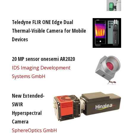
Teledyne FLIR ONE Edge Dual
Thermal-Visible Camera for Mobile
Devices
20 MP sensor onesemi AR2020
IDS Imaging Development
Systems GmbH
New Extended-
SWIR
Hyperspectral
Camera
SphereOptics GmbH