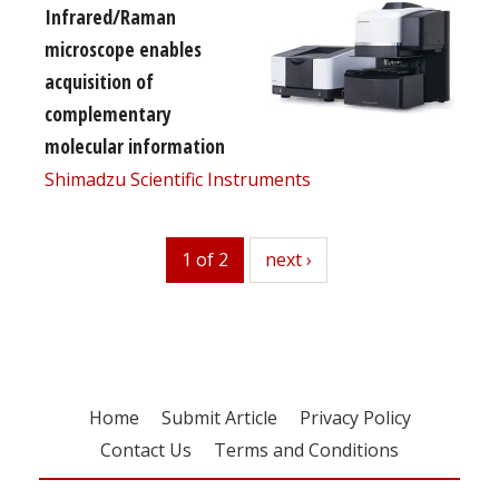
Infrared/Raman
microscope enables
acquisition of
complementary
molecular information
Shimadzu Scientific Instruments
1 of 2
next
next ›
Home
Submit Article
Privacy Policy
Contact Us
Terms and Conditions