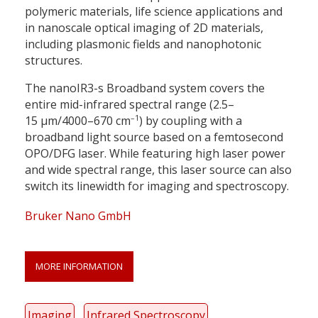
polymeric materials, life science applications and
in nanoscale optical imaging of 2D materials,
including plasmonic fields and nanophotonic
structures.
The nanoIR3-s Broadband system covers the
entire mid-infrared spectral range (2.5–
–1
15 μm/4000–670 cm
) by coupling with a
broadband light source based on a femtosecond
OPO/DFG laser. While featuring high laser power
and wide spectral range, this laser source can also
switch its linewidth for imaging and spectroscopy.
Bruker Nano GmbH
MORE INFORMATION
Imaging
Infrared Spectroscopy