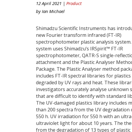
12 April 2021 |
Product
by
Ian Michael
Shimadzu Scientific Instruments has introd
new Fourier transform infrared (FT-IR)
spectrophotometer plastic analysis system
system uses Shimadzu’s IRSpirit™ FT-IR
spectrophotometer, QATR-S single-reflect
attachment and the Plastic Analyser Metho
Package. The Plastic Analyser method pac
includes FT-IR spectral libraries for plastics
degraded by UV rays and heat. These librar
investigators accurately analyse unknown 
that are difficult to identify with standard li
The UV-damaged plastics library includes 
than 200 spectra from the UV degradation of
550 h. UV irradiation for 550 h with an ultr
ultraviolet light for about 10 years. The t
from the degradation of 13 types of plastic