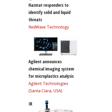
Hazmat responders to
identify solid and liquid
threats
RedWave Technology
Agilent announces
chemical imaging system
for microplastics analysis
Agilent Technologies
(Santa Clara, USA)
IR