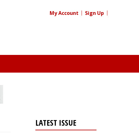
My Account
Sign Up
LATEST ISSUE