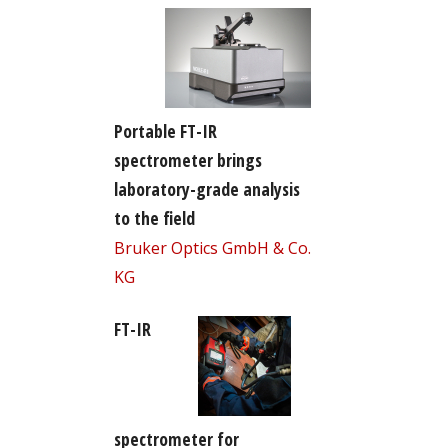
Portable FT-IR
spectrometer brings
laboratory-grade analysis
to the field
Bruker Optics GmbH & Co.
KG
FT-IR
spectrometer for