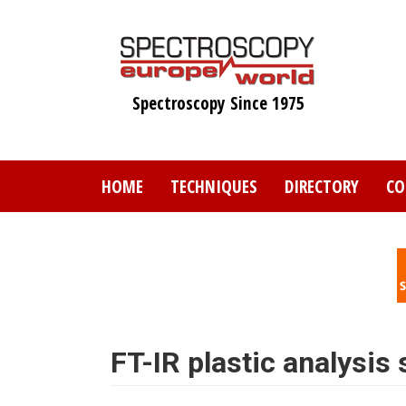
Skip
to
main
content
Spectroscopy Since 1975
HOME
TECHNIQUES
DIRECTORY
CO
FT-IR plastic analysis