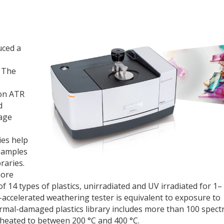
uced a
. The
ion ATR
d
kage
ies help
samples
braries.
more
 14 types of plastics, unirradiated and UV irradiated for 1–
a-accelerated weathering tester is equivalent to exposure to
hermal-damaged plastics library includes more than 100 spect
 heated to between 200 °C and 400 °C.