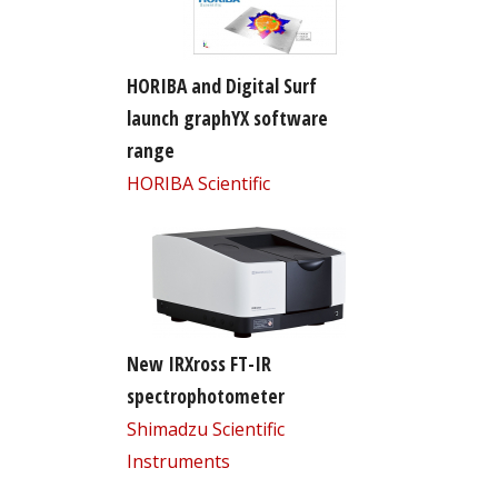
HORIBA and Digital Surf
launch graphYX software
range
HORIBA Scientific
New IRXross FT-IR
spectrophotometer
Shimadzu Scientific
Instruments