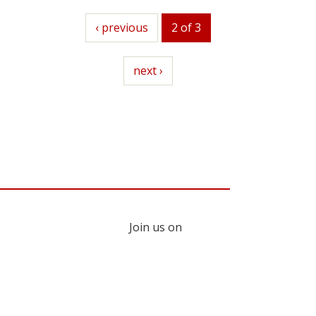
previous
‹ previous
2 of 3
next
next ›
Join us on