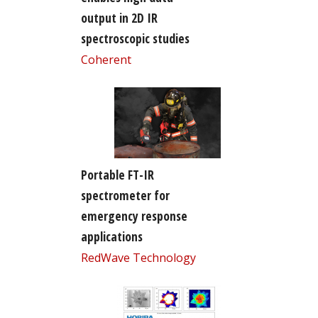
output in 2D IR
spectroscopic studies
Coherent
Portable FT-IR
spectrometer for
emergency response
applications
RedWave Technology