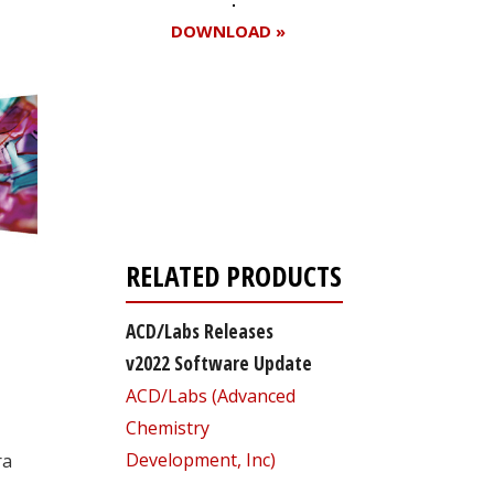
DOWNLOAD »
Register for your
free subscription
RELATED PRODUCTS
ACD/Labs Releases
v2022 Software Update
ACD/Labs (Advanced
Chemistry
Development, Inc)
ra