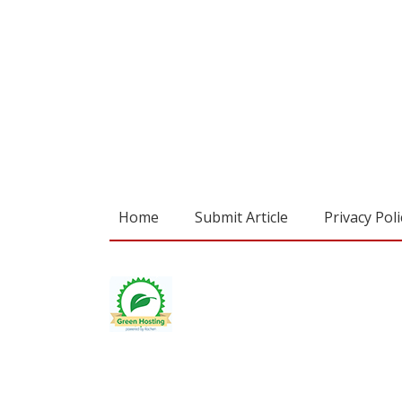
Home
Submit Article
Privacy Poli