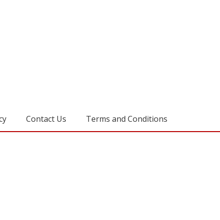
cy
Contact Us
Terms and Conditions