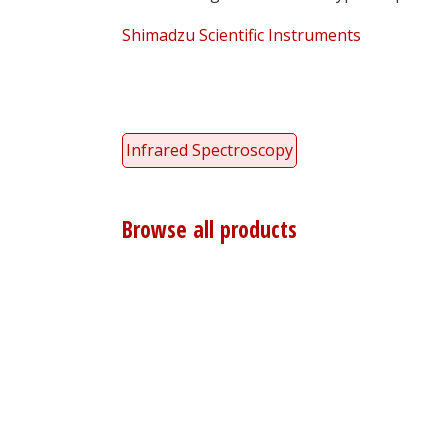
Shimadzu Scientific Instruments
Infrared Spectroscopy
Browse all products