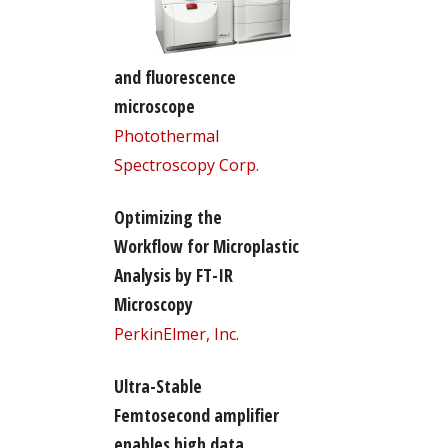
and fluorescence
microscope
Photothermal
Spectroscopy Corp.
Optimizing the
Workflow for Microplastic
Analysis by FT-IR
Microscopy
PerkinElmer, Inc.
Ultra-Stable
Femtosecond amplifier
enables high data