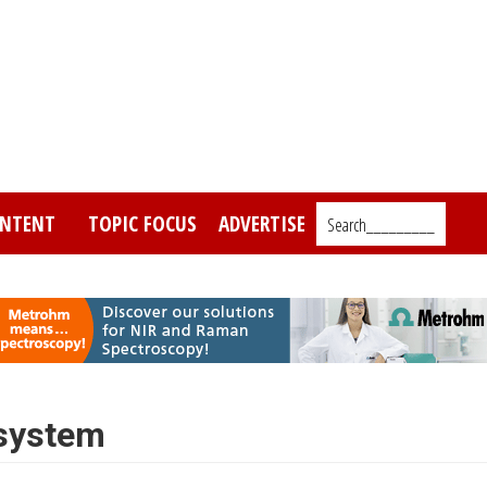
NTENT
TOPIC FOCUS
ADVERTISE
Search_________
 system