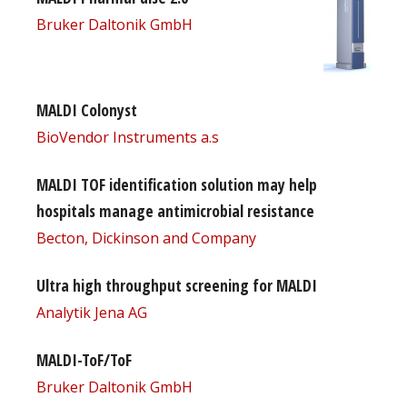
Bruker Daltonik GmbH
MALDI Colonyst
BioVendor Instruments a.s
MALDI TOF identification solution may help
hospitals manage antimicrobial resistance
Becton, Dickinson and Company
Ultra high throughput screening for MALDI
Analytik Jena AG
MALDI-ToF/ToF
Bruker Daltonik GmbH