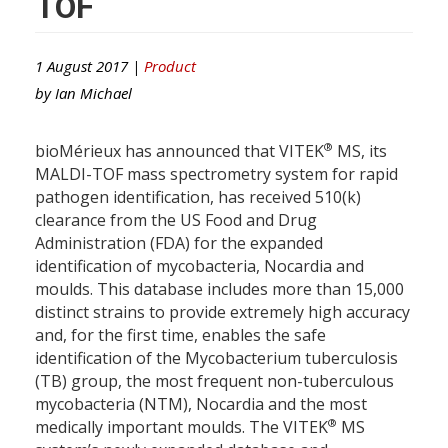
TOF
1 August 2017 |
Product
by
Ian Michael
®
bioMérieux has announced that VITEK
MS, its
MALDI-TOF mass spectrometry system for rapid
pathogen identification, has received 510(k)
clearance from the US Food and Drug
Administration (FDA) for the expanded
identification of mycobacteria, Nocardia and
moulds. This database includes more than 15,000
distinct strains to provide extremely high accuracy
and, for the first time, enables the safe
identification of the Mycobacterium tuberculosis
(TB) group, the most frequent non-tuberculous
mycobacteria (NTM), Nocardia and the most
®
medically important moulds. The VITEK
MS