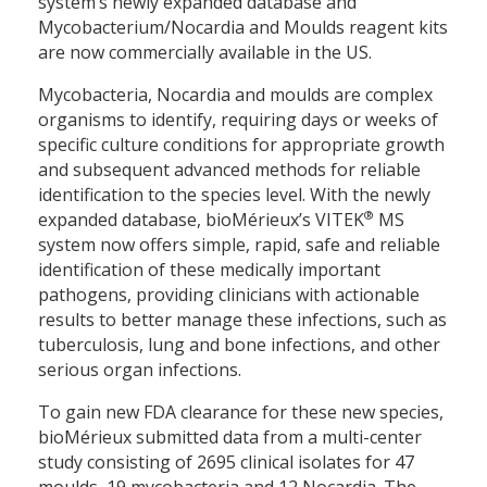
system’s newly expanded database and
Mycobacterium/Nocardia and Moulds reagent kits
are now commercially available in the US.
Mycobacteria, Nocardia and moulds are complex
organisms to identify, requiring days or weeks of
specific culture conditions for appropriate growth
and subsequent advanced methods for reliable
identification to the species level. With the newly
®
expanded database, bioMérieux’s VITEK
MS
system now offers simple, rapid, safe and reliable
identification of these medically important
pathogens, providing clinicians with actionable
results to better manage these infections, such as
tuberculosis, lung and bone infections, and other
serious organ infections.
To gain new FDA clearance for these new species,
bioMérieux submitted data from a multi-center
study consisting of 2695 clinical isolates for 47
moulds, 19 mycobacteria and 12 Nocardia. The