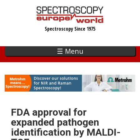
Skip
to
main
Spectroscopy Since 1975
content
☰ Menu
FDA approval for
expanded pathogen
identification by MALDI-