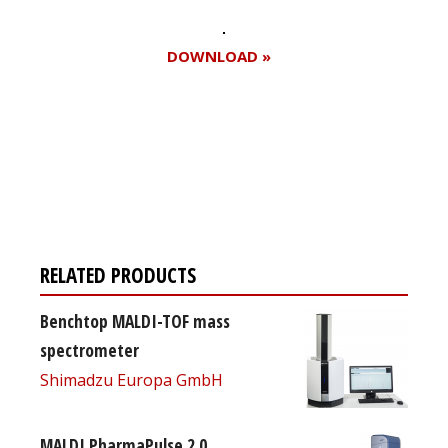
DOWNLOAD »
Register for your
free subscription
RELATED PRODUCTS
Benchtop MALDI-TOF mass
spectrometer
Shimadzu Europa GmbH
MALDI PharmaPulse 2.0