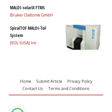
MALDI-solariX FTMS
Bruker Daltonik GmbH
SpiralTOF MALDI-ToF
System
JEOL (USA) Inc
Home
Submit Article
Privacy Policy
Contact Us
Terms and Conditions