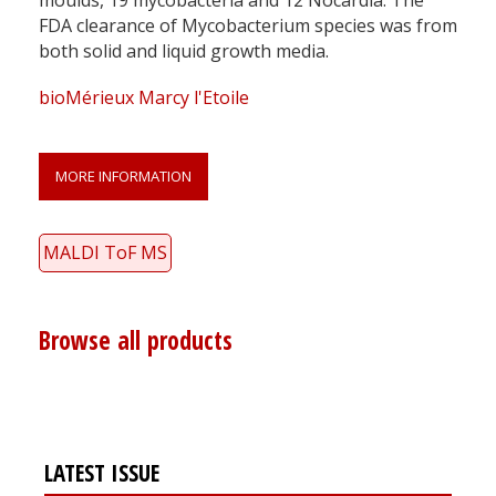
FDA clearance of Mycobacterium species was from
both solid and liquid growth media.
bioMérieux Marcy l'Etoile
MORE INFORMATION
MALDI ToF MS
Browse all products
LATEST ISSUE