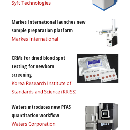
Syft Technologies
Markes International launches new
sample preparation platform
Markes International
CRMs for dried blood spot
testing for newborn
screening
Korea Research Institute of
Standards and Science (KRISS)
Waters introduces new PFAS
quantitation workflow
Waters Corporation