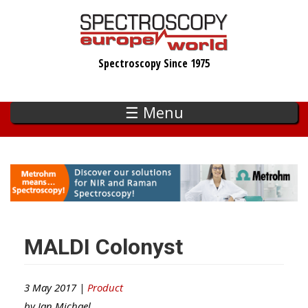
Skip
to
main
Spectroscopy Since 1975
content
☰ Menu
MALDI Colonyst
3 May 2017 |
Product
by
Ian Michael