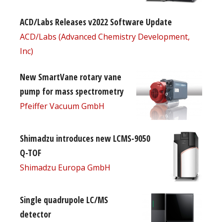
ACD/Labs Releases v2022 Software Update
ACD/Labs (Advanced Chemistry Development,
Inc)
New SmartVane rotary vane
pump for mass spectrometry
Pfeiffer Vacuum GmbH
Shimadzu introduces new LCMS-9050
Q-TOF
Shimadzu Europa GmbH
Single quadrupole LC/MS
detector