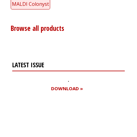
MALDI Colonyst
Browse all products
LATEST ISSUE
DOWNLOAD »
Register for your
free subscription