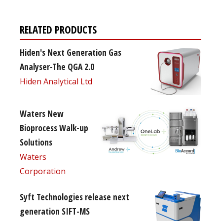
RELATED PRODUCTS
Hiden's Next Generation Gas
Analyser-The QGA 2.0
Hiden Analytical Ltd
Waters New
Bioprocess Walk-up
Solutions
Waters
Corporation
Syft Technologies release next
generation SIFT-MS