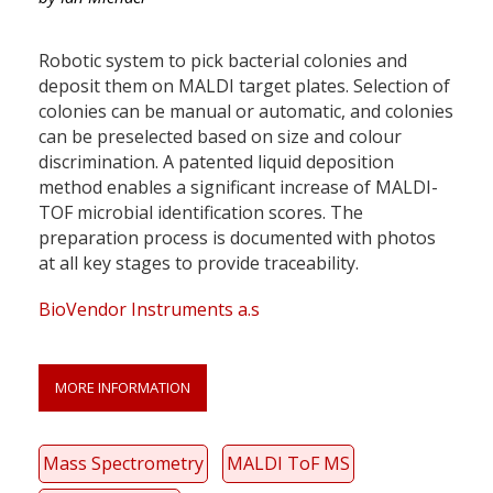
Robotic system to pick bacterial colonies and
deposit them on MALDI target plates. Selection of
colonies can be manual or automatic, and colonies
can be preselected based on size and colour
discrimination. A patented liquid deposition
method enables a significant increase of MALDI-
TOF microbial identification scores. The
preparation process is documented with photos
at all key stages to provide traceability.
BioVendor Instruments a.s
MORE INFORMATION
Mass Spectrometry
MALDI ToF MS