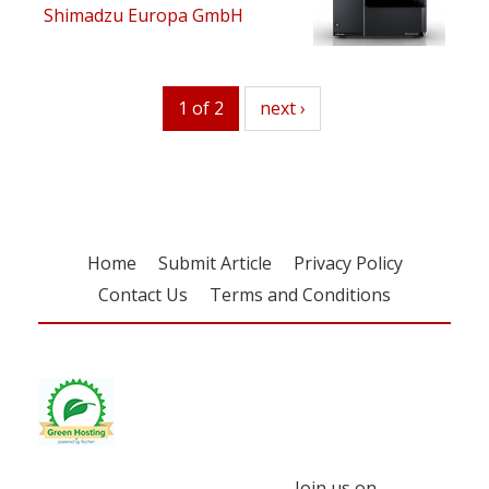
Shimadzu Europa GmbH
1 of 2
next
next ›
Home
Submit Article
Privacy Policy
Contact Us
Terms and Conditions
Join us on