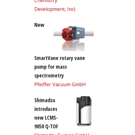
Chemistry
Development, Inc)
New
SmartVane rotary vane
pump for mass
spectrometry
Pfeiffer Vacuum GmbH
Shimadzu
introduces
new LCMS-
9050 Q-TOF