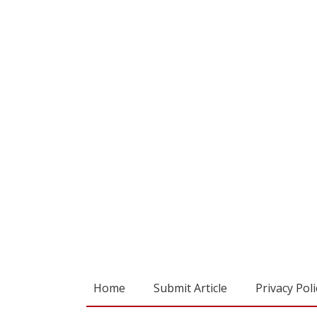
Home
Submit Article
Privacy Poli