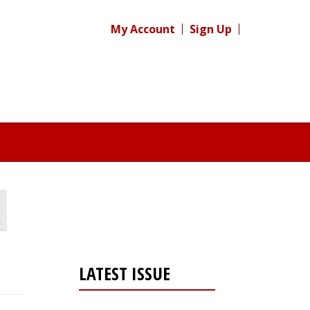
My Account
Sign Up
LATEST ISSUE