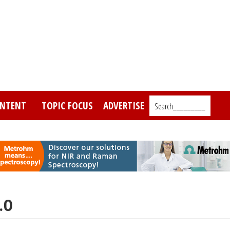
NTENT
TOPIC FOCUS
ADVERTISE
Search_________
.0