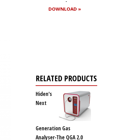
DOWNLOAD »
Register for your
free subscription
RELATED PRODUCTS
Hiden's
Next
Generation Gas
Analyser-The QGA 2.0