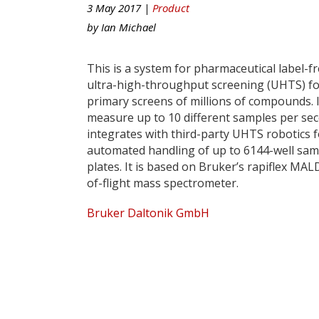
3 May 2017 |
Product
by
Ian Michael
This is a system for pharmaceutical label-f
ultra-high-throughput screening (UHTS) f
primary screens of millions of compounds. I
measure up to 10 different samples per se
integrates with third-party UHTS robotics f
automated handling of up to 6144-well sam
plates. It is based on Bruker’s rapiflex MAL
of-flight mass spectrometer.
Bruker Daltonik GmbH