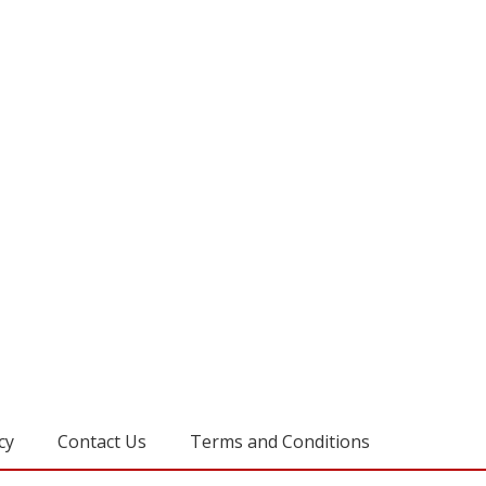
cy
Contact Us
Terms and Conditions