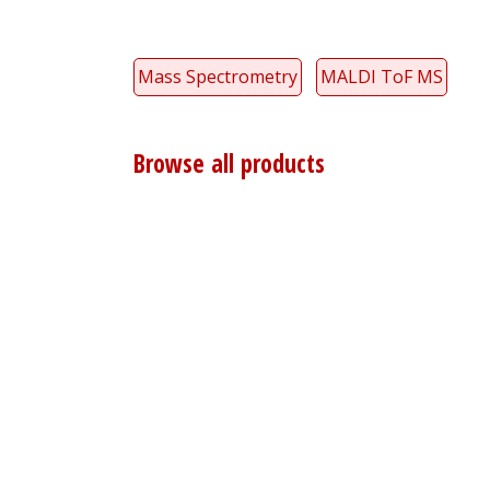
Mass Spectrometry
MALDI ToF MS
Browse all products