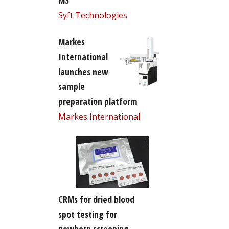
MS
Syft Technologies
Markes
International
launches new
sample
preparation platform
Markes International
CRMs for dried blood
spot testing for