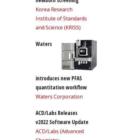
newborn screening
Korea Research
Institute of Standards
and Science (KRISS)
Waters
introduces new PFAS
quantitation workflow
Waters Corporation
ACD/Labs Releases
v2022 Software Update
ACD/Labs (Advanced