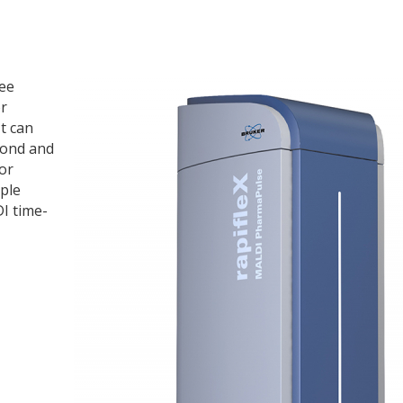
ree
or
t can
cond and
or
ple
DI time-