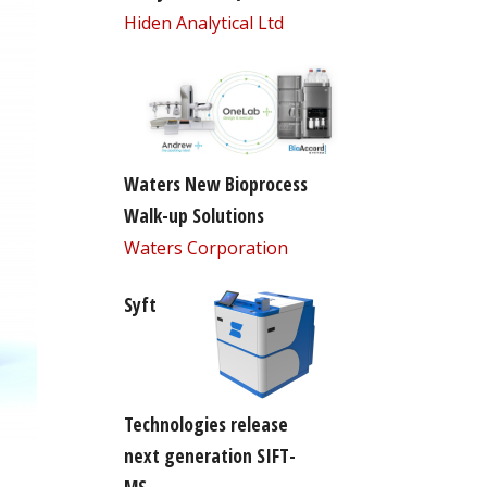
Hiden Analytical Ltd
Waters New Bioprocess
Walk-up Solutions
Waters Corporation
Syft
Technologies release
next generation SIFT-