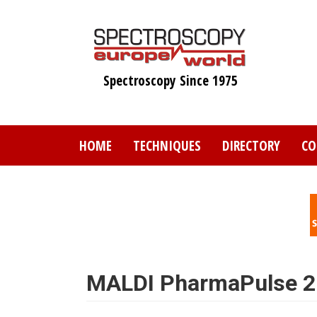
Skip
to
main
content
Spectroscopy Since 1975
HOME
TECHNIQUES
DIRECTORY
CO
MALDI PharmaPulse 2