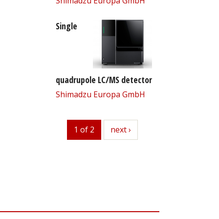
Shimadzu Europa GmbH
Single
quadrupole LC/MS detector
Shimadzu Europa GmbH
1 of 2
next
next ›