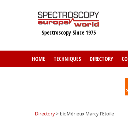
Skip
to
main
content
Spectroscopy Since 1975
HOME
TECHNIQUES
DIRECTORY
CO
Directory
> bioMérieux Marcy l'Etoile