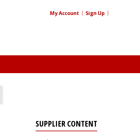
My Account
Sign Up
SUPPLIER CONTENT