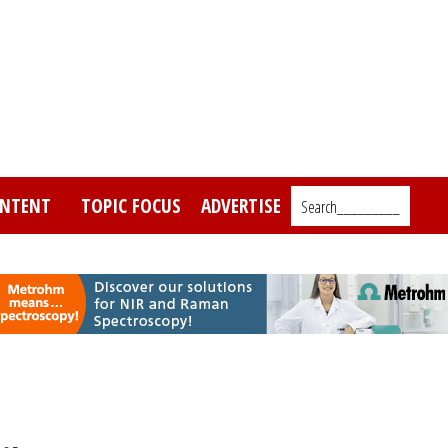
NTENT
TOPIC FOCUS
ADVERTISE
Search_________