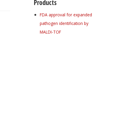
Products
FDA approval for expanded
pathogen identification by
MALDI-TOF
Register for your
free subscription