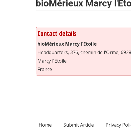
bioMérieux Marcy l'Eto
Contact details
bioMérieux Marcy l'Etoile
Headquarters, 376, chemin de l'Orme, 692
Marcy l'Etoile
France
Home
Submit Article
Privacy Poli