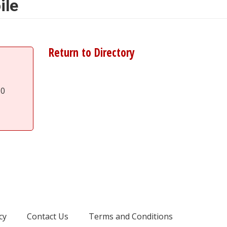
ile
Return to Directory
80
cy
Contact Us
Terms and Conditions