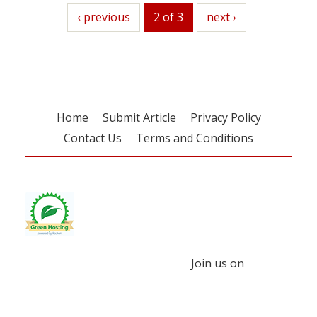
previous
‹ previous
2 of 3
next
next ›
Home
Submit Article
Privacy Policy
Contact Us
Terms and Conditions
Join us on