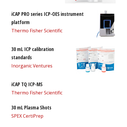
iCAP PRO series ICP-OES instrument
platform
Thermo Fisher Scientific
30 mL ICP calibration
standards
Inorganic Ventures
iCAP TQ ICP-MS
Thermo Fisher Scientific
30 mL Plasma Shots
SPEX CertiPrep