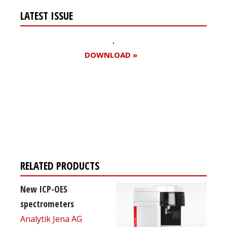
LATEST ISSUE
DOWNLOAD »
Register for your
free subscription
RELATED PRODUCTS
New ICP-OES
spectrometers
Analytik Jena AG