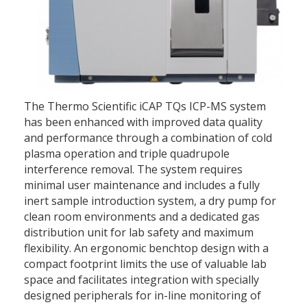
The Thermo Scientific iCAP TQs ICP-MS system
has been enhanced with improved data quality
and performance through a combination of cold
plasma operation and triple quadrupole
interference removal. The system requires
minimal user maintenance and includes a fully
inert sample introduction system, a dry pump for
clean room environments and a dedicated gas
distribution unit for lab safety and maximum
flexibility. An ergonomic benchtop design with a
compact footprint limits the use of valuable lab
space and facilitates integration with specially
designed peripherals for in-line monitoring of