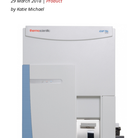
29 March 2018 |
Product
by
Katie Michael