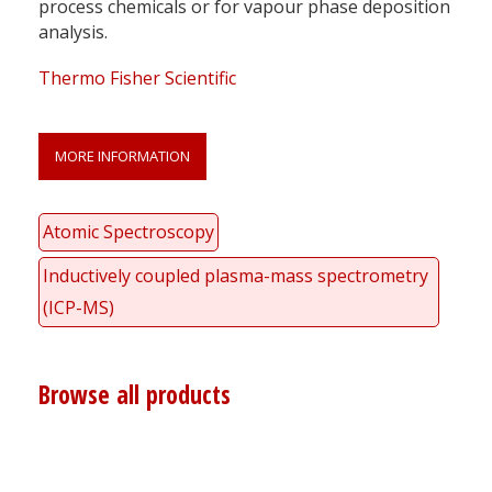
process chemicals or for vapour phase deposition
analysis.
Thermo Fisher Scientific
MORE INFORMATION
Atomic Spectroscopy
Inductively coupled plasma-mass spectrometry
(ICP-MS)
Browse all products