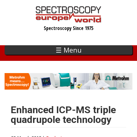
Skip
to
main
Spectroscopy Since 1975
content
☰ Menu
Enhanced ICP-MS triple
quadrupole technology