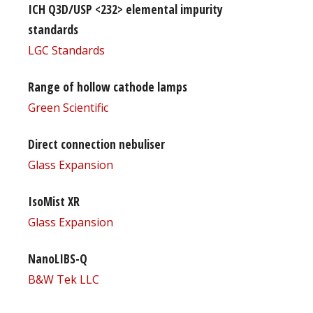
ICH Q3D/USP <232> elemental impurity
standards
LGC Standards
Range of hollow cathode lamps
Green Scientific
Direct connection nebuliser
Glass Expansion
IsoMist XR
Glass Expansion
NanoLIBS-Q
B&W Tek LLC