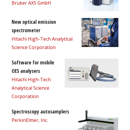
Bruker AXS GmbH
New optical emission
spectrometer
Hitachi High-Tech Analytical
Science Corporation
Software for mobile
OES analysers
Hitachi High-Tech
Analytical Science
Corporation
Spectroscopy autosamplers
PerkinElmer, Inc.