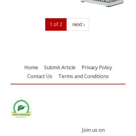
1 of 2
next
next ›
Home
Submit Article
Privacy Policy
Contact Us
Terms and Conditions
Join us on