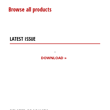
Browse all products
LATEST ISSUE
DOWNLOAD »
Register for your
free subscription