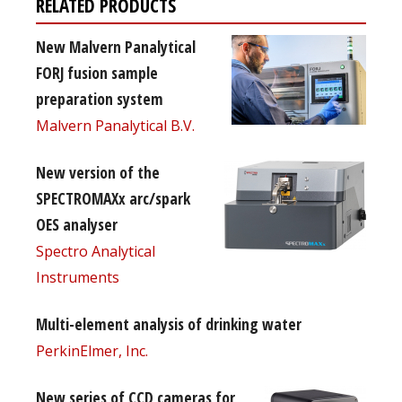
RELATED PRODUCTS
New Malvern Panalytical
FORJ fusion sample
preparation system
Malvern Panalytical B.V.
New version of the
SPECTROMAXx arc/spark
OES analyser
Spectro Analytical
Instruments
Multi-element analysis of drinking water
PerkinElmer, Inc.
New series of CCD cameras for