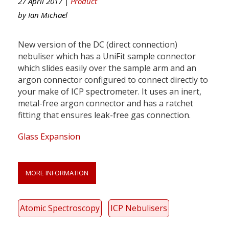
27 April 2017 |
Product
by
Ian Michael
New version of the DC (direct connection)
nebuliser which has a UniFit sample connector
which slides easily over the sample arm and an
argon connector configured to connect directly to
your make of ICP spectrometer. It uses an inert,
metal-free argon connector and has a ratchet
fitting that ensures leak-free gas connection.
Glass Expansion
MORE INFORMATION
Atomic Spectroscopy
ICP Nebulisers