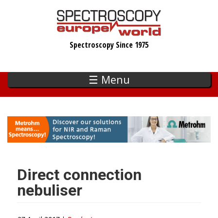
Skip
to
main
Spectroscopy Since 1975
content
☰ Menu
Direct connection
nebuliser