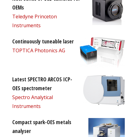
OEMs
Teledyne Princeton
Instruments
Continuously tuneable laser
TOPTICA Photonics AG
Latest SPECTRO ARCOS ICP-
OES spectrometer
Spectro Analytical
Instruments
Compact spark-OES metals
analyser