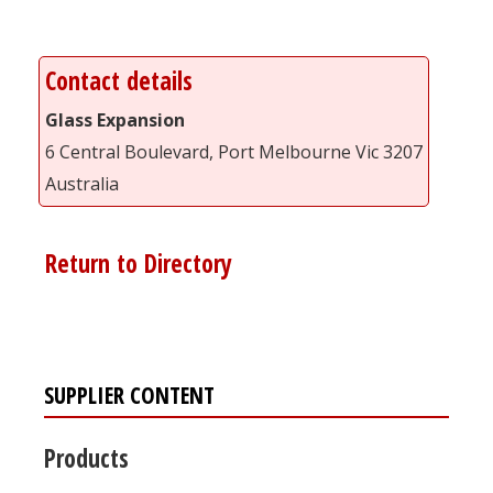
Contact details
Glass Expansion
6 Central Boulevard, Port Melbourne Vic 3207
Australia
Return to Directory
SUPPLIER CONTENT
Products