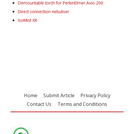
Demountable torch for PerkinElmer Avio 200
Direct connection nebuliser
IsoMist XR
Register for your
free subscription
Home
Submit Article
Privacy Policy
Contact Us
Terms and Conditions