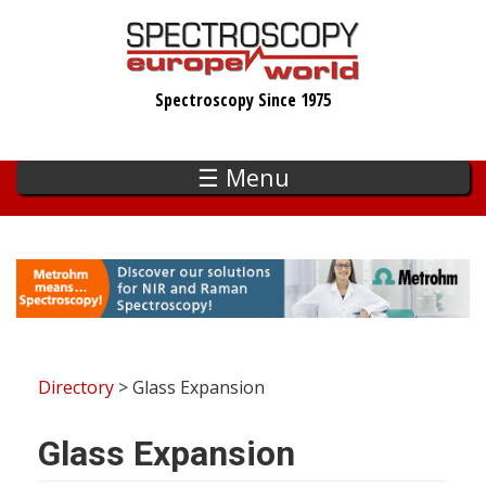
Skip
to
main
Spectroscopy Since 1975
content
☰ Menu
Directory
> Glass Expansion
Glass Expansion