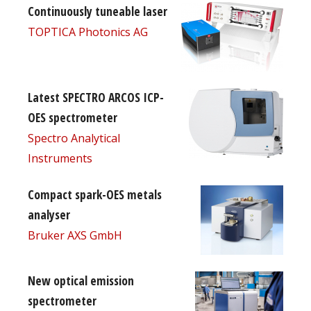
Continuously tuneable laser
TOPTICA Photonics AG
Latest SPECTRO ARCOS ICP-
OES spectrometer
Spectro Analytical
Instruments
Compact spark-OES metals
analyser
Bruker AXS GmbH
New optical emission
spectrometer