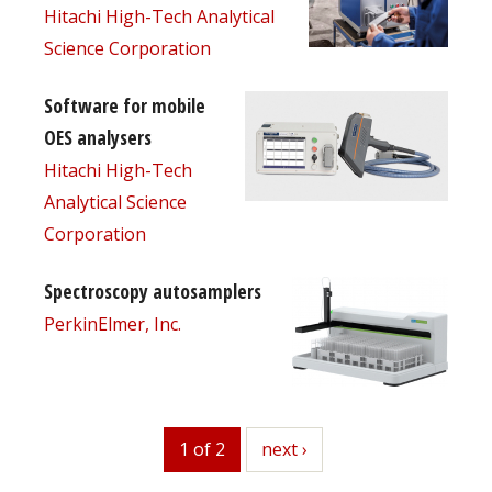
Hitachi High-Tech Analytical
Science Corporation
Software for mobile
OES analysers
Hitachi High-Tech
Analytical Science
Corporation
Spectroscopy autosamplers
PerkinElmer, Inc.
1 of 2
next
next ›