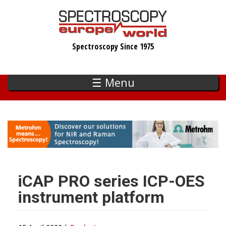
Skip
to
main
Spectroscopy Since 1975
content
☰ Menu
iCAP PRO series ICP-OES
instrument platform