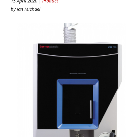
15 April 2020 |
Product
by
Ian Michael