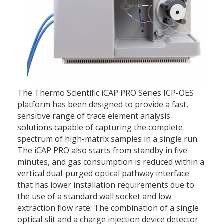
The Thermo Scientific iCAP PRO Series ICP-OES
platform has been designed to provide a fast,
sensitive range of trace element analysis
solutions capable of capturing the complete
spectrum of high-matrix samples in a single run.
The iCAP PRO also starts from standby in five
minutes, and gas consumption is reduced within a
vertical dual-purged optical pathway interface
that has lower installation requirements due to
the use of a standard wall socket and low
extraction flow rate. The combination of a single
optical slit and a charge injection device detector