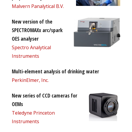
Malvern Panalytical B.V.
New version of the
SPECTROMAXx arc/spark
OES analyser
Spectro Analytical
Instruments
Multi-element analysis of drinking water
PerkinElmer, Inc.
New series of CCD cameras for
OEMs
Teledyne Princeton
Instruments