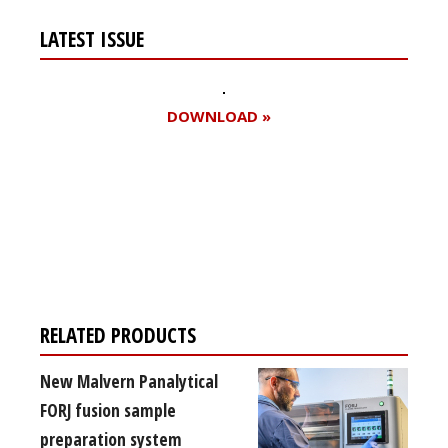
LATEST ISSUE
DOWNLOAD »
Register for your
free subscription
RELATED PRODUCTS
New Malvern Panalytical
FORJ fusion sample
preparation system