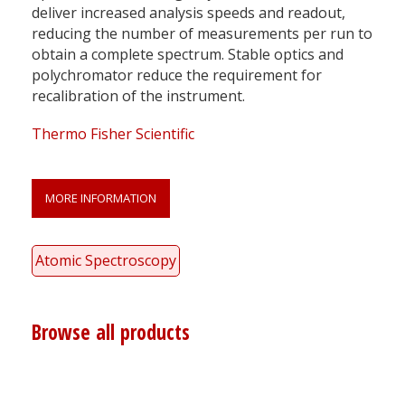
deliver increased analysis speeds and readout,
reducing the number of measurements per run to
obtain a complete spectrum. Stable optics and
polychromator reduce the requirement for
recalibration of the instrument.
Thermo Fisher Scientific
MORE INFORMATION
Atomic Spectroscopy
Browse all products