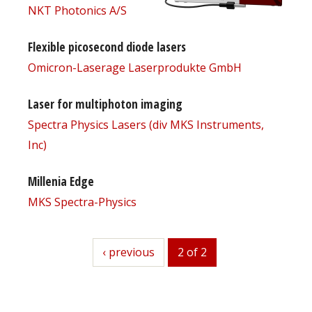
NKT Photonics A/S
Flexible picosecond diode lasers
Omicron-Laserage Laserprodukte GmbH
Laser for multiphoton imaging
Spectra Physics Lasers (div MKS Instruments,
Inc)
Millenia Edge
MKS Spectra-Physics
previous
‹ previous
2 of 2