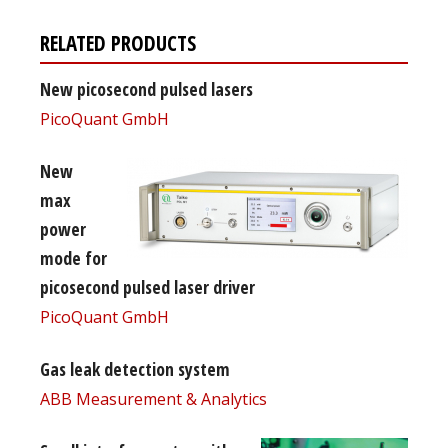
RELATED PRODUCTS
New picosecond pulsed lasers
PicoQuant GmbH
New
max
power
mode for
picosecond pulsed laser driver
PicoQuant GmbH
Gas leak detection system
ABB Measurement & Analytics