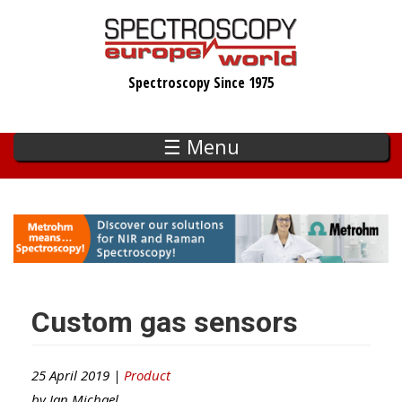
Skip
to
main
Spectroscopy Since 1975
content
☰ Menu
Custom gas sensors
25 April 2019 |
Product
by
Ian Michael