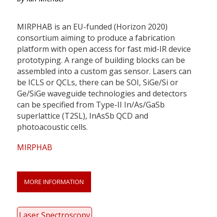
MIRPHAB is an EU-funded (Horizon 2020)
consortium aiming to produce a fabrication
platform with open access for fast mid-IR device
prototyping. A range of building blocks can be
assembled into a custom gas sensor. Lasers can
be ICLS or QCLs, there can be SOI, SiGe/Si or
Ge/SiGe waveguide technologies and detectors
can be specified from Type-II In/As/GaSb
superlattice (T2SL), InAsSb QCD and
photoacoustic cells.
MIRPHAB
MORE INFORMATION
Laser Spectroscopy