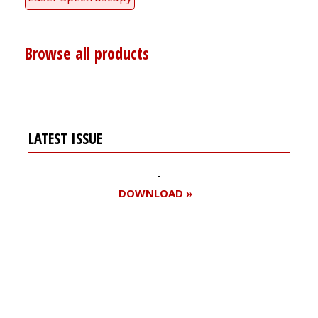
Browse all products
LATEST ISSUE
DOWNLOAD »
Register for your
free subscription