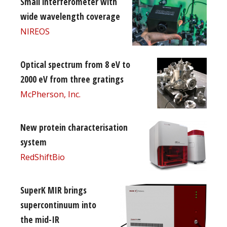
Small interferometer with
wide wavelength coverage
NIREOS
Optical spectrum from 8 eV to
2000 eV from three gratings
McPherson, Inc.
New protein characterisation
system
RedShiftBio
SuperK MIR brings
supercontinuum into
the mid-IR