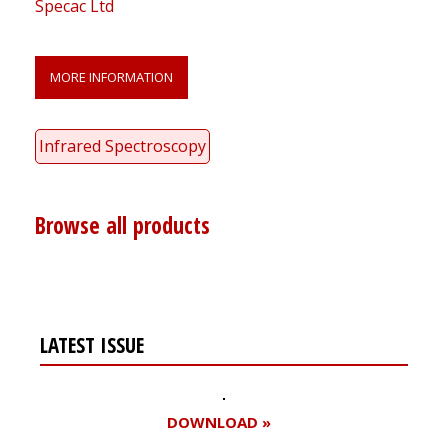
Specac Ltd
MORE INFORMATION
Infrared Spectroscopy
Browse all products
LATEST ISSUE
DOWNLOAD »