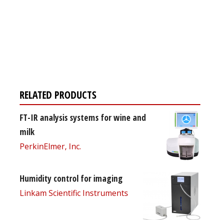
Register for your
free subscription
RELATED PRODUCTS
FT-IR analysis systems for wine and
milk
PerkinElmer, Inc.
Humidity control for imaging
Linkam Scientific Instruments