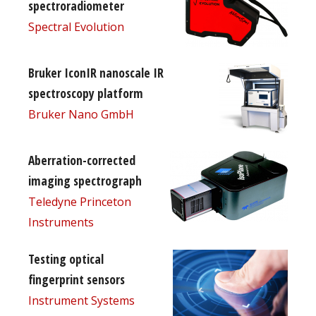
spectroradiometer
Spectral Evolution
Bruker IconIR nanoscale IR
spectroscopy platform
Bruker Nano GmbH
Aberration-corrected
imaging spectrograph
Teledyne Princeton
Instruments
Testing optical
fingerprint sensors
Instrument Systems