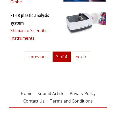
GmbH
FT-IR plastic analysis
system
Shimadzu Scientific
Instruments
previous
‹ previous
3 of 4
next
next ›
Home
Submit Article
Privacy Policy
Contact Us
Terms and Conditions