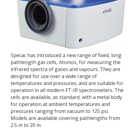
Specac has introduced a new range of fixed, long
pathlength gas cells, Atomos, for measuring the
infrared spectra of gases and vapours. They are
designed for use over a wide range of
temperatures and pressures, and are suitable for
operation in all modern FT-IR spectrometers. The
cells are available, as standard, with a metal body
for operation at ambient temperatures and
pressures ranging from vacuum to 125 psi.
Models are available covering pathlengths from
2.5 m to 20 m.