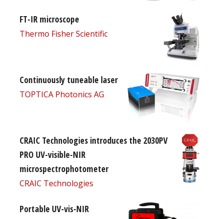
FT-IR microscope
Thermo Fisher Scientific
Continuously tuneable laser
TOPTICA Photonics AG
CRAIC Technologies introduces the 2030PV
PRO UV-visible-NIR
microspectrophotometer
CRAIC Technologies
Portable UV-vis-NIR