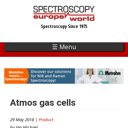
Skip
to
main
Spectroscopy Since 1975
content
☰ Menu
Atmos gas cells
29 May 2018 |
Product
by
Ian Michael