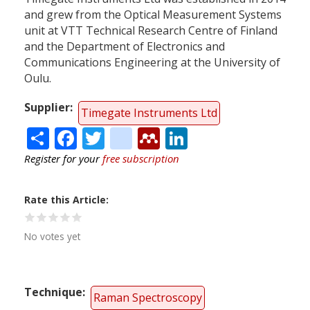
and grew from the Optical Measurement Systems
unit at VTT Technical Research Centre of Finland
and the Department of Electronics and
Communications Engineering at the University of
Oulu.
Supplier
Timegate Instruments Ltd
Share
Facebook
Twitter
citeulike
Mendeley
LinkedIn
Register for your
free subscription
Rate this Article
No votes yet
Technique
Raman Spectroscopy