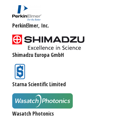
PerkinElmer, Inc.
Shimadzu Europa GmbH
Starna Scientific Limited
Wasatch Photonics