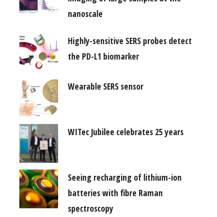
nanoscale
Highly-sensitive SERS probes detect
the PD-L1 biomarker
Wearable SERS sensor
WITec Jubilee celebrates 25 years
Seeing recharging of lithium-ion
batteries with fibre Raman
spectroscopy