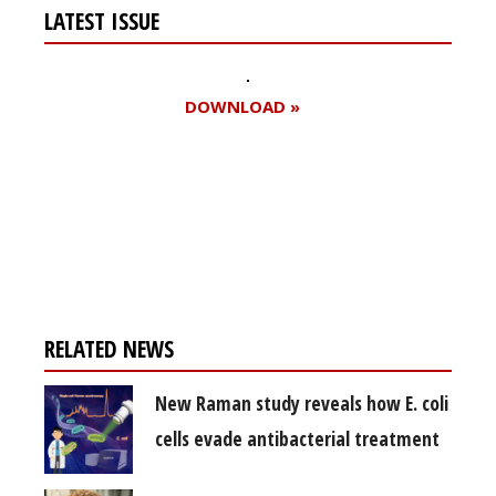
LATEST ISSUE
DOWNLOAD »
Register for your
free subscription
RELATED NEWS
New Raman study reveals how E. coli
cells evade antibacterial treatment