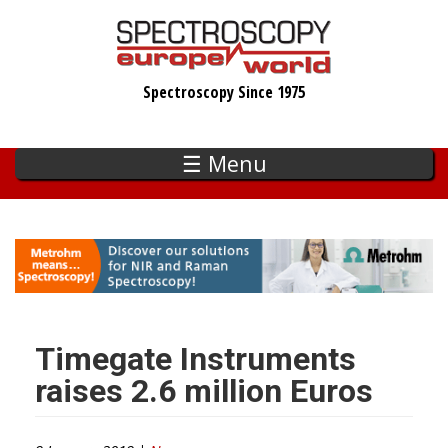
Skip
to
main
Spectroscopy Since 1975
content
☰ Menu
Timegate Instruments
raises 2.6 million Euros