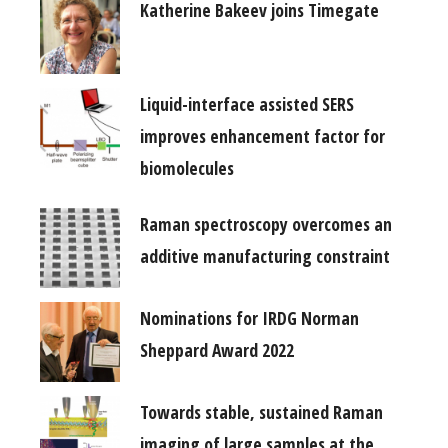
Katherine Bakeev joins Timegate
Liquid-interface assisted SERS
improves enhancement factor for
biomolecules
Raman spectroscopy overcomes an
additive manufacturing constraint
Nominations for IRDG Norman
Sheppard Award 2022
Towards stable, sustained Raman
imaging of large samples at the