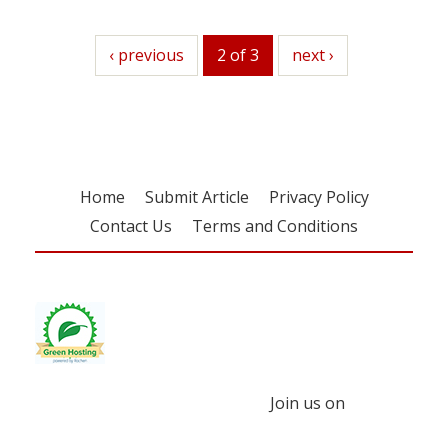
previous
‹ previous
2 of 3
next
next ›
Home
Submit Article
Privacy Policy
Contact Us
Terms and Conditions
Join us on