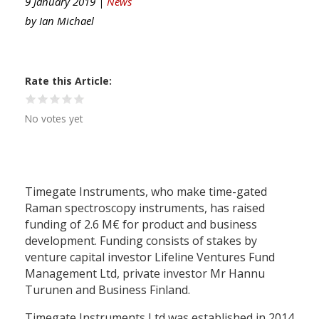
9 January 2019 |
News
by
Ian Michael
Rate this Article
No votes yet
Timegate Instruments, who make time-gated
Raman spectroscopy instruments, has raised
funding of 2.6 M€ for product and business
development. Funding consists of stakes by
venture capital investor Lifeline Ventures Fund
Management Ltd, private investor Mr Hannu
Turunen and Business Finland.
Timegate Instruments Ltd was established in 2014