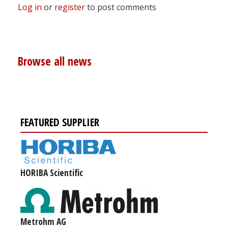
Log in
or
register
to post comments
Browse all news
FEATURED SUPPLIER
HORIBA Scientific
Metrohm AG