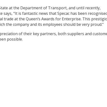
tate at the Department of Transport, and until recently,
ce says, “It is fantastic news that Specac has been recognise
nal trade at the Queen’s Awards for Enterprise. This prestigi
ich the company and its employees should be very proud.”
preciation of their key partners, both suppliers and custom
en possible.
y
dIn