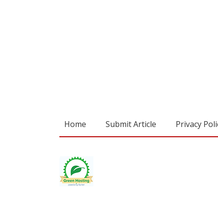
Home
Submit Article
Privacy Poli