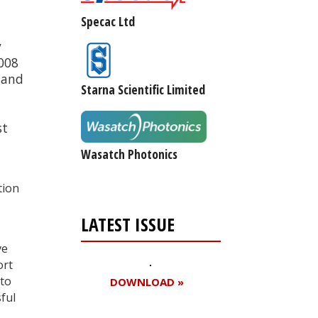
Specac Ltd
y
2008
s and
Starna Scientific Limited
st
Wasatch Photonics
tion
LATEST ISSUE
ve
ort
 to
DOWNLOAD »
ful