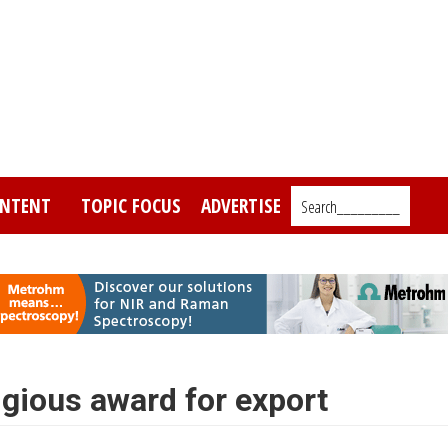
NTENT
TOPIC FOCUS
ADVERTISE
Search_________
igious award for export