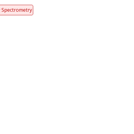
y Spectrometry