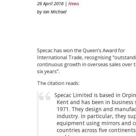
26 April 2018 |
News
by
Ian Michael
Specac has won the Queen’s Award for
International Trade, recognising “outstand
continuous growth in overseas sales over t
six years”.
The citation reads:
Specac Limited is based in Orpi
Kent and has been in business 
1971. They design and manufact
industry. In particular, they su
equipment using mirrors and crys
countries across five continent