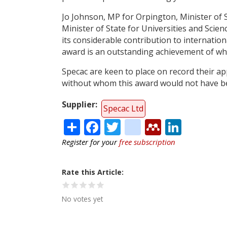
Jo Johnson, MP for Orpington, Minister of S
Minister of State for Universities and Scien
its considerable contribution to internatio
award is an outstanding achievement of wh
Specac are keen to place on record their ap
without whom this award would not have be
Supplier
Specac Ltd
Share
Facebook
Twitter
citeulike
Mendele
Linke
Register for your
free subscription
Rate this Article
No votes yet