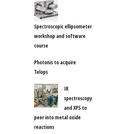
Spectroscopic ellipsometer
workshop and software
course
Photonis to acquire
Telops
IR
spectroscopy
and XPS to
peer into metal oxide
reactions