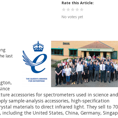
Rate this Article
No votes yet
ing
he last
ngton,
since
ure accessories for spectrometers used in science an
pply sample-analysis accessories, high-specification
tal materials to direct infrared light. They sell to 70
s, including the United States, China, Germany, Singap