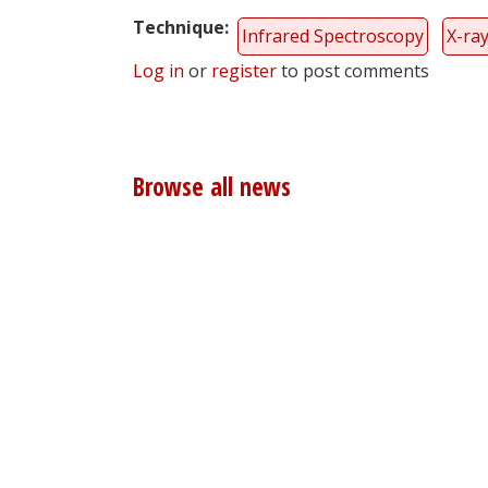
Technique
Infrared Spectroscopy
X-ra
Log in
or
register
to post comments
Browse all news