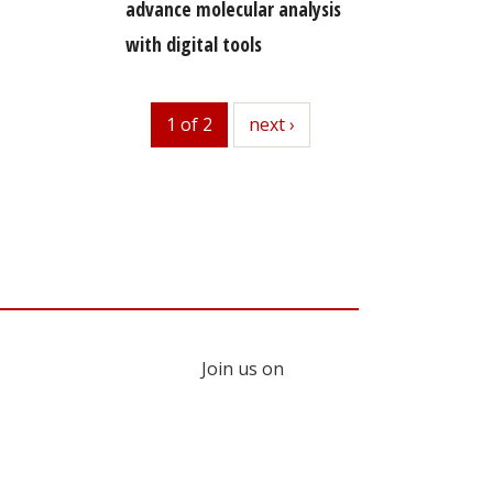
advance molecular analysis
with digital tools
1 of 2
next
next ›
Join us on