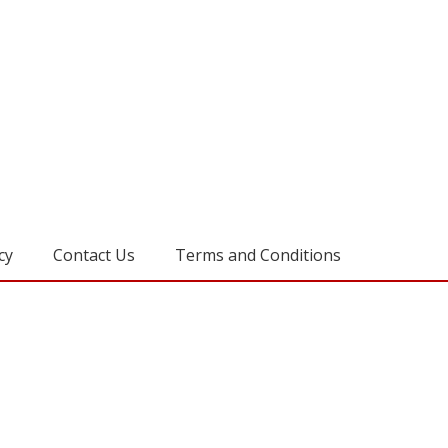
cy
Contact Us
Terms and Conditions