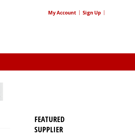
My Account
Sign Up
FEATURED
SUPPLIER