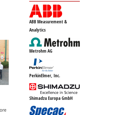
ABB Measurement &
Analytics
Metrohm AG
PerkinElmer, Inc.
d
Shimadzu Europa GmbH
ore