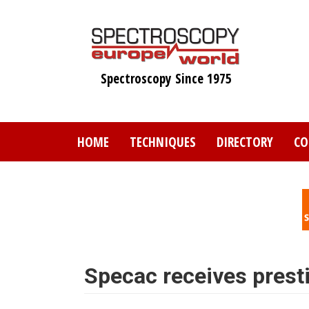
Skip
to
main
content
Spectroscopy Since 1975
HOME
TECHNIQUES
DIRECTORY
CO
Specac receives prest