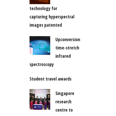
technology for
capturing hyperspectral
images patented
Upconversion
time-stretch
infrared
spectroscopy
Student travel awards
Singapore
research
centre to