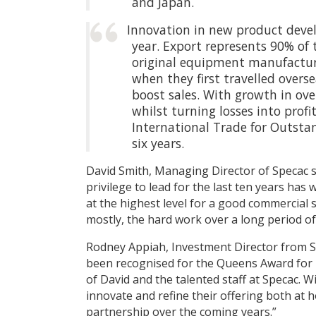
and Japan.
Innovation in new product devel
year. Export represents 90% of 
original equipment manufacture
when they first travelled overs
boost sales. With growth in ove
whilst turning losses into prof
International Trade for Outsta
six years.
David Smith, Managing Director of Specac s
privilege to lead for the last ten years has
at the highest level for a good commercial 
mostly, the hard work over a long period o
Rodney Appiah, Investment Director from S
been recognised for the Queens Award for I
of David and the talented staff at Specac. W
innovate and refine their offering both at
partnership over the coming years.”