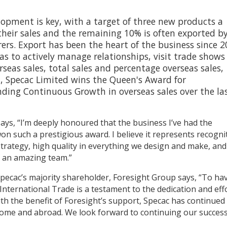
opment is key, with a target of three new products a
their sales and the remaining 10% is often exported b
rs. Export has been the heart of the business since 
eas to actively manage relationships, visit trade show
rseas sales, total sales and percentage overseas sales,
it, Specac Limited wins the Queen's Award for
nding Continuous Growth in overseas sales over the la
ays, “I’m deeply honoured that the business I’ve had the
 won such a prestigious award. I believe it represents recogni
strategy, high quality in everything we design and make, and
f an amazing team.”
pecac’s majority shareholder, Foresight Group says, “To ha
nternational Trade is a testament to the dedication and eff
ith the benefit of Foresight’s support, Specac has continued
 home and abroad. We look forward to continuing our success