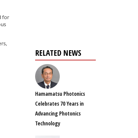
Register for your
d for
free subscription
ous
ers,
RELATED NEWS
Hamamatsu Photonics
Celebrates 70 Years in
Advancing Photonics
Technology