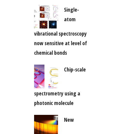
Single-
atom
vibrational spectroscopy
now sensitive at level of
chemical bonds
Chip-scale
spectrometry using a
photonic molecule
New