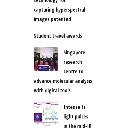
technology for
capturing hyperspectral
images patented
Student travel awards
Singapore
research
centre to
advance molecular analysis
with digital tools
Intense fs
light pulses
in the mid-IR