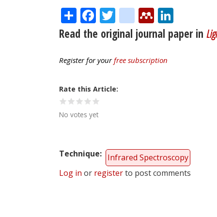
Share
Facebook
Twitter
citeulike
Mendele
Linke
Read the original journal paper in
Lig
Register for your
free subscription
Rate this Article
No votes yet
Technique
Infrared Spectroscopy
Log in
or
register
to post comments