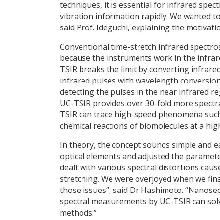
techniques, it is essential for infrared sp
vibration information rapidly. We wanted t
said Prof. Ideguchi, explaining the motivati
Conventional time-stretch infrared spectro
because the instruments work in the infrare
TSIR breaks the limit by converting infrare
infrared pulses with wavelength conversio
detecting the pulses in the near infrared 
UC-TSIR provides over 30-fold more spectra
TSIR can trace high-speed phenomena such 
chemical reactions of biomolecules at a hig
In theory, the concept sounds simple and ea
optical elements and adjusted the parameter
dealt with various spectral distortions caus
stretching. We were overjoyed when we final
those issues”, said Dr Hashimoto. “Nanosec
spectral measurements by UC-TSIR can sol
methods.”