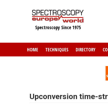
Skip
to
main
content
Spectroscopy Since 1975
HOME
TECHNIQUES
DIRECTORY
CO
Upconversion time-str