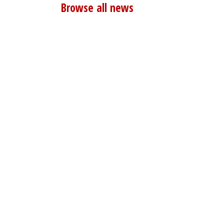
Browse all news