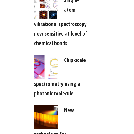
Single-
atom
vibrational spectroscopy
now sensitive at level of
chemical bonds
Chip-scale
spectrometry using a
photonic molecule
New