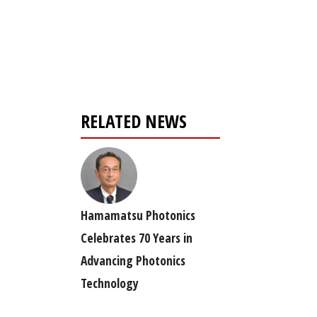
Register for your
free subscription
RELATED NEWS
Hamamatsu Photonics
Celebrates 70 Years in
Advancing Photonics
Technology