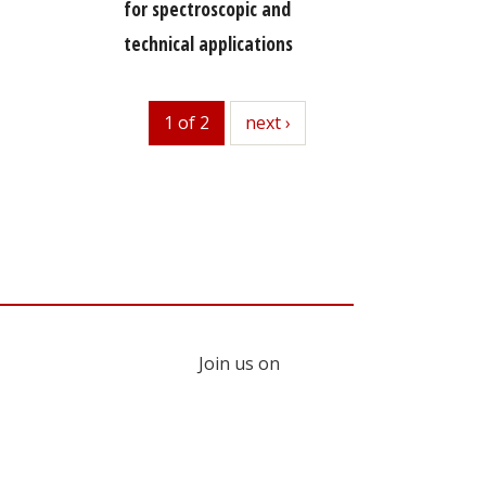
for spectroscopic and
technical applications
1 of 2
next
next ›
Join us on