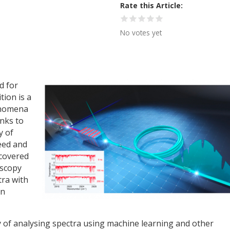
Rate this Article
No votes yet
d for
tion is a
enomena
nks to
y of
eed and
scovered
oscopy
tra with
on
y of analysing spectra using machine learning and other