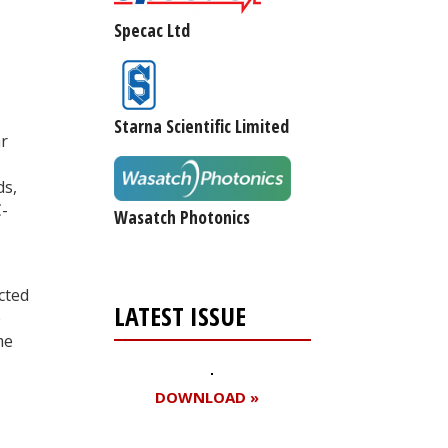
Specac Ltd
,
-
Starna Scientific Limited
ar
ds,
C-
Wasatch Photonics
cted
LATEST ISSUE
e
me
DOWNLOAD »