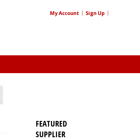
My Account
Sign Up
FEATURED
SUPPLIER