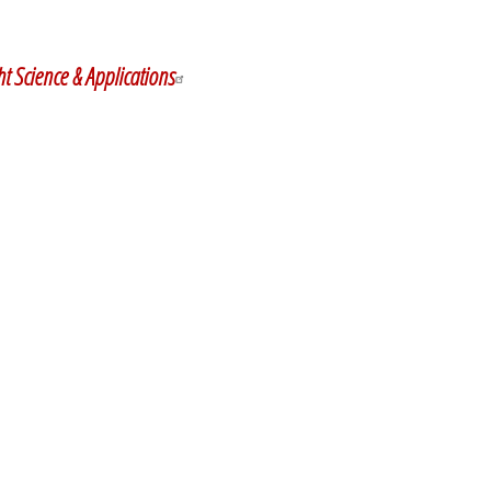
y
dIn
ht Science & Applications