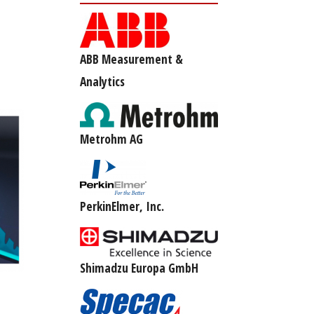
ABB Measurement &
Analytics
Metrohm AG
PerkinElmer, Inc.
Shimadzu Europa GmbH