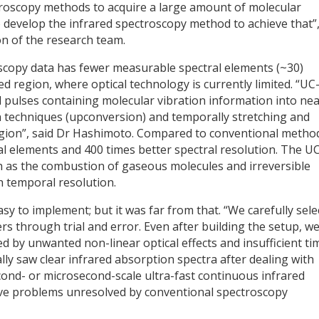
ectroscopy methods to acquire a large amount of molecular
o develop the infrared spectroscopy method to achieve that”
on of the research team.
scopy data has fewer measurable spectral elements (~30)
d region, where optical technology is currently limited. “UC
d pulses containing molecular vibration information into ne
n techniques (upconversion) and temporally stretching and
region”, said Dr Hashimoto. Compared to conventional metho
l elements and 400 times better spectral resolution. The U
as the combustion of gaseous molecules and irreversible
h temporal resolution.
sy to implement; but it was far from that. “We carefully sele
s through trial and error. Even after building the setup, w
ed by unwanted non-linear optical effects and insufficient ti
ly saw clear infrared absorption spectra after dealing with
ond- or microsecond-scale ultra-fast continuous infrared
ve problems unresolved by conventional spectroscopy