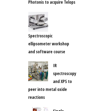
Photonis to acquire Telops
Spectroscopic
ellipsometer workshop
and software course
IR
spectroscopy
and XPS to
peer into metal oxide
reactions