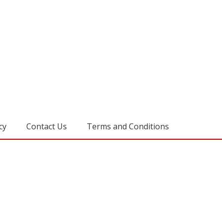
cy
Contact Us
Terms and Conditions