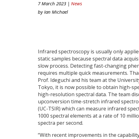
7 March 2023 |
News
by
Ian Michael
Infrared spectroscopy is usually only applie
static samples because spectral data acquisi
slow process. Detecting fast-changing ph
requires multiple quick measurements. Tha
Prof. Ideguchi and his team at the Universit
Tokyo, it is now possible to obtain high-sp
high-resolution spectral data. The team di
upconversion time-stretch infrared spectr
(UC-TSIR) which can measure infrared spec
1000 spectral elements at a rate of 10 milli
spectra per second.
“With recent improvements in the capabilit