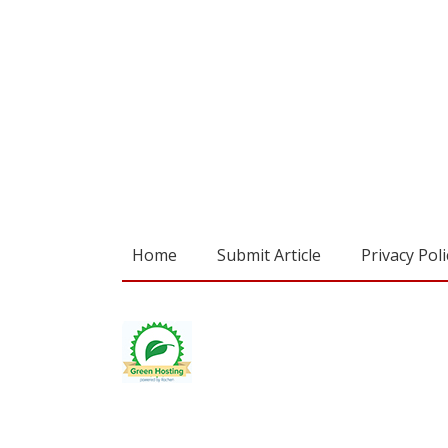
Home
Submit Article
Privacy Poli