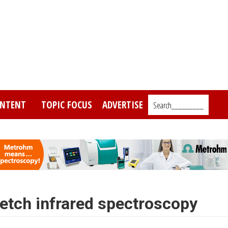
NTENT
TOPIC FOCUS
ADVERTISE
Search_________
etch infrared spectroscopy