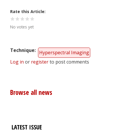
Rate this Article
No votes yet
Technique
Hyperspectral Imaging
Log in
or
register
to post comments
Browse all news
LATEST ISSUE