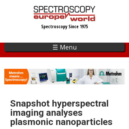
Skip
to
main
Spectroscopy Since 1975
content
☰ Menu
Snapshot hyperspectral
imaging analyses
plasmonic nanoparticles