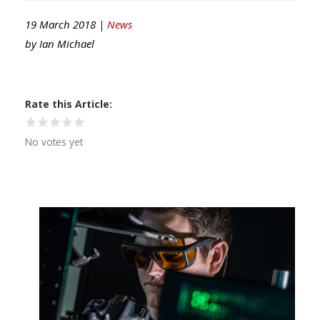
19 March 2018 |
News
by
Ian Michael
Rate this Article
No votes yet