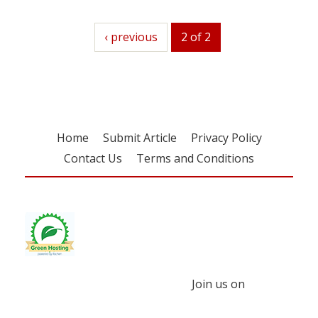
previous
‹ previous
2 of 2
Home
Submit Article
Privacy Policy
Contact Us
Terms and Conditions
Join us on