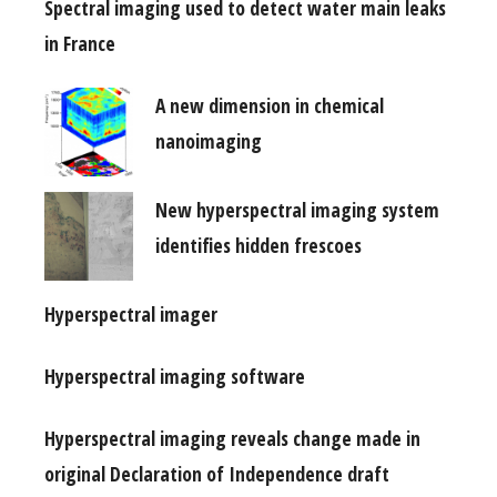
Spectral imaging used to detect water main leaks
in France
A new dimension in chemical
nanoimaging
New hyperspectral imaging system
identifies hidden frescoes
Hyperspectral imager
Hyperspectral imaging software
Hyperspectral imaging reveals change made in
original Declaration of Independence draft