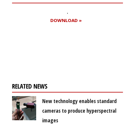
DOWNLOAD »
Register for your
free subscription
RELATED NEWS
New technology enables standard
cameras to produce hyperspectral
images