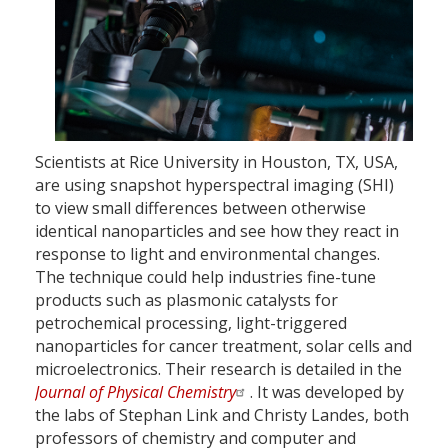
Scientists at Rice University in Houston, TX, USA,
are using snapshot hyperspectral imaging (SHI)
to view small differences between otherwise
identical nanoparticles and see how they react in
response to light and environmental changes.
The technique could help industries fine-tune
products such as plasmonic catalysts for
petrochemical processing, light-triggered
nanoparticles for cancer treatment, solar cells and
microelectronics. Their research is detailed in the
Journal of Physical Chemistry
. It was developed by
the labs of Stephan Link and Christy Landes, both
professors of chemistry and computer and