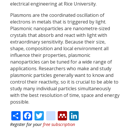
electrical engineering at Rice University.
Plasmons are the coordinated oscillation of
electrons in metals that is triggered by light.
Plasmonic nanoparticles are nanometre-sized
crystals that absorb and react with light with
extraordinary sensitivity. Because their size,
shape, composition and local environment all
influence their properties, plasmonic
nanoparticles can be tuned for a wide range of
applications. Researchers who make and study
plasmonic particles generally want to know and
control their reactivity, so it is crucial to be able to
study many individual particles simultaneously
with the best resolution of time, space and energy
possible.
Share
Facebook
Twitter
citeulike
Mendeley
LinkedIn
Register for your
free subscription