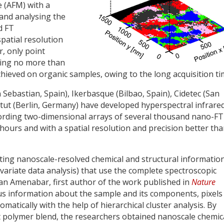
e (AFM) with a
and analysing the
d FT
spatial resolution
, only point
sing no more than
hieved on organic samples, owing to the long acquisition ti
bastian, Spain), Ikerbasque (Bilbao, Spain), Cidetec (San
itut (Berlin, Germany) have developed hyperspectral infrare
ording two-dimensional arrays of several thousand nano-FT
 hours and with a spatial resolution and precision better th
acting nanoscale-resolved chemical and structural informatio
tivariate data analysis) that use the complete spectroscopic
Iban Amenabar, first author of the work published in
Nature
us information about the sample and its components, pixels
matically with the help of hierarchical cluster analysis. By
 polymer blend, the researchers obtained nanoscale chemic