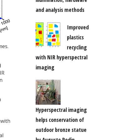
and analysis methods
Improved
plastics
mes.
recycling
with NIR hyperspectral
d
imaging
IR
an
n
Hyperspectral imaging
helps conservation of
 with
outdoor bronze statue
al
by Auguste Rodin