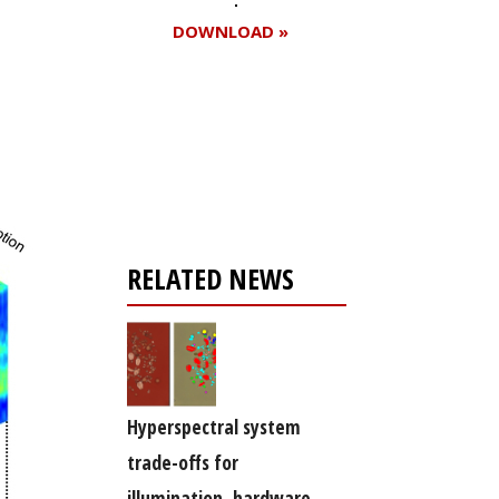
DOWNLOAD »
Register for your
free subscription
RELATED NEWS
Hyperspectral system
trade-offs for
illumination, hardware