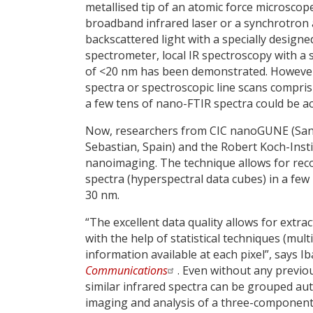
metallised tip of an atomic force microscop
broadband infrared laser or a synchrotron 
backscattered light with a specially designe
spectrometer, local IR spectroscopy with a 
of <20 nm has been demonstrated. However
spectra or spectroscopic line scans compri
a few tens of nano-FTIR spectra could be ac
Now, researchers from CIC nanoGUNE (San Se
Sebastian, Spain) and the Robert Koch-Inst
nanoimaging. The technique allows for rec
spectra (hyperspectral data cubes) in a few
30 nm.
“The excellent data quality allows for extr
with the help of statistical techniques (mul
information available at each pixel”, says 
Communications
. Even without any previo
similar infrared spectra can be grouped auto
imaging and analysis of a three-component