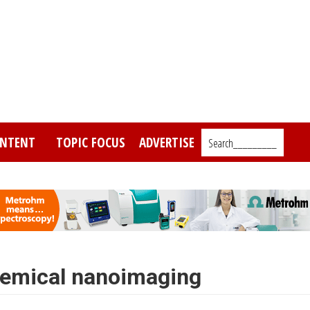
NTENT
TOPIC FOCUS
ADVERTISE
Search_________
hemical nanoimaging