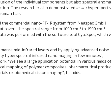
ibution of the individual components but also spectral anoma
raction. The researcher also demonstrated
in situ
hyperspectr
human hair.
sed the commercial nano-FT-IR system from Neaspec GmbH
–1
–1
hat covers the spectral range from 1000 cm
to 1900 cm
.
 data was performed with the software tool CytoSpec, which 
rmance mid-infrared lasers and by applying advanced noise
lity hyperspectral infrared nanoimaging in few minutes”,
k. “We see a large application potential in various fields o
mical mapping of polymer composites, pharmaceutical produc
als or biomedical tissue imaging”, he adds.
y
dIn