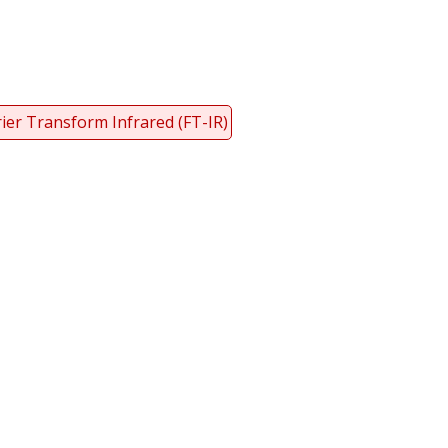
ier Transform Infrared (FT-IR)