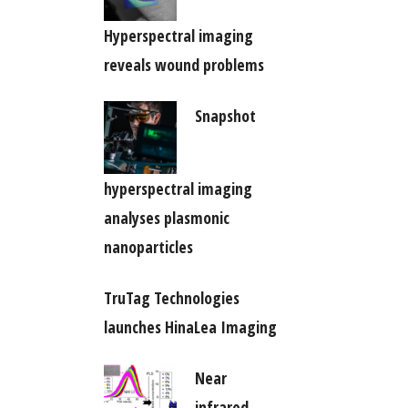
Hyperspectral imaging
reveals wound problems
Snapshot
hyperspectral imaging
analyses plasmonic
nanoparticles
TruTag Technologies
launches HinaLea Imaging
Near
infrared