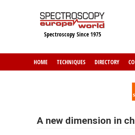
Skip
to
main
content
Spectroscopy Since 1975
HOME
TECHNIQUES
DIRECTORY
CO
A new dimension in c