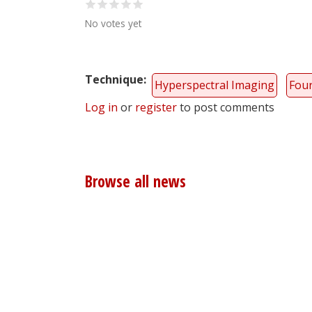
No votes yet
Technique
Hyperspectral Imaging
Four
Log in
or
register
to post comments
Browse all news