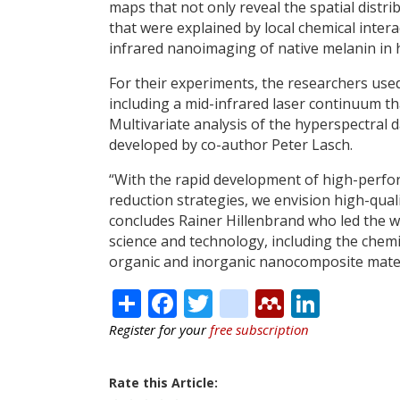
maps that not only reveal the spatial distr
that were explained by local chemical inte
infrared nanoimaging of native melanin in 
For their experiments, the researchers u
including a mid-infrared laser continuum t
Multivariate analysis of the hyperspectral
developed by co-author Peter Lasch.
“With the rapid development of high-perfo
reduction strategies, we envision high-qua
concludes Rainer Hillenbrand who led the wor
science and technology, including the che
organic and inorganic nanocomposite materi
Share
Facebook
Twitter
citeulike
Mendele
Linke
Register for your
free subscription
Rate this Article