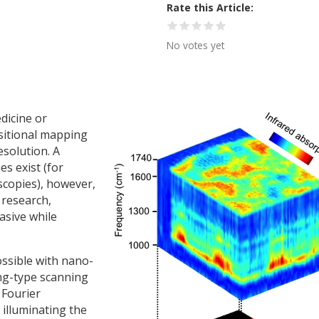
Rate this Article
No votes yet
dicine or
sitional mapping
esolution. A
es exist (for
scopies), however,
 research,
asive while
ssible with nano-
ng-type scanning
 Fourier
 illuminating the