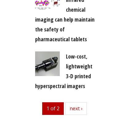
chemical
imaging can help maintain
the safety of
pharmaceutical tablets
Low-cost,
lightweight
3-D printed
hyperspectral imagers
1 of 2
next
next ›