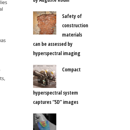
lies
al
Safety of
construction
materials
was
can be assessed by
hyperspectral imaging
Compact
f
ts,
hyperspectral system
captures “5D” images