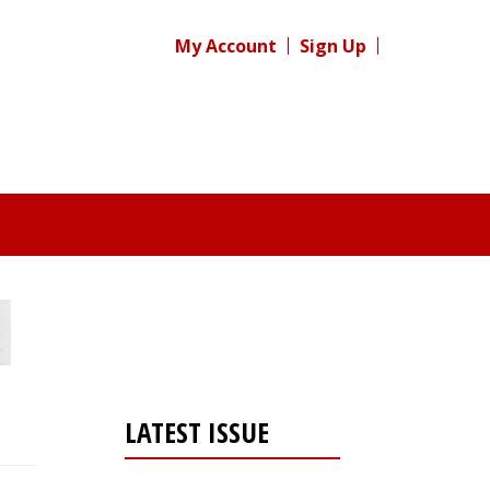
My Account
Sign Up
LATEST ISSUE