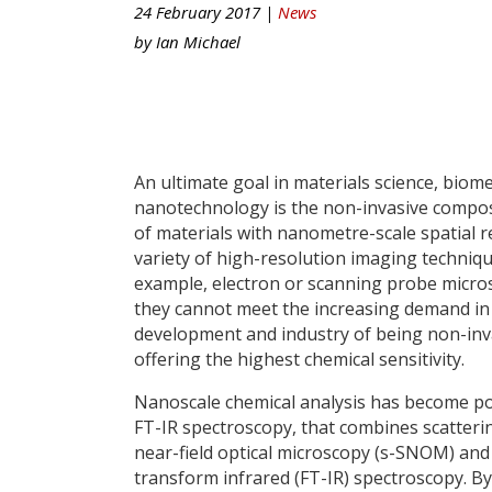
24 February 2017 |
News
by
Ian Michael
An ultimate goal in materials science, biome
nanotechnology is the non-invasive compo
of materials with nanometre-scale spatial r
variety of high-resolution imaging techniqu
example, electron or scanning probe micro
they cannot meet the increasing demand in
development and industry of being non-inv
offering the highest chemical sensitivity.
Nanoscale chemical analysis has become po
FT-IR spectroscopy, that combines scatteri
near-field optical microscopy (s-SNOM) and
transform infrared (FT-IR) spectroscopy. By