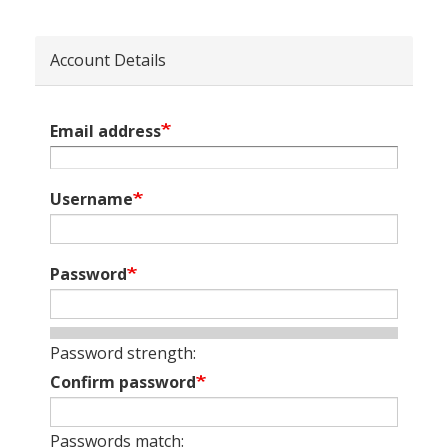
Account Details
Email address
Username
Password
Password strength:
Confirm password
Passwords match: