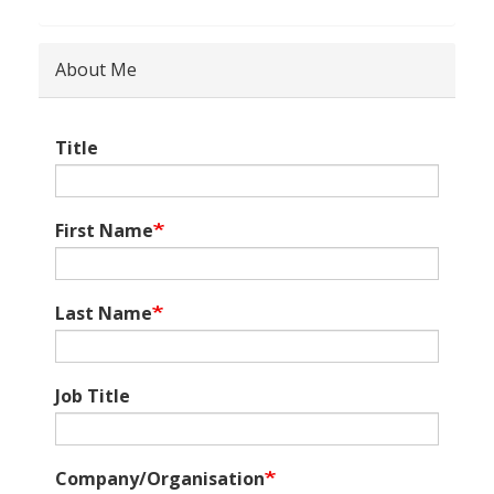
About Me
Title
First Name
Last Name
Job Title
Company/Organisation