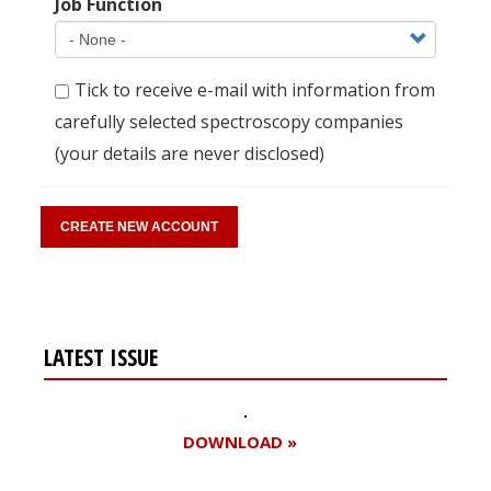
Job Function
Tick to receive e-mail with information from
carefully selected spectroscopy companies
(your details are never disclosed)
LATEST ISSUE
DOWNLOAD »