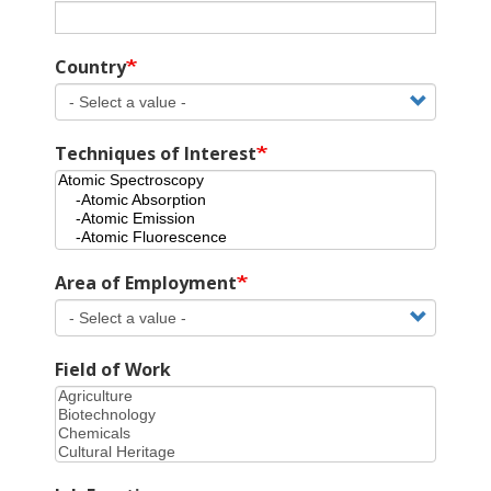
Country
Techniques of Interest
Area of Employment
Field of Work