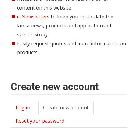
content on this website
e-Newsletters
to keep you up-to-date the
latest news, products and applications of
spectroscopy
Easily request quotes and more information on
products
Create new account
Log in
Create new account
(active
Primary
tab)
tabs
Reset your password