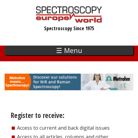
Skip
to
main
Spectroscopy Since 1975
content
☰ Menu
Register to receive:
Access to current and back digital issues
Access to all articles, columns and other