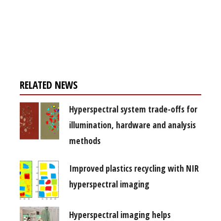
Register for your
free subscription
RELATED NEWS
Hyperspectral system trade-offs for
illumination, hardware and analysis
methods
Improved plastics recycling with NIR
hyperspectral imaging
Hyperspectral imaging helps