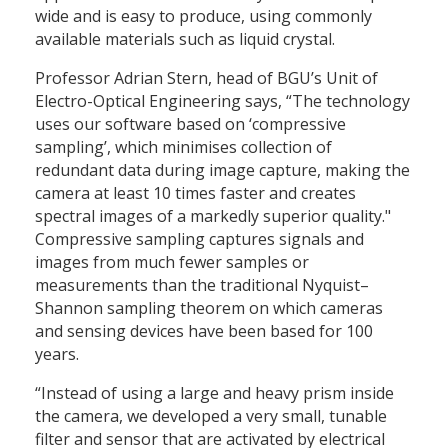
wide and is easy to produce, using commonly
available materials such as liquid crystal.
Professor Adrian Stern, head of BGU’s Unit of
Electro-Optical Engineering says, “The technology
uses our software based on ‘compressive
sampling’, which minimises collection of
redundant data during image capture, making the
camera at least 10 times faster and creates
spectral images of a markedly superior quality."
Compressive sampling captures signals and
images from much fewer samples or
measurements than the traditional Nyquist–
Shannon sampling theorem on which cameras
and sensing devices have been based for 100
years.
“Instead of using a large and heavy prism inside
the camera, we developed a very small, tunable
filter and sensor that are activated by electrical