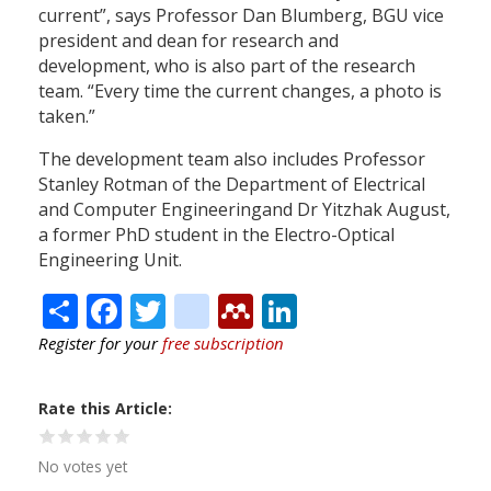
current”, says Professor Dan Blumberg, BGU vice
president and dean for research and
development, who is also part of the research
team. “Every time the current changes, a photo is
taken.”
The development team also includes Professor
Stanley Rotman of the Department of Electrical
and Computer Engineeringand Dr Yitzhak August,
a former PhD student in the Electro-Optical
Engineering Unit.
Share
Facebook
Twitter
citeulike
Mendeley
LinkedIn
Register for your
free subscription
Rate this Article
No votes yet