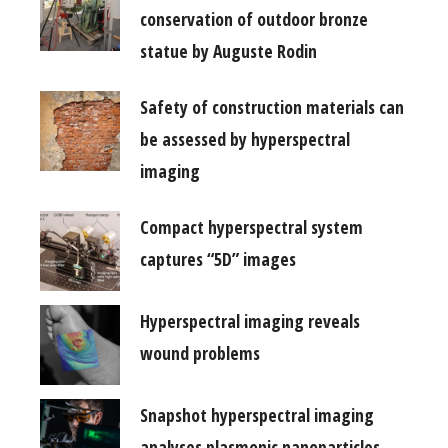
conservation of outdoor bronze
statue by Auguste Rodin
Safety of construction materials can
be assessed by hyperspectral
imaging
Compact hyperspectral system
captures “5D” images
Hyperspectral imaging reveals
wound problems
Snapshot hyperspectral imaging
analyses plasmonic nanoparticles