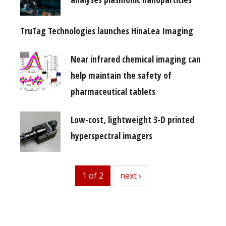
TruTag Technologies launches HinaLea Imaging
Near infrared chemical imaging can
help maintain the safety of
pharmaceutical tablets
Low-cost, lightweight 3-D printed
hyperspectral imagers
1 of 2
next
next ›