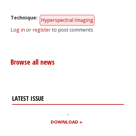
Technique
Hyperspectral Imaging
Log in
or
register
to post comments
Browse all news
LATEST ISSUE
DOWNLOAD »