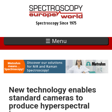
Skip
to
main
Spectroscopy Since 1975
content
☰ Menu
New technology enables
standard cameras to
produce hyperspectral