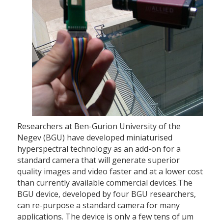
Researchers at Ben-Gurion University of the
Negev (BGU) have developed miniaturised
hyperspectral technology as an add-on for a
standard camera that will generate superior
quality images and video faster and at a lower cost
than currently available commercial devices.The
BGU device, developed by four BGU researchers,
can re-purpose a standard camera for many
applications. The device is only a few tens of µm