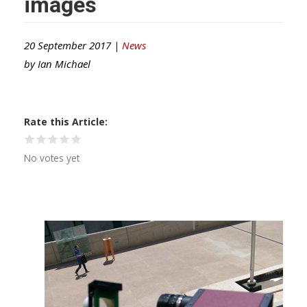
images
20 September 2017 |
News
by
Ian Michael
Rate this Article
No votes yet