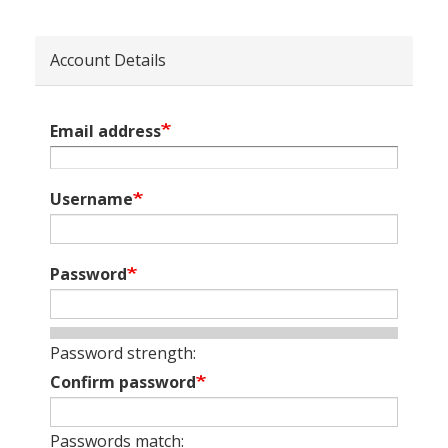
Account Details
Email address
Username
Password
Password strength:
Confirm password
Passwords match: