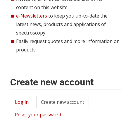
content on this website
e-Newsletters
to keep you up-to-date the
latest news, products and applications of
spectroscopy
Easily request quotes and more information on
products
Create new account
Log in
Create new account
(active
Primary
tab)
tabs
Reset your password