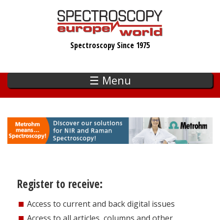
Skip
to
main
Spectroscopy Since 1975
content
☰ Menu
Register to receive:
Access to current and back digital issues
Access to all articles, columns and other