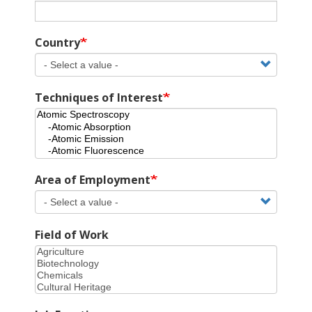
Country
Techniques of Interest
Area of Employment
Field of Work