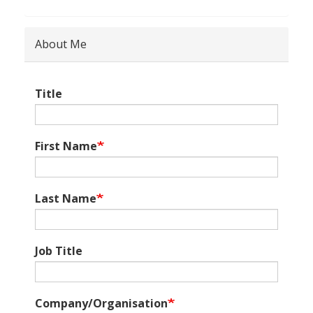
About Me
Title
First Name
Last Name
Job Title
Company/Organisation