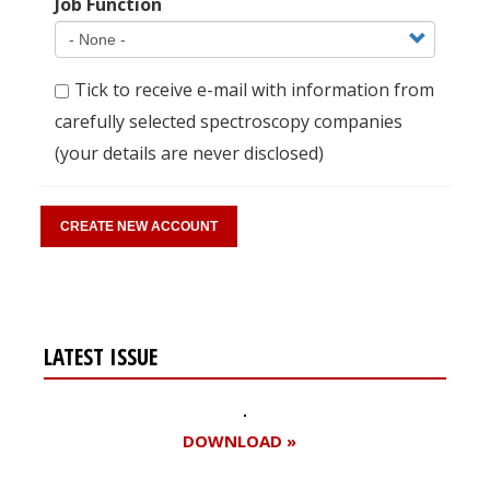
Job Function
Tick to receive e-mail with information from
carefully selected spectroscopy companies
(your details are never disclosed)
LATEST ISSUE
DOWNLOAD »