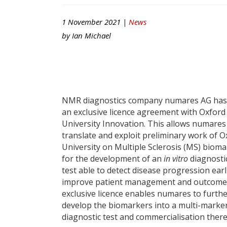
1 November 2021 |
News
by
Ian Michael
NMR diagnostics company numares AG has
an exclusive licence agreement with Oxford
University Innovation. This allows numares
translate and exploit preliminary work of O
University on Multiple Sclerosis (MS) biom
for the development of an
in vitro
diagnostic
test able to detect disease progression earl
improve patient management and outcome
exclusive licence enables numares to furth
develop the biomarkers into a multi-marke
diagnostic test and commercialisation there