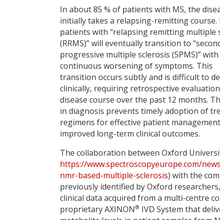
In about 85 % of patients with MS, the dise
initially takes a relapsing-remitting course
patients with “relapsing remitting multiple 
(RRMS)” will eventually transition to “secon
progressive multiple sclerosis (SPMS)” with
continuous worsening of symptoms. This
transition occurs subtly and is difficult to d
clinically, requiring retrospective evaluation
disease course over the past 12 months. Th
in diagnosis prevents timely adoption of t
regimens for effective patient managemen
improved long-term clinical outcomes.
The collaboration between Oxford Universi
https://www.spectroscopyeurope.com/news
nmr-based-multiple-sclerosis
) with the co
previously identified by Oxford researchers
clinical data acquired from a multi-centre c
®
proprietary AXINON
IVD System that deli