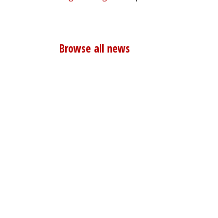
Browse all news