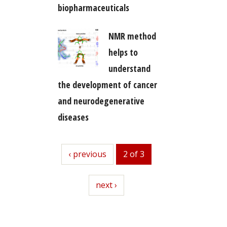
biopharmaceuticals
NMR method
helps to
understand
the development of cancer
and neurodegenerative
diseases
previous
‹ previous
2 of 3
next
next ›