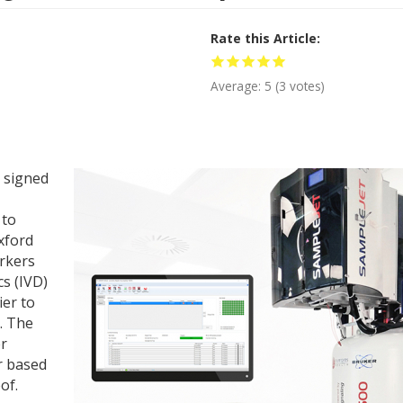
Rate this Article
Average:
5
(
3
votes)
 signed
 to
xford
arkers
s (IVD)
ier to
. The
er
r based
of.