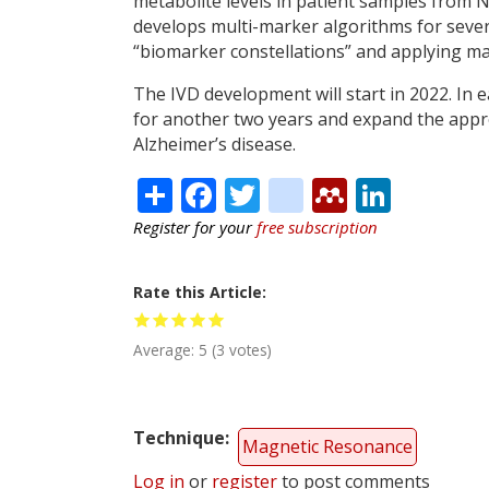
metabolite levels in patient samples fro
develops multi-marker algorithms for sever
“biomarker constellations” and applying m
The IVD development will start in 2022. In 
for another two years and expand the approa
Alzheimer’s disease.
Share
Facebook
Twitter
citeulike
Mendele
Linke
Register for your
free subscription
Rate this Article
Average:
5
(
3
votes)
Technique
Magnetic Resonance
Log in
or
register
to post comments