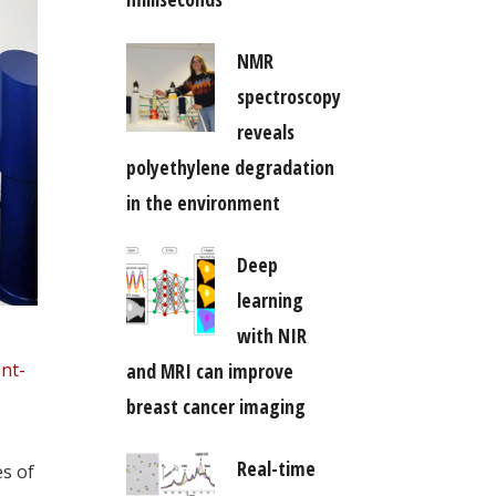
NMR
spectroscopy
reveals
polyethylene degradation
in the environment
Deep
learning
with NIR
nt-
and MRI can improve
breast cancer imaging
Real-time
s of