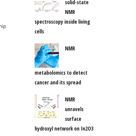
solid-state
NMR
spectroscopy inside living
hip
cells
NMR
metabolomics to detect
cancer and its spread
NMR
unravels
surface
hydroxyl network on In2O3