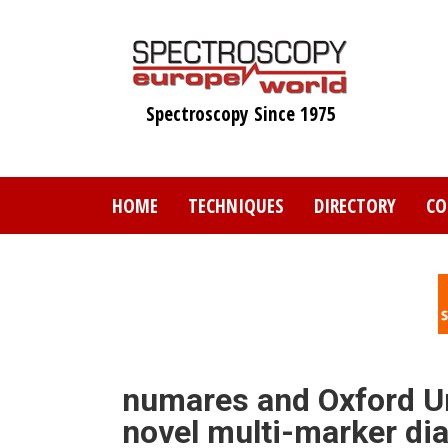
Skip
to
main
content
Spectroscopy Since 1975
HOME
TECHNIQUES
DIRECTORY
CO
numares and Oxford Un
novel multi-marker dia