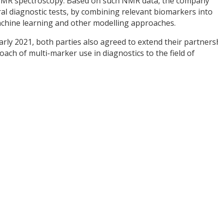
m NMR spectroscopy. Based on such NMR data, the company
al diagnostic tests, by combining relevant biomarkers into
achine learning and other modelling approaches.
early 2021, both parties also agreed to extend their partners
ch of multi-marker use in diagnostics to the field of
y
dIn