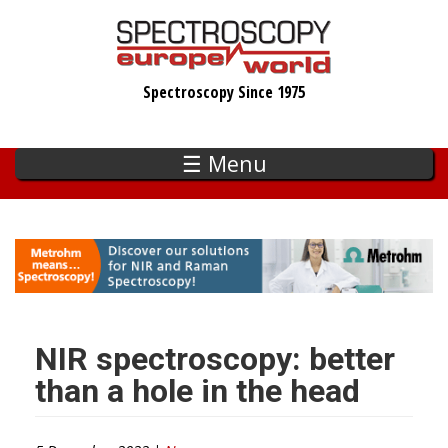
Skip
to
main
Spectroscopy Since 1975
content
☰ Menu
NIR spectroscopy: better
than a hole in the head