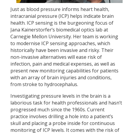
Just as blood pressure informs heart health,
intracranial pressure (ICP) helps indicate brain
health. ICP sensing is the burgeoning focus of
Jana Kainerstorfer’s biomedical optics lab at
Carnegie Mellon University. Her team is working
to modernise ICP sensing approaches, which
historically have been invasive and risky. Their
non-invasive alternatives will ease risk of
infection, pain and medical expenses, as well as
present new monitoring capabilities for patients
with an array of brain injuries and conditions,
from stroke to hydrocephalus.
Investigating pressure levels in the brain is a
laborious task for health professionals and hasn’t
progressed much since the 1960s. Current
practice involves drilling a hole into a patient’s
skull and placing a probe inside for continuous
monitoring of ICP levels. It comes with the risk of