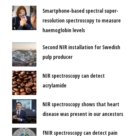
Smartphone-based spectral super-
resolution spectroscopy to measure
haemoglobin levels
Second NIR installation for Swedish
pulp producer
NIR spectroscopy can detect
acrylamide
NIR spectroscopy shows that heart
disease was present in our ancestors
fNIR spectroscopy can detect pain