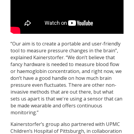
“Our aim is to create a portable and user-friendly
tool to measure pressure changes in the brain”,
explained Kainerstorfer. “We don’t believe that
fancy hardware is needed to measure blood flow
or haemoglobin concentration, and right now, we
don’t have a good handle on how much brain
pressure even fluctuates. There are other non-
invasive methods that are out there, but what
sets us apart is that we're using a sensor that can
be made wearable and offers continuous
monitoring.”
Kainerstorfer’s group also partnered with UPMC
Children’s Hospital of Pittsburgh, in collaboration