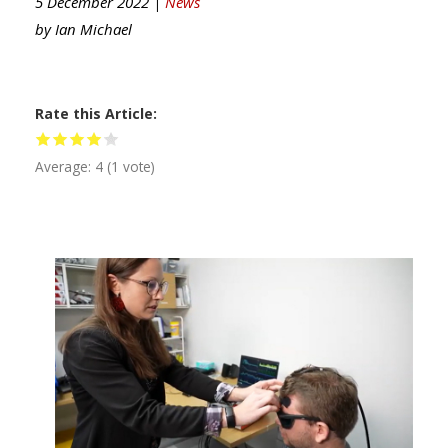
5 December 2022 |
News
by
Ian Michael
Rate this Article
Average:
4
(
1
vote)