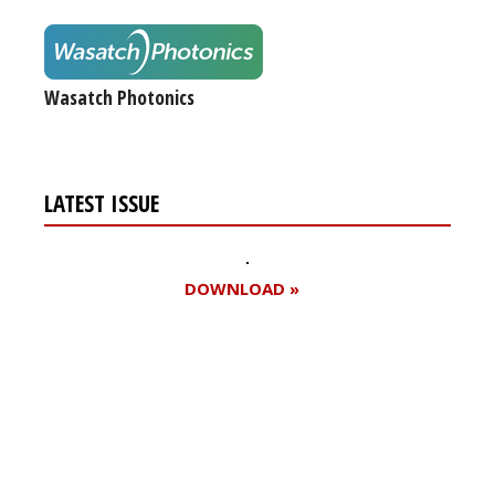
Wasatch Photonics
LATEST ISSUE
DOWNLOAD »
Register for your
free subscription