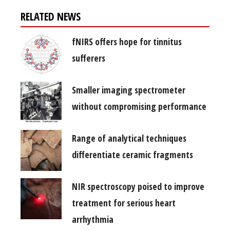
RELATED NEWS
fNIRS offers hope for tinnitus
sufferers
Smaller imaging spectrometer
without compromising performance
Range of analytical techniques
differentiate ceramic fragments
NIR spectroscopy poised to improve
treatment for serious heart
arrhythmia