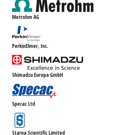
Metrohm AG
PerkinElmer, Inc.
Shimadzu Europa GmbH
Specac Ltd
Starna Scientific Limited