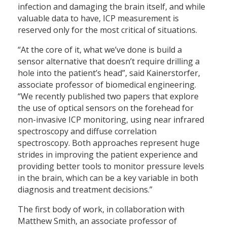
infection and damaging the brain itself, and while
valuable data to have, ICP measurement is
reserved only for the most critical of situations.
“At the core of it, what we’ve done is build a
sensor alternative that doesn’t require drilling a
hole into the patient’s head”, said Kainerstorfer,
associate professor of biomedical engineering.
“We recently published two papers that explore
the use of optical sensors on the forehead for
non-invasive ICP monitoring, using near infrared
spectroscopy and diffuse correlation
spectroscopy. Both approaches represent huge
strides in improving the patient experience and
providing better tools to monitor pressure levels
in the brain, which can be a key variable in both
diagnosis and treatment decisions.”
The first body of work, in collaboration with
Matthew Smith, an associate professor of