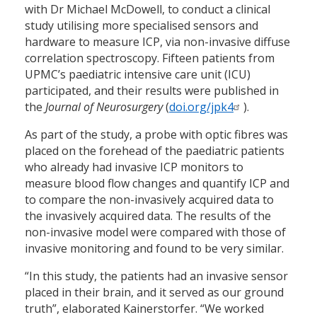
with Dr Michael McDowell, to conduct a clinical
study utilising more specialised sensors and
hardware to measure ICP, via non-invasive diffuse
correlation spectroscopy. Fifteen patients from
UPMC’s paediatric intensive care unit (ICU)
participated, and their results were published in
the
Journal of Neurosurgery
(
doi.org/jpk4
).
As part of the study, a probe with optic fibres was
placed on the forehead of the paediatric patients
who already had invasive ICP monitors to
measure blood flow changes and quantify ICP and
to compare the non-invasively acquired data to
the invasively acquired data. The results of the
non-invasive model were compared with those of
invasive monitoring and found to be very similar.
“In this study, the patients had an invasive sensor
placed in their brain, and it served as our ground
truth”, elaborated Kainerstorfer. “We worked