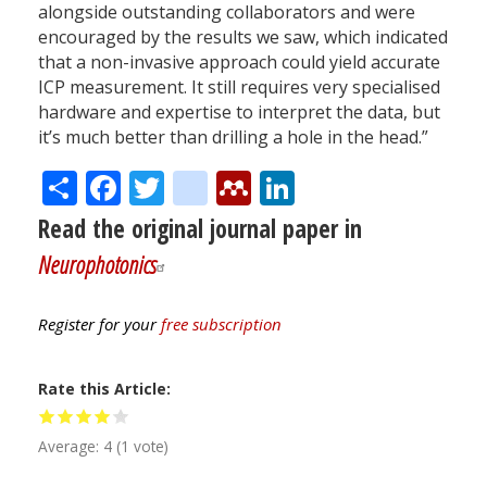
alongside outstanding collaborators and were
encouraged by the results we saw, which indicated
that a non-invasive approach could yield accurate
ICP measurement. It still requires very specialised
hardware and expertise to interpret the data, but
it’s much better than drilling a hole in the head.”
Share
Facebook
Twitter
citeulike
Mendeley
LinkedIn
Read the original journal paper in
Neurophotonics
Register for your
free subscription
Rate this Article
Average:
4
(
1
vote)