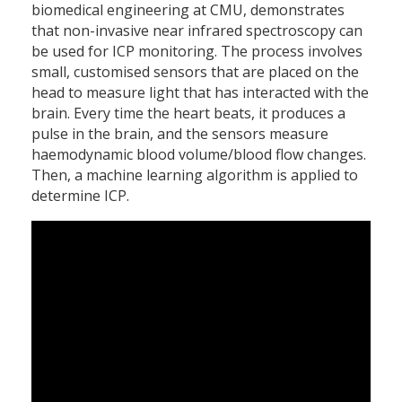
biomedical engineering at CMU, demonstrates
that non-invasive near infrared spectroscopy can
be used for ICP monitoring. The process involves
small, customised sensors that are placed on the
head to measure light that has interacted with the
brain. Every time the heart beats, it produces a
pulse in the brain, and the sensors measure
haemodynamic blood volume/blood flow changes.
Then, a machine learning algorithm is applied to
determine ICP.