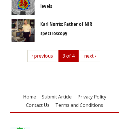
levels
Karl Norris: Father of NIR
spectroscopy
previous
‹ previous
3 of 4
next
next ›
Home
Submit Article
Privacy Policy
Contact Us
Terms and Conditions