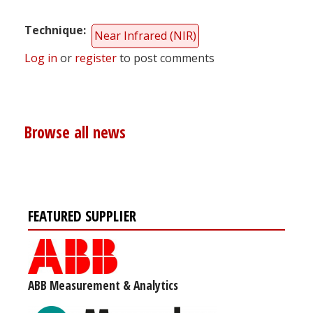
Technique
Near Infrared (NIR)
Log in
or
register
to post comments
Browse all news
FEATURED SUPPLIER
ABB Measurement & Analytics