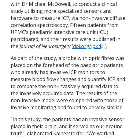
with Dr Michael McDowell, to conduct a clinical
study utilising more specialised sensors and
hardware to measure ICP, via non-invasive diffuse
correlation spectroscopy. Fifteen patients from
UPMC’s paediatric intensive care unit (ICU)
participated, and their results were published in
the
Journal of Neurosurgery
(
doi.org/jpk4
).
As part of the study, a probe with optic fibres was
placed on the forehead of the paediatric patients
who already had invasive ICP monitors to
measure blood flow changes and quantify ICP and
to compare the non-invasively acquired data to
the invasively acquired data. The results of the
non-invasive model were compared with those of
invasive monitoring and found to be very similar.
“In this study, the patients had an invasive sensor
placed in their brain, and it served as our ground
truth”, elaborated Kainerstorfer. “We worked