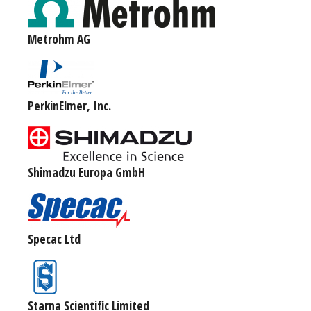
Metrohm AG
PerkinElmer, Inc.
Shimadzu Europa GmbH
Specac Ltd
Starna Scientific Limited