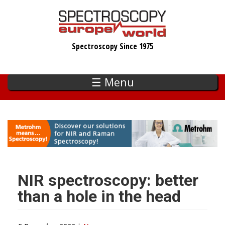
Skip
to
main
Spectroscopy Since 1975
content
☰ Menu
NIR spectroscopy: better
than a hole in the head