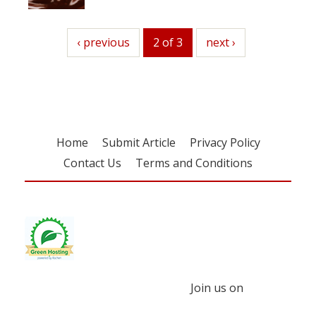
previous
‹ previous
2 of 3
next
next ›
Home
Submit Article
Privacy Policy
Contact Us
Terms and Conditions
Join us on