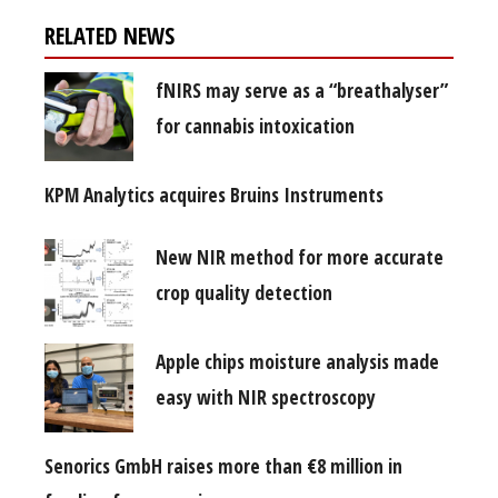
RELATED NEWS
fNIRS may serve as a “breathalyser”
for cannabis intoxication
KPM Analytics acquires Bruins Instruments
New NIR method for more accurate
crop quality detection
Apple chips moisture analysis made
easy with NIR spectroscopy
Senorics GmbH raises more than €8 million in