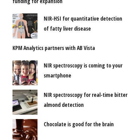
funding for expansion
NIR-HSI for quantitative detection
of fatty liver disease
KPM Analytics partners with AB Vista
NIR spectroscopy is coming to your
smartphone
NIR spectroscopy for real-time bitter
almond detection
Chocolate is good for the brain