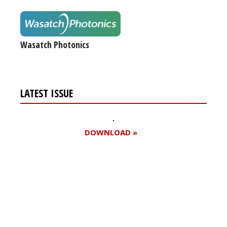
Wasatch Photonics
LATEST ISSUE
DOWNLOAD »
Register for your
free subscription