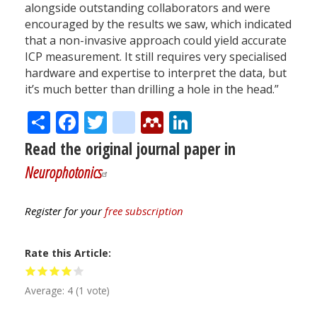
alongside outstanding collaborators and were
encouraged by the results we saw, which indicated
that a non-invasive approach could yield accurate
ICP measurement. It still requires very specialised
hardware and expertise to interpret the data, but
it’s much better than drilling a hole in the head.”
Share
Facebook
Twitter
citeulike
Mendeley
LinkedIn
Read the original journal paper in
Neurophotonics
Register for your
free subscription
Rate this Article
Average:
4
(
1
vote)