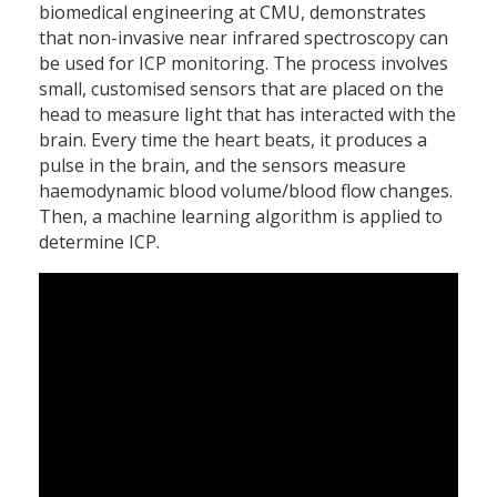
biomedical engineering at CMU, demonstrates
that non-invasive near infrared spectroscopy can
be used for ICP monitoring. The process involves
small, customised sensors that are placed on the
head to measure light that has interacted with the
brain. Every time the heart beats, it produces a
pulse in the brain, and the sensors measure
haemodynamic blood volume/blood flow changes.
Then, a machine learning algorithm is applied to
determine ICP.