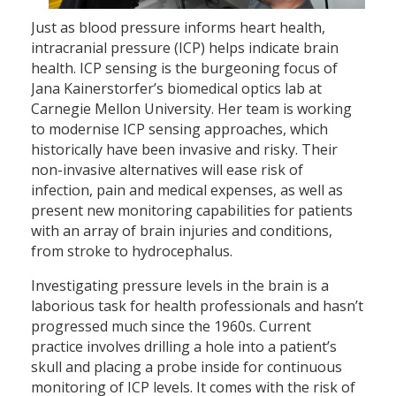
Just as blood pressure informs heart health,
intracranial pressure (ICP) helps indicate brain
health. ICP sensing is the burgeoning focus of
Jana Kainerstorfer’s biomedical optics lab at
Carnegie Mellon University. Her team is working
to modernise ICP sensing approaches, which
historically have been invasive and risky. Their
non-invasive alternatives will ease risk of
infection, pain and medical expenses, as well as
present new monitoring capabilities for patients
with an array of brain injuries and conditions,
from stroke to hydrocephalus.
Investigating pressure levels in the brain is a
laborious task for health professionals and hasn’t
progressed much since the 1960s. Current
practice involves drilling a hole into a patient’s
skull and placing a probe inside for continuous
monitoring of ICP levels. It comes with the risk of