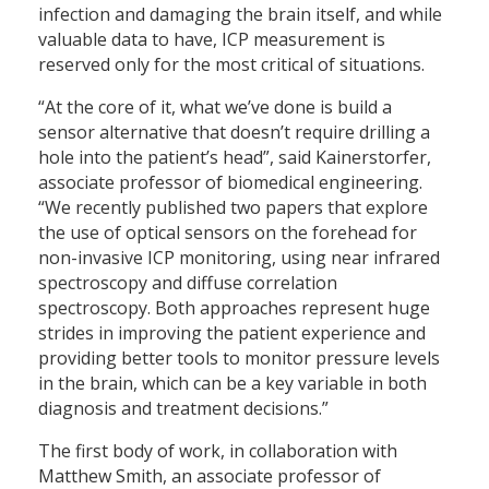
infection and damaging the brain itself, and while
valuable data to have, ICP measurement is
reserved only for the most critical of situations.
“At the core of it, what we’ve done is build a
sensor alternative that doesn’t require drilling a
hole into the patient’s head”, said Kainerstorfer,
associate professor of biomedical engineering.
“We recently published two papers that explore
the use of optical sensors on the forehead for
non-invasive ICP monitoring, using near infrared
spectroscopy and diffuse correlation
spectroscopy. Both approaches represent huge
strides in improving the patient experience and
providing better tools to monitor pressure levels
in the brain, which can be a key variable in both
diagnosis and treatment decisions.”
The first body of work, in collaboration with
Matthew Smith, an associate professor of