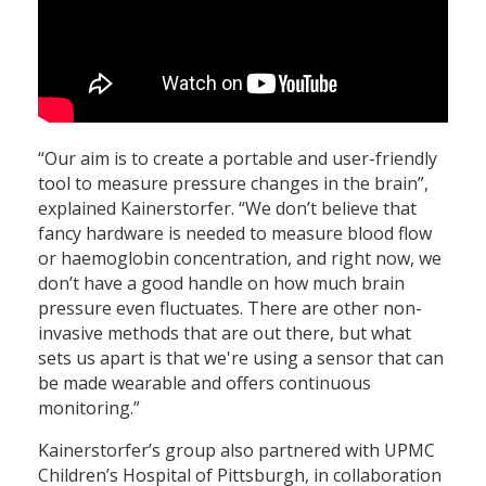
“Our aim is to create a portable and user-friendly
tool to measure pressure changes in the brain”,
explained Kainerstorfer. “We don’t believe that
fancy hardware is needed to measure blood flow
or haemoglobin concentration, and right now, we
don’t have a good handle on how much brain
pressure even fluctuates. There are other non-
invasive methods that are out there, but what
sets us apart is that we're using a sensor that can
be made wearable and offers continuous
monitoring.”
Kainerstorfer’s group also partnered with UPMC
Children’s Hospital of Pittsburgh, in collaboration