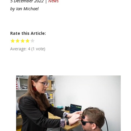
5 December 2022 |
News
by
Ian Michael
Rate this Article
Average:
4
(
1
vote)