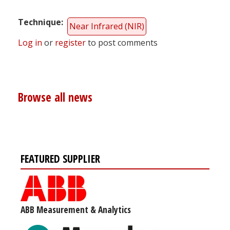
Technique
Near Infrared (NIR)
Log in
or
register
to post comments
Browse all news
FEATURED SUPPLIER
ABB Measurement & Analytics