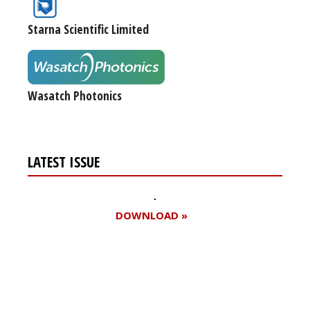
Starna Scientific Limited
Wasatch Photonics
LATEST ISSUE
DOWNLOAD »
Register for your
free subscription