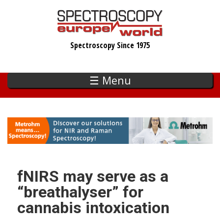
Skip
to
main
Spectroscopy Since 1975
content
☰ Menu
fNIRS may serve as a
“breathalyser” for
cannabis intoxication