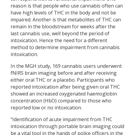
reason is that people who use cannabis often can
have high levels of THC in the body and not be
impaired. Another is that metabolites of THC can
remain in the bloodstream for weeks after the
last cannabis use, well beyond the period of
intoxication. Hence the need for a different
method to determine impairment from cannabis
intoxication.
In the MGH study, 169 cannabis users underwent
fNIRS brain imaging before and after receiving
either oral THC or a placebo. Participants who
reported intoxication after being given oral THC
showed an increased oxygenated haemoglobin
concentration (HbO) compared to those who
reported low or no intoxication.
“Identification of acute impairment from THC
intoxication through portable brain imaging could
be a vital tool in the hands of police officers in the