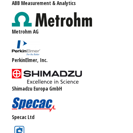
ABB Measurement & Analytics
Metrohm AG
PerkinElmer, Inc.
Shimadzu Europa GmbH
Specac Ltd