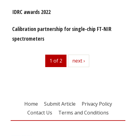
IDRC awards 2022
Calibration partnership for single-chip FT-NIR
spectrometers
1 of 2
next
next ›
Home
Submit Article
Privacy Policy
Contact Us
Terms and Conditions