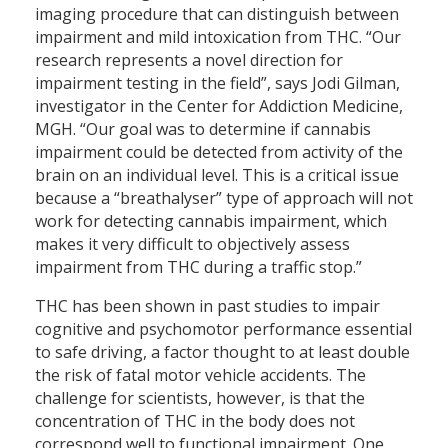
imaging procedure that can distinguish between
impairment and mild intoxication from THC. “Our
research represents a novel direction for
impairment testing in the field”, says Jodi Gilman,
investigator in the Center for Addiction Medicine,
MGH. “Our goal was to determine if cannabis
impairment could be detected from activity of the
brain on an individual level. This is a critical issue
because a “breathalyser” type of approach will not
work for detecting cannabis impairment, which
makes it very difficult to objectively assess
impairment from THC during a traffic stop.”
THC has been shown in past studies to impair
cognitive and psychomotor performance essential
to safe driving, a factor thought to at least double
the risk of fatal motor vehicle accidents. The
challenge for scientists, however, is that the
concentration of THC in the body does not
correspond well to functional impairment. One