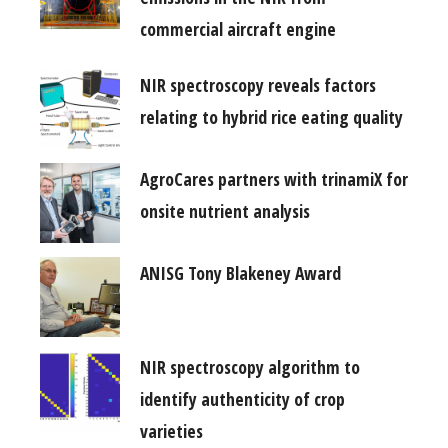
commercial aircraft engine
NIR spectroscopy reveals factors
relating to hybrid rice eating quality
AgroCares partners with trinamiX for
onsite nutrient analysis
ANISG Tony Blakeney Award
NIR spectroscopy algorithm to
identify authenticity of crop
varieties