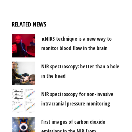
RELATED NEWS
πNIRS technique is a new way to
monitor blood flow in the brain
NIR spectroscopy: better than a hole
in the head
NIR spectroscopy for non-invasive
intracranial pressure monitoring
First images of carbon dioxide
emissions in the NIR from