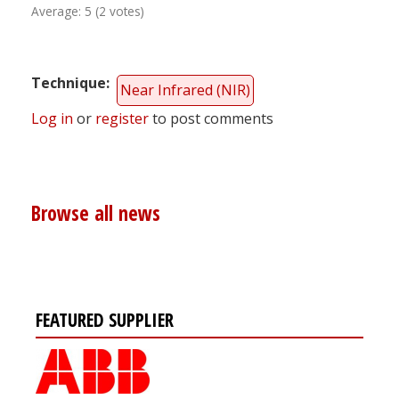
Average:
5
(
2
votes)
Technique
Near Infrared (NIR)
Log in
or
register
to post comments
Browse all news
FEATURED SUPPLIER