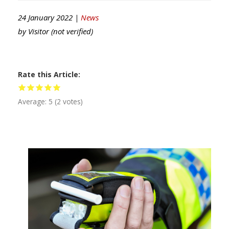
24 January 2022 |
News
by
Visitor (not verified)
Rate this Article
Average:
5
(
2
votes)