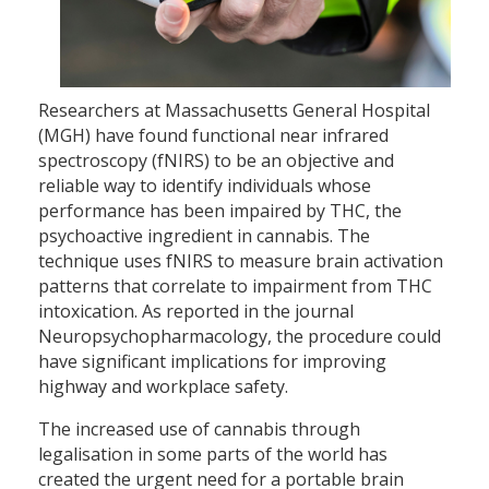
Researchers at Massachusetts General Hospital
(MGH) have found functional near infrared
spectroscopy (fNIRS) to be an objective and
reliable way to identify individuals whose
performance has been impaired by THC, the
psychoactive ingredient in cannabis. The
technique uses fNIRS to measure brain activation
patterns that correlate to impairment from THC
intoxication. As reported in the journal
Neuropsychopharmacology, the procedure could
have significant implications for improving
highway and workplace safety.
The increased use of cannabis through
legalisation in some parts of the world has
created the urgent need for a portable brain