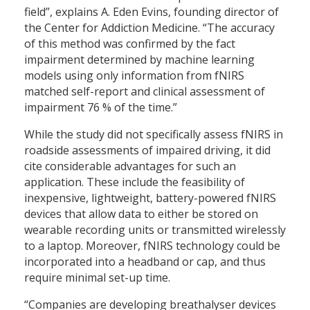
field”, explains A. Eden Evins, founding director of
the Center for Addiction Medicine. “The accuracy
of this method was confirmed by the fact
impairment determined by machine learning
models using only information from fNIRS
matched self-report and clinical assessment of
impairment 76 % of the time.”
While the study did not specifically assess fNIRS in
roadside assessments of impaired driving, it did
cite considerable advantages for such an
application. These include the feasibility of
inexpensive, lightweight, battery-powered fNIRS
devices that allow data to either be stored on
wearable recording units or transmitted wirelessly
to a laptop. Moreover, fNIRS technology could be
incorporated into a headband or cap, and thus
require minimal set-up time.
“Companies are developing breathalyser devices