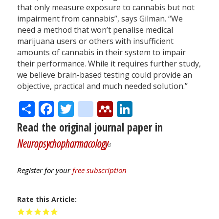
that only measure exposure to cannabis but not
impairment from cannabis”, says Gilman. “We
need a method that won’t penalise medical
marijuana users or others with insufficient
amounts of cannabis in their system to impair
their performance. While it requires further study,
we believe brain-based testing could provide an
objective, practical and much needed solution.”
Share
Facebook
Twitter
citeulike
Mendeley
LinkedIn
Read the original journal paper in
Neuropsychopharmacology
Register for your
free subscription
Rate this Article