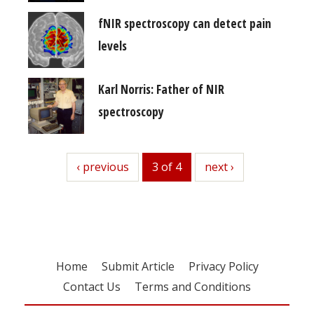
fNIR spectroscopy can detect pain
levels
Karl Norris: Father of NIR
spectroscopy
previous
‹ previous
3 of 4
next
next ›
Home
Submit Article
Privacy Policy
Contact Us
Terms and Conditions