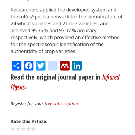
Researchers applied the developed system and
the InResSpectra network for the identification of
24 wheat varieties and 21 rice varieties, and
achieved 95.35 % and 93.07 % accuracy,
respectively, which provided an effective method
for the spectroscopic identification of the
authenticity of crop varieties.
Share
Facebook
Twitter
citeulike
Mendeley
LinkedIn
Read the original journal paper in
Infrared
Physics
Register for your
free subscription
Rate this Article