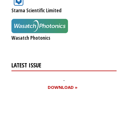
Starna Scientific Limited
Wasatch Photonics
LATEST ISSUE
DOWNLOAD »
Register for your
free subscription