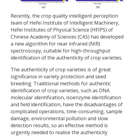
Recently, the crop quality intelligent perception
team of Hefei Institute of Intelligent Machinery,
Hefei Institutes of Physical Science (HFIPS) of
Chinese Academy of Sciences (CAS) has developed
a new algorithm for near infrared (NIR)
spectroscopy, suitable for high-throughput
identification of the authenticity of crop varieties.
The authenticity of crop varieties is of great
significance in variety protection and seed
breeding. Traditional methods for authentic
identification of crop varieties, such as DNA
molecular identification, isoenzyme identification
and field identification, have the disadvantages of
complicated operations, time-consuming, sample
damage, environmental pollution and slow
detection results, so an effective method is
urgently needed to realise the authenticity