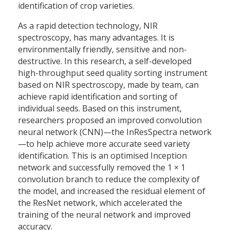
identification of crop varieties.
As a rapid detection technology, NIR
spectroscopy, has many advantages. It is
environmentally friendly, sensitive and non-
destructive. In this research, a self-developed
high-throughput seed quality sorting instrument
based on NIR spectroscopy, made by team, can
achieve rapid identification and sorting of
individual seeds. Based on this instrument,
researchers proposed an improved convolution
neural network (CNN)—the InResSpectra network
—to help achieve more accurate seed variety
identification. This is an optimised Inception
network and successfully removed the 1 × 1
convolution branch to reduce the complexity of
the model, and increased the residual element of
the ResNet network, which accelerated the
training of the neural network and improved
accuracy.