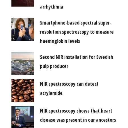
arrhythmia
Smartphone-based spectral super-
resolution spectroscopy to measure
haemoglobin levels
Second NIR installation for Swedish
pulp producer
NIR spectroscopy can detect
acrylamide
NIR spectroscopy shows that heart
disease was present in our ancestors