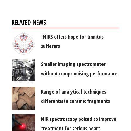
RELATED NEWS
fNIRS offers hope for tinnitus
sufferers
Smaller imaging spectrometer
without compromising performance
Range of analytical techniques
differentiate ceramic fragments
NIR spectroscopy poised to improve
treatment for serious heart