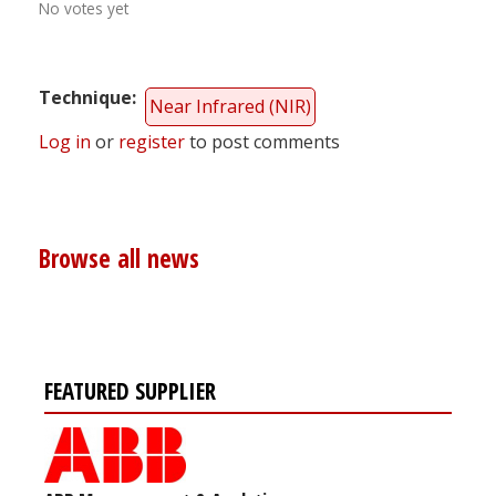
No votes yet
Technique
Near Infrared (NIR)
Log in
or
register
to post comments
Browse all news
FEATURED SUPPLIER