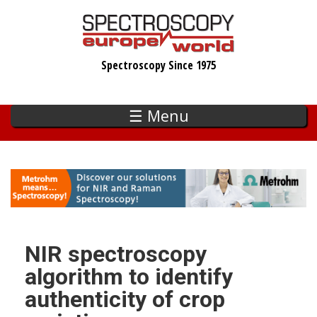
Skip
to
main
Spectroscopy Since 1975
content
☰ Menu
NIR spectroscopy
algorithm to identify
authenticity of crop