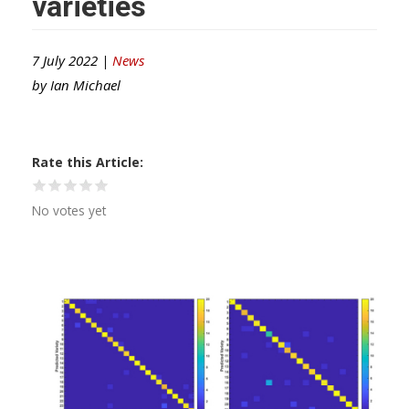
varieties
7 July 2022 |
News
by
Ian Michael
Rate this Article
No votes yet