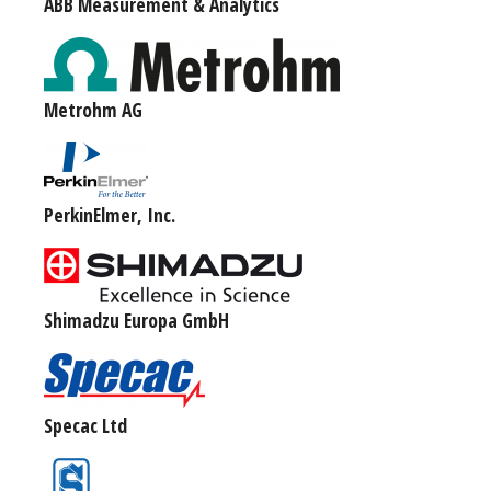
ABB Measurement & Analytics
Metrohm AG
PerkinElmer, Inc.
Shimadzu Europa GmbH
Specac Ltd