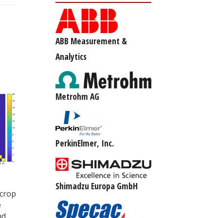
ABB Measurement &
Analytics
Metrohm AG
PerkinElmer, Inc.
Shimadzu Europa GmbH
 crop
e
nd