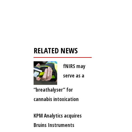
Register for your
free subscription
RELATED NEWS
fNIRS may
serve as a
“breathalyser” for
cannabis intoxication
KPM Analytics acquires
Bruins Instruments