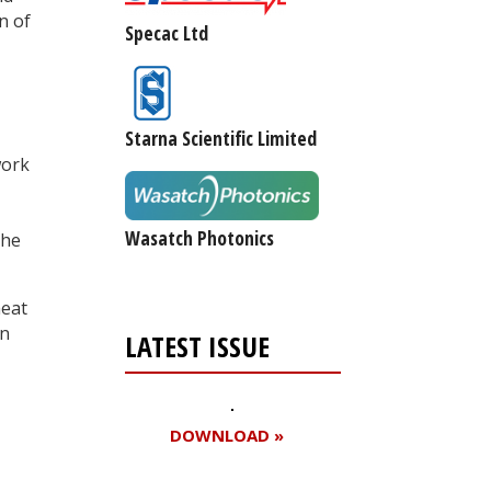
n of
Specac Ltd
Starna Scientific Limited
work
Wasatch Photonics
the
heat
an
LATEST ISSUE
DOWNLOAD »