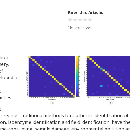
Rate this Article
No votes yet
tion
nery,
of
eloped a
t
ieties.
t
breeding. Traditional methods for authentic identification of
on, isoenzyme identification and field identification, have th
time-consuming, sample damage, environmental pollution a