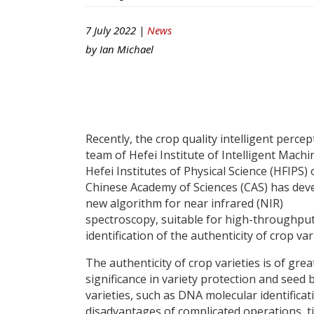
7 July 2022 |
News
by
Ian Michael
Recently, the crop quality intelligent percep
team of Hefei Institute of Intelligent Machi
Hefei Institutes of Physical Science (HFIPS) 
Chinese Academy of Sciences (CAS) has dev
new algorithm for near infrared (NIR)
spectroscopy, suitable for high-throughpu
identification of the authenticity of crop var
The authenticity of crop varieties is of grea
significance in variety protection and seed 
varieties, such as DNA molecular identificati
disadvantages of complicated operations, 