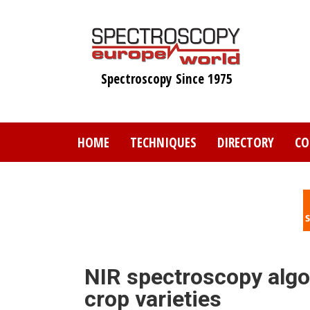
Skip
to
main
content
Spectroscopy Since 1975
HOME
TECHNIQUES
DIRECTORY
CO
NIR spectroscopy algor
crop varieties