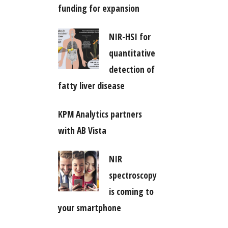
funding for expansion
NIR-HSI for
quantitative
detection of
fatty liver disease
KPM Analytics partners
with AB Vista
NIR
spectroscopy
is coming to
your smartphone