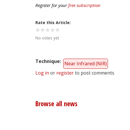
Register for your
free subscription
Rate this Article
No votes yet
Technique
Near Infrared (NIR)
Log in
or
register
to post comments
Browse all news