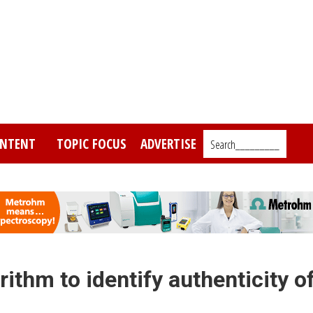
NTENT
TOPIC FOCUS
ADVERTISE
Search_________
ithm to identify authenticity o