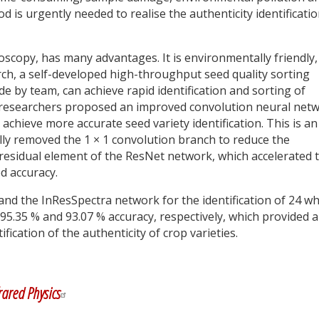
d is urgently needed to realise the authenticity identificatio
oscopy, has many advantages. It is environmentally friendly,
arch, a self-developed high-throughput seed quality sorting
 by team, can achieve rapid identification and sorting of
t, researchers proposed an improved convolution neural net
ieve more accurate seed variety identification. This is an
ly removed the 1 × 1 convolution branch to reduce the
 residual element of the ResNet network, which accelerated 
d accuracy.
nd the InResSpectra network for the identification of 24 w
d 95.35 % and 93.07 % accuracy, respectively, which provided 
fication of the authenticity of crop varieties.
y
dIn
rared Physics