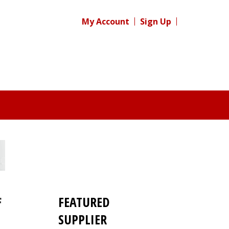
My Account
Sign Up
FEATURED
f
SUPPLIER