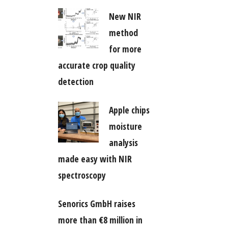
New NIR
method
for more
accurate crop quality
detection
Apple chips
moisture
analysis
made easy with NIR
spectroscopy
Senorics GmbH raises
more than €8 million in