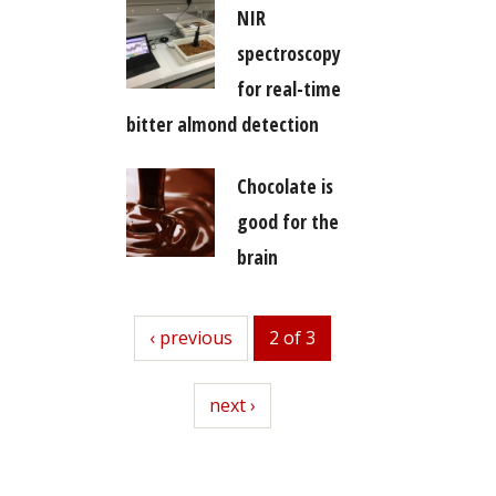
NIR
spectroscopy
for real-time
bitter almond detection
Chocolate is
good for the
brain
previous
‹ previous
2 of 3
next
next ›