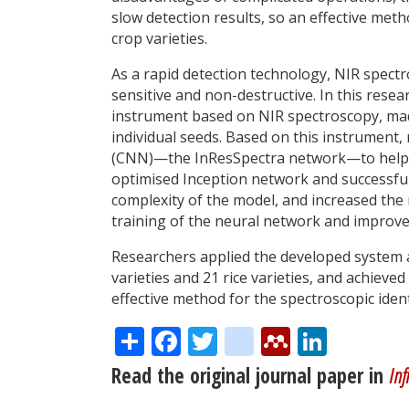
slow detection results, so an effective metho
crop varieties.
As a rapid detection technology, NIR spectr
sensitive and non-destructive. In this rese
instrument based on NIR spectroscopy, made
individual seeds. Based on this instrumen
(CNN)—the InResSpectra network—to help ach
optimised Inception network and successful
complexity of the model, and increased the
training of the neural network and improve
Researchers applied the developed system a
varieties and 21 rice varieties, and achieve
effective method for the spectroscopic identi
Share
Facebook
Twitter
citeulike
Mendele
Linke
Read the original journal paper in
Inf