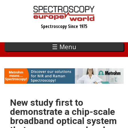
Skip
to
main
Spectroscopy Since 1975
content
☰ Menu
New study first to
demonstrate a chip-scale
broadband optical system