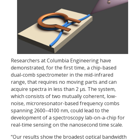
Researchers at Columbia Engineering have
demonstrated, for the first time, a chip-based
dual-comb spectrometer in the mid-infrared
range, that requires no moving parts and can
acquire spectra in less than 2 µs. The system,
which consists of two mutually coherent, low-
noise, microresonator-based frequency combs
spanning 2600–4100 nm, could lead to the
development of a spectroscopy lab-on-a-chip for
real-time sensing on the nanosecond time scale.
“Our results show the broadest optical bandwidth