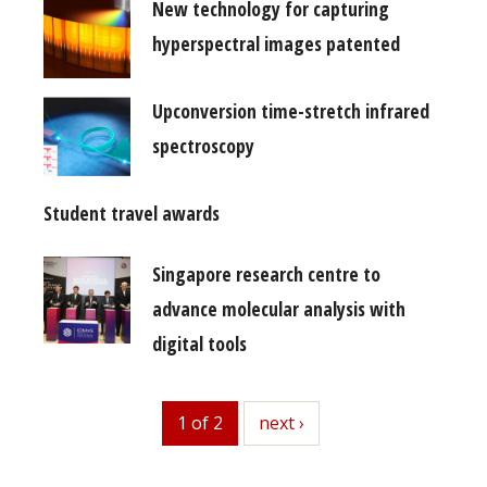
New technology for capturing
hyperspectral images patented
Upconversion time-stretch infrared
spectroscopy
Student travel awards
Singapore research centre to
advance molecular analysis with
digital tools
1 of 2
next
next ›