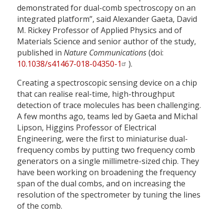
demonstrated for dual-comb spectroscopy on an
integrated platform”, said Alexander Gaeta, David
M. Rickey Professor of Applied Physics and of
Materials Science and senior author of the study,
published in
Nature Communications
(doi:
10.1038/s41467-018-04350-1
).
Creating a spectroscopic sensing device on a chip
that can realise real-time, high-throughput
detection of trace molecules has been challenging.
A few months ago, teams led by Gaeta and Michal
Lipson, Higgins Professor of Electrical
Engineering, were the first to miniaturise dual-
frequency combs by putting two frequency comb
generators on a single millimetre-sized chip. They
have been working on broadening the frequency
span of the dual combs, and on increasing the
resolution of the spectrometer by tuning the lines
of the comb.