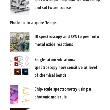
and software course
Photonis to acquire Telops
IR spectroscopy and XPS to peer into
metal oxide reactions
Single-atom vibrational
spectroscopy now sensitive at level
of chemical bonds
Chip-scale spectrometry using a
photonic molecule