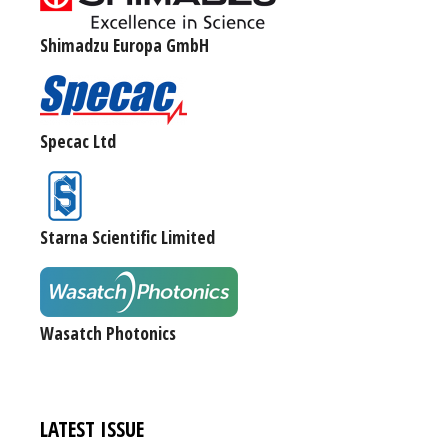
Shimadzu Europa GmbH
Specac Ltd
Starna Scientific Limited
Wasatch Photonics
LATEST ISSUE