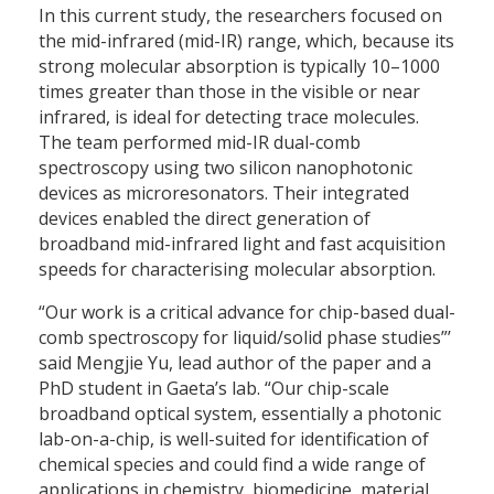
In this current study, the researchers focused on
the mid-infrared (mid-IR) range, which, because its
strong molecular absorption is typically 10–1000
times greater than those in the visible or near
infrared, is ideal for detecting trace molecules.
The team performed mid-IR dual-comb
spectroscopy using two silicon nanophotonic
devices as microresonators. Their integrated
devices enabled the direct generation of
broadband mid-infrared light and fast acquisition
speeds for characterising molecular absorption.
“Our work is a critical advance for chip-based dual-
comb spectroscopy for liquid/solid phase studies”’
said Mengjie Yu, lead author of the paper and a
PhD student in Gaeta’s lab. “Our chip-scale
broadband optical system, essentially a photonic
lab-on-a-chip, is well-suited for identification of
chemical species and could find a wide range of
applications in chemistry, biomedicine, material