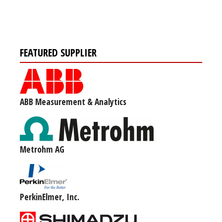
FEATURED SUPPLIER
ABB Measurement & Analytics
Metrohm AG
PerkinElmer, Inc.