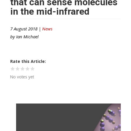
that can sense molecules
in the mid-infrared
7 August 2018 |
News
by
Ian Michael
Rate this Article
No votes yet