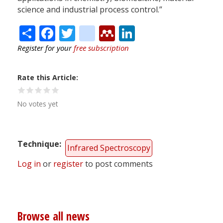
science and industrial process control.”
Share
Facebook
Twitter
citeulike
Mendeley
LinkedIn
Register for your
free subscription
Rate this Article
No votes yet
Technique
Infrared Spectroscopy
Log in
or
register
to post comments
Browse all news