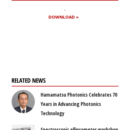
DOWNLOAD »
Register for your
free subscription
RELATED NEWS
Hamamatsu Photonics Celebrates 70
Years in Advancing Photonics
Technology
Spectroscopic ellipsometer workshop