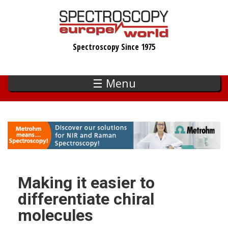
Skip
to
main
Spectroscopy Since 1975
content
☰ Menu
Making it easier to
differentiate chiral
molecules