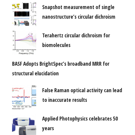
Snapshot measurement of single
nanostructure’s circular dichroism
Terahertz circular dichroism for
biomolecules
BASF Adopts BrightSpec’s broadband MRR for
structural elucidation
False Raman optical activity can lead
to inaccurate results
Applied Photophysics celebrates 50
years