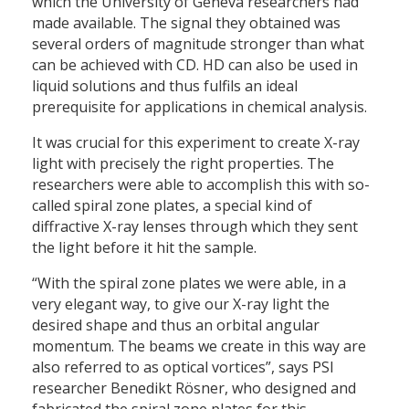
which the University of Geneva researchers had
made available. The signal they obtained was
several orders of magnitude stronger than what
can be achieved with CD. HD can also be used in
liquid solutions and thus fulfils an ideal
prerequisite for applications in chemical analysis.
It was crucial for this experiment to create X-ray
light with precisely the right properties. The
researchers were able to accomplish this with so-
called spiral zone plates, a special kind of
diffractive X-ray lenses through which they sent
the light before it hit the sample.
“With the spiral zone plates we were able, in a
very elegant way, to give our X-ray light the
desired shape and thus an orbital angular
momentum. The beams we create in this way are
also referred to as optical vortices”, says PSI
researcher Benedikt Rösner, who designed and