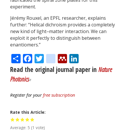
fabricated the spiral zone plates for this
experiment.
Jérémy Rouxel, an EPFL researcher, explains
further: “Helical dichroism provides a completely
new kind of light‒matter interaction. We can
exploit it perfectly to distinguish between
enantiomers.”
Share
Facebook
Twitter
citeulike
Mendeley
LinkedIn
Read the original journal paper in
Nature
Photonics
Register for your
free subscription
Rate this Article
Average:
5
(
1
vote)