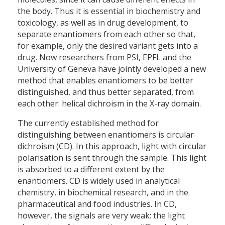
the body. Thus it is essential in biochemistry and
toxicology, as well as in drug development, to
separate enantiomers from each other so that,
for example, only the desired variant gets into a
drug. Now researchers from PSI, EPFL and the
University of Geneva have jointly developed a new
method that enables enantiomers to be better
distinguished, and thus better separated, from
each other: helical dichroism in the X-ray domain.
The currently established method for
distinguishing between enantiomers is circular
dichroism (CD). In this approach, light with circular
polarisation is sent through the sample. This light
is absorbed to a different extent by the
enantiomers. CD is widely used in analytical
chemistry, in biochemical research, and in the
pharmaceutical and food industries. In CD,
however, the signals are very weak: the light