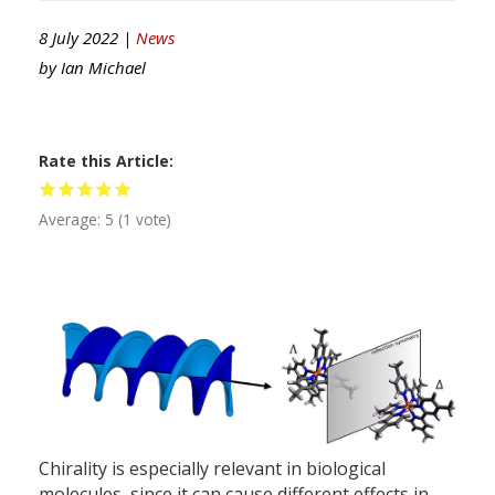
8 July 2022 |
News
by
Ian Michael
Rate this Article
Average:
5
(
1
vote)
Chirality is especially relevant in biological
molecules, since it can cause different effects in