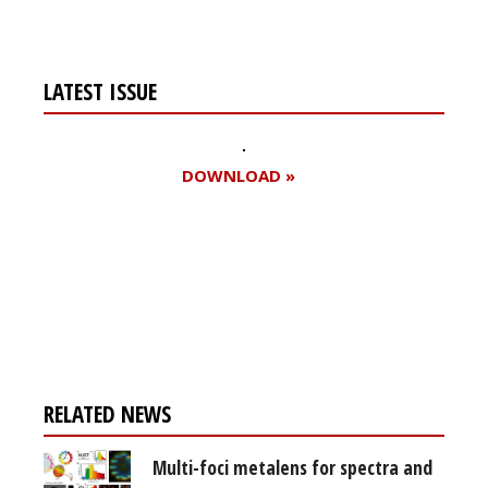
LATEST ISSUE
DOWNLOAD »
Register for your
free subscription
RELATED NEWS
Multi-foci metalens for spectra and