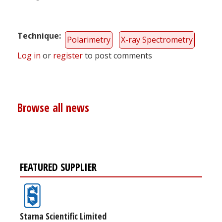
Technique
Polarimetry
X-ray Spectrometry
Log in
or
register
to post comments
Browse all news
FEATURED SUPPLIER
Starna Scientific Limited