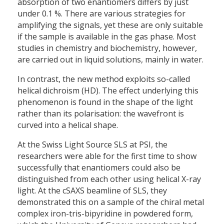
absorption of two enantiomers differs by just
under 0.1 %. There are various strategies for
amplifying the signals, yet these are only suitable
if the sample is available in the gas phase. Most
studies in chemistry and biochemistry, however,
are carried out in liquid solutions, mainly in water.
In contrast, the new method exploits so-called
helical dichroism (HD). The effect underlying this
phenomenon is found in the shape of the light
rather than its polarisation: the wavefront is
curved into a helical shape.
At the Swiss Light Source SLS at PSI, the
researchers were able for the first time to show
successfully that enantiomers could also be
distinguished from each other using helical X-ray
light. At the cSAXS beamline of SLS, they
demonstrated this on a sample of the chiral metal
complex iron-tris-bipyridine in powdered form,