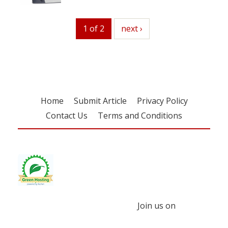
1 of 2
next
next ›
Home
Submit Article
Privacy Policy
Contact Us
Terms and Conditions
Join us on