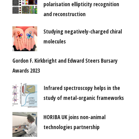
polarisation ellipticity recognition
and reconstruction
Studying negatively-charged chiral
molecules
Gordon F. Kirkbright and Edward Steers Bursary
Awards 2023
Infrared spectroscopy helps in the
study of metal-organic frameworks
HORIBA UK joins non-animal
technologies partnership