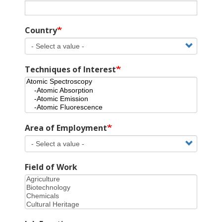
Country
Techniques of Interest
Area of Employment
Field of Work