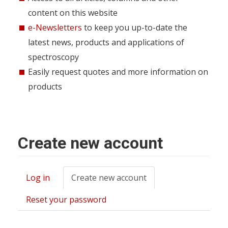
content on this website
e-Newsletters
to keep you up-to-date the
latest news, products and applications of
spectroscopy
Easily request quotes and more information on
products
Create new account
Log in
Create new account
(active
Primary
tab)
tabs
Reset your password