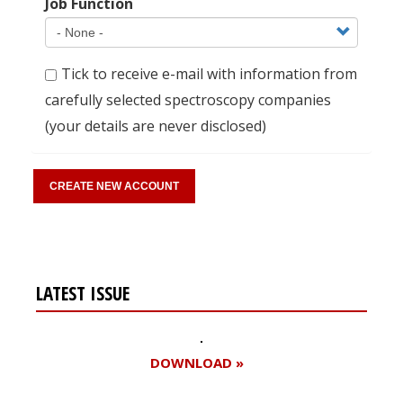
Job Function
Tick to receive e-mail with information from
carefully selected spectroscopy companies
(your details are never disclosed)
LATEST ISSUE
DOWNLOAD »