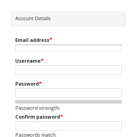
Account Details
Email address
Username
Password
Password strength:
Confirm password
Passwords match: