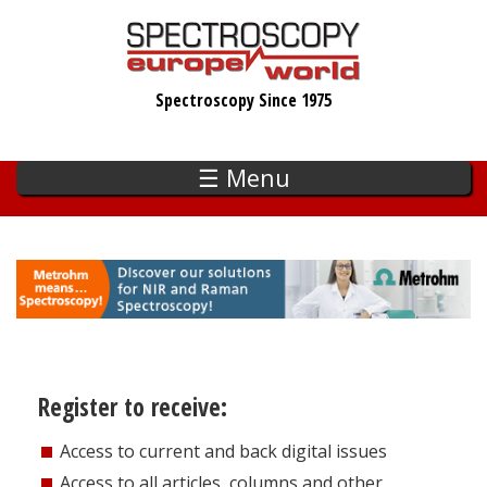
Skip
to
main
Spectroscopy Since 1975
content
☰ Menu
Register to receive:
Access to current and back digital issues
Access to all articles, columns and other