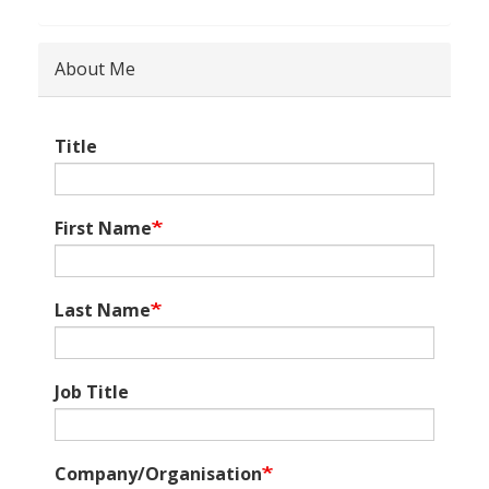
About Me
Title
First Name
Last Name
Job Title
Company/Organisation