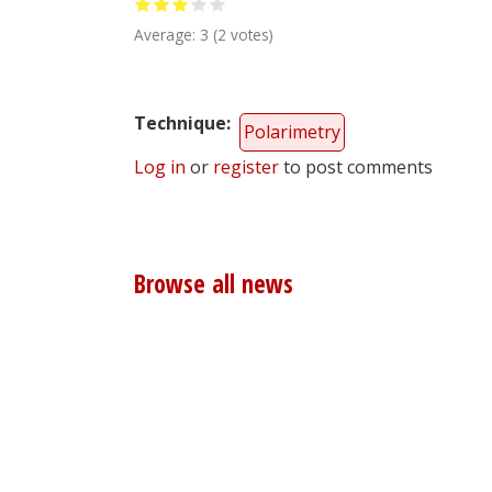
Average:
3
(
2
votes)
Technique
Polarimetry
Log in
or
register
to post comments
Browse all news