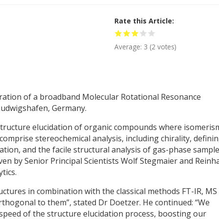
Rate this Article
Average:
3
(
2
votes)
ration of a broadband Molecular Rotational Resonance
 Ludwigshafen, Germany.
 structure elucidation of organic compounds where isomerism
omprise stereochemical analysis, including chirality, defini
ation, and the facile structural analysis of gas-phase sample
en by Senior Principal Scientists Wolf Stegmaier and Reinh
tics.
tructures in combination with the classical methods FT-IR, MS
orthogonal to them”, stated Dr Doetzer. He continued: “We
speed of the structure elucidation process, boosting our