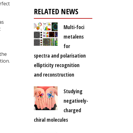
rfect
RELATED NEWS
as
Multi-foci
t
metalens
for
 the
spectra and polarisation
tion.
ellipticity recognition
and reconstruction
Studying
negatively-
charged
chiral molecules