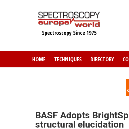
Skip
to
main
content
Spectroscopy Since 1975
HOME
TECHNIQUES
DIRECTORY
CO
BASF Adopts BrightSp
structural elucidation