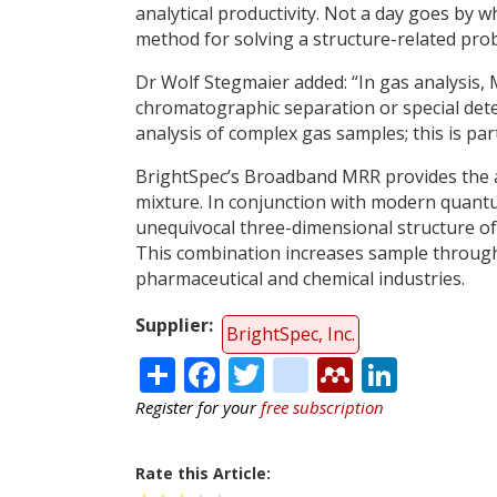
analytical productivity. Not a day goes by 
method for solving a structure-related pro
Dr Wolf Stegmaier added: “In gas analysis, 
chromatographic separation or special detect
analysis of complex gas samples; this is part
BrightSpec’s Broadband MRR provides the ab
mixture. In conjunction with modern quantu
unequivocal three-dimensional structure of
This combination increases sample through
pharmaceutical and chemical industries.
Supplier
BrightSpec, Inc.
Share
Facebook
Twitter
citeulike
Mendele
Linke
Register for your
free subscription
Rate this Article