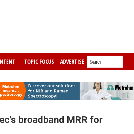
NTENT
TOPIC FOCUS
ADVERTISE
Search_________
ec’s broadband MRR for