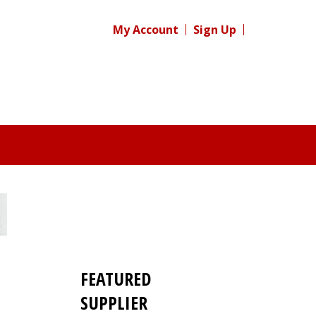
My Account
Sign Up
FEATURED
SUPPLIER