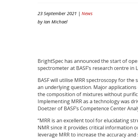
23 September 2021 |
News
by
Ian Michael
BrightSpec has announced the start of ope
spectrometer at BASF’s research centre in
BASF will utilise MRR spectroscopy for the
an underlying question. Major applications c
the composition of mixtures without purific
Implementing MRR as a technology was driv
Doetzer of BASF’s Competence Center Analy
“MRR is an excellent tool for elucidating s
NMR since it provides critical information 
leverage MRR to increase the accuracy and 