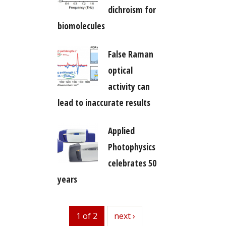
dichroism for
biomolecules
False Raman
optical
activity can
lead to inaccurate results
Applied
Photophysics
celebrates 50
years
1 of 2
next
next ›