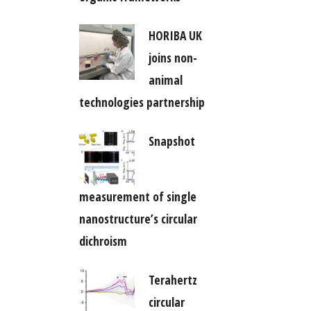
HORIBA UK
joins non-
animal
technologies partnership
Snapshot
measurement of single
nanostructure’s circular
dichroism
Terahertz
circular