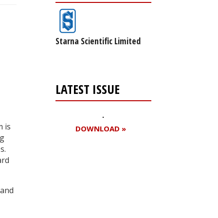
Starna Scientific Limited
LATEST ISSUE
 is
DOWNLOAD »
ng
s.
ard
Register for your
free subscription
 and