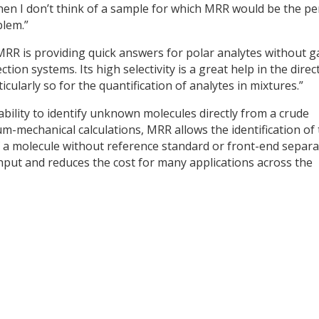
when I don’t think of a sample for which MRR would be the pe
blem.”
MRR is providing quick answers for polar analytes without g
ion systems. Its high selectivity is a great help in the direc
icularly so for the quantification of analytes in mixtures.”
ility to identify unknown molecules directly from a crude
m-mechanical calculations, MRR allows the identification of
 a molecule without reference standard or front-end separa
put and reduces the cost for many applications across the
y
dIn