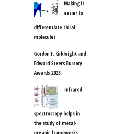
Making it
easier to
differentiate chiral
molecules
Gordon F. Kirkbright and
Edward Steers Bursary
Awards 2023
Infrared
spectroscopy helps in
the study of metal-
organic frameworks