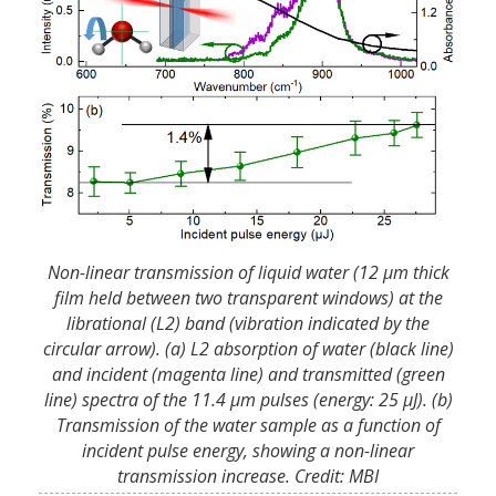
Non-linear transmission of liquid water (12 µm thick
film held between two transparent windows) at the
librational (L2) band (vibration indicated by the
circular arrow). (a) L2 absorption of water (black line)
and incident (magenta line) and transmitted (green
line) spectra of the 11.4 µm pulses (energy: 25 µJ). (b)
Transmission of the water sample as a function of
incident pulse energy, showing a non-linear
transmission increase. Credit: MBI