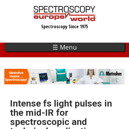
Skip
to
main
Spectroscopy Since 1975
content
☰ Menu
Intense fs light pulses in
the mid-IR for
spectroscopic and