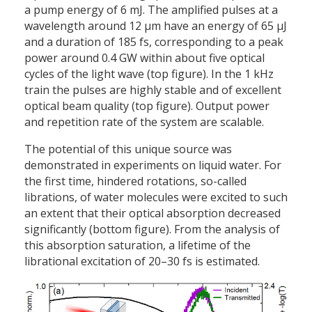
a pump energy of 6 mJ. The amplified pulses at a
wavelength around 12 µm have an energy of 65 µJ
and a duration of 185 fs, corresponding to a peak
power around 0.4 GW within about five optical
cycles of the light wave (top figure). In the 1 kHz
train the pulses are highly stable and of excellent
optical beam quality (top figure). Output power
and repetition rate of the system are scalable.
The potential of this unique source was
demonstrated in experiments on liquid water. For
the first time, hindered rotations, so-called
librations, of water molecules were excited to such
an extent that their optical absorption decreased
significantly (bottom figure). From the analysis of
this absorption saturation, a lifetime of the
librational excitation of 20–30 fs is estimated.