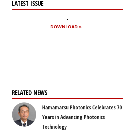
LATEST ISSUE
DOWNLOAD »
Register for your
free subscription
RELATED NEWS
Hamamatsu Photonics Celebrates 70
Years in Advancing Photonics
Technology