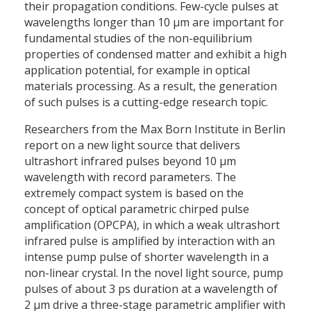
their propagation conditions. Few-cycle pulses at
wavelengths longer than 10 µm are important for
fundamental studies of the non-equilibrium
properties of condensed matter and exhibit a high
application potential, for example in optical
materials processing. As a result, the generation
of such pulses is a cutting-edge research topic.
Researchers from the Max Born Institute in Berlin
report on a new light source that delivers
ultrashort infrared pulses beyond 10 µm
wavelength with record parameters. The
extremely compact system is based on the
concept of optical parametric chirped pulse
amplification (OPCPA), in which a weak ultrashort
infrared pulse is amplified by interaction with an
intense pump pulse of shorter wavelength in a
non-linear crystal. In the novel light source, pump
pulses of about 3 ps duration at a wavelength of
2 µm drive a three-stage parametric amplifier with