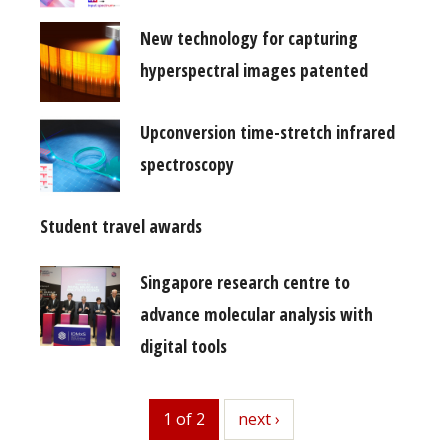
New technology for capturing
hyperspectral images patented
Upconversion time-stretch infrared
spectroscopy
Student travel awards
Singapore research centre to
advance molecular analysis with
digital tools
1 of 2
next
next ›