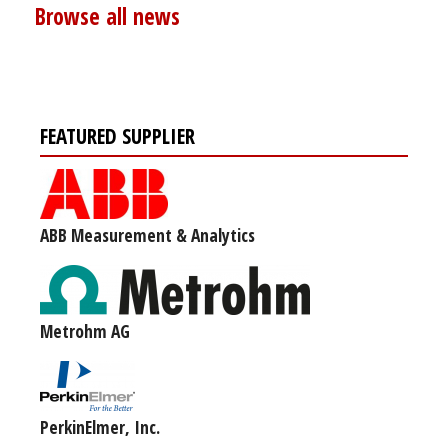
Browse all news
FEATURED SUPPLIER
ABB Measurement & Analytics
Metrohm AG
PerkinElmer, Inc.