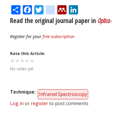
Share
Facebook
Twitter
citeulike
Mendeley
LinkedIn
Read the original journal paper in
Optica
Register for your
free subscription
Rate this Article
No votes yet
Technique
Infrared Spectroscopy
Log in
or
register
to post comments