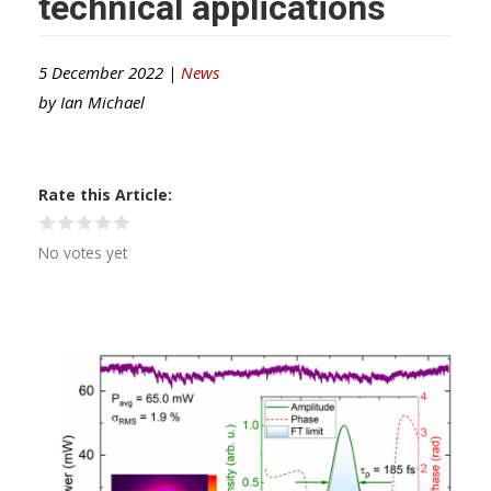
technical applications
5 December 2022 |
News
by
Ian Michael
Rate this Article
No votes yet