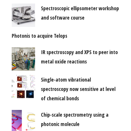
Spectroscopic ellipsometer workshop
and software course
Photonis to acquire Telops
IR spectroscopy and XPS to peer into
metal oxide reactions
Single-atom vibrational
spectroscopy now sensitive at level
of chemical bonds
Chip-scale spectrometry using a
photonic molecule