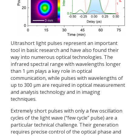
Ultrashort light pulses represent an important
tool in basic research and have also found their
way into numerous optical technologies. The
infrared spectral range with wavelengths longer
than 1 µm plays a key role in optical
communication, while pulses with wavelengths of
up to 300 µm are required in optical measurement
and analysis technology and in imaging
techniques.
Extremely short pulses with only a few oscillation
cycles of the light wave (“few cycle” pulse) are a
particular technical challenge. Their generation
requires precise control of the optical phase and