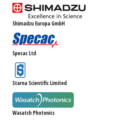
Shimadzu Europa GmbH
Specac Ltd
Starna Scientific Limited
Wasatch Photonics