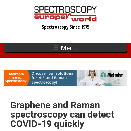
Skip
to
main
Spectroscopy Since 1975
content
☰ Menu
Graphene and Raman
spectroscopy can detect
COVID-19 quickly