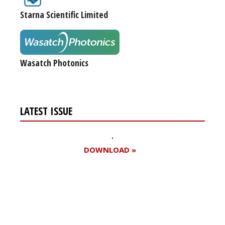
Starna Scientific Limited
Wasatch Photonics
LATEST ISSUE
DOWNLOAD »
Register for your
free subscription