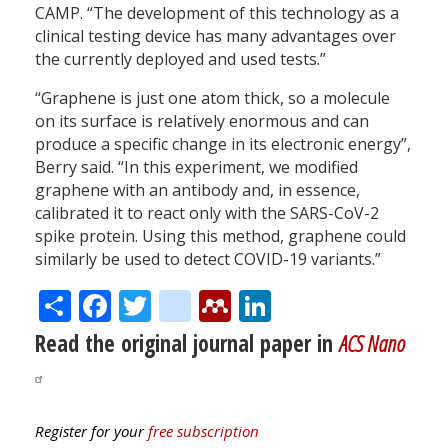
CAMP. “The development of this technology as a
clinical testing device has many advantages over
the currently deployed and used tests.”
“Graphene is just one atom thick, so a molecule
on its surface is relatively enormous and can
produce a specific change in its electronic energy”,
Berry said. “In this experiment, we modified
graphene with an antibody and, in essence,
calibrated it to react only with the SARS-CoV-2
spike protein. Using this method, graphene could
similarly be used to detect COVID-19 variants.”
Share
Facebook
Twitter
citeulike
Mendeley
LinkedIn
Read the original journal paper in
ACS Nano
Register for your
free subscription