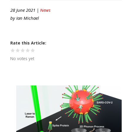
28 June 2021 |
News
by
Ian Michael
Rate this Article
No votes yet