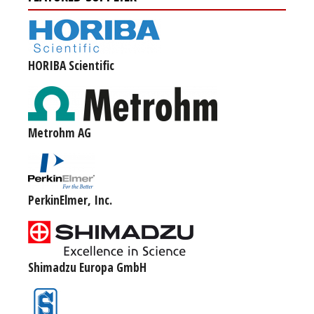
HORIBA Scientific
Metrohm AG
PerkinElmer, Inc.
Shimadzu Europa GmbH