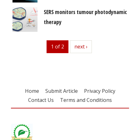
SERS monitors tumour photodynamic
therapy
1 of 2
next
next ›
Home
Submit Article
Privacy Policy
Contact Us
Terms and Conditions