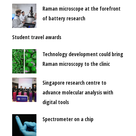
Raman microscope at the forefront
of battery research
Student travel awards
Technology development could bring
Raman microscopy to the clinic
Singapore research centre to
advance molecular analysis with
digital tools
Spectrometer on a chip