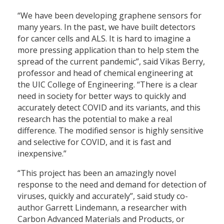
“We have been developing graphene sensors for
many years. In the past, we have built detectors
for cancer cells and ALS. It is hard to imagine a
more pressing application than to help stem the
spread of the current pandemic”, said Vikas Berry,
professor and head of chemical engineering at
the UIC College of Engineering. “There is a clear
need in society for better ways to quickly and
accurately detect COVID and its variants, and this
research has the potential to make a real
difference. The modified sensor is highly sensitive
and selective for COVID, and it is fast and
inexpensive.”
“This project has been an amazingly novel
response to the need and demand for detection of
viruses, quickly and accurately”, said study co-
author Garrett Lindemann, a researcher with
Carbon Advanced Materials and Products, or