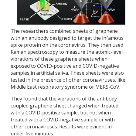
The researchers combined sheets of graphene
with an antibody designed to target the infamous
spike protein on the coronavirus. They then used
Raman spectroscopy to measure the atomic-level
vibrations of these graphene sheets when
exposed to COVID-positive and COVID-negative
samples in artificial saliva. These sheets were also
tested in the presence of other coronaviruses, like
Middle East respiratory syndrome or MERS-CoV.
They found that the vibrations of the antibody-
coupled graphene sheet changed when treated
with a COVID-positive sample, but not when
treated with a COVID-negative sample or with
other coronaviruses. Results were evident in
under five minutes.