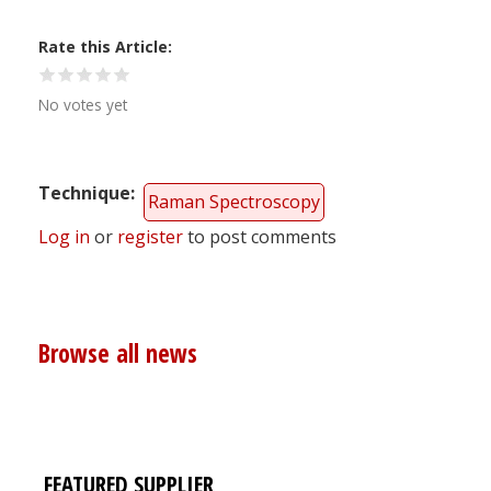
Rate this Article
No votes yet
Technique
Raman Spectroscopy
Log in
or
register
to post comments
Browse all news
FEATURED SUPPLIER