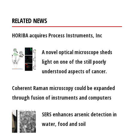
RELATED NEWS
HORIBA acquires Process Instruments, Inc
A novel optical microscope sheds
light on one of the still poorly
understood aspects of cancer.
Coherent Raman microscopy could be expanded
through fusion of instruments and computers
SERS enhances arsenic detection in
water, food and soil