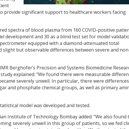
ient
o provide significant support to healthcare workers facing
rared spectra of blood plasma from 160 COVID-positive patie
l development and 30 as a blind test set for model validatio
 spectrometer equipped with a diamond-attenuated total
d slight but observable differences between severe and non
 QIMR Berghofer’s Precision and Systems Biomedicine Resear
he study explained: “We found there were measurable differe
became severely unwell. In particular, there were differences
gar and phosphate chemical groups, as well as primary ami
statistical model was developed and tested.
dian Institute of Technology Bombay added: “We also found 
ing severely unwell in this group of patients, so we fed cli