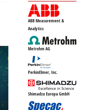
ABB Measurement &
Analytics
Metrohm AG
PerkinElmer, Inc.
Shimadzu Europa GmbH