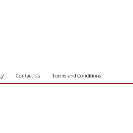
cy
Contact Us
Terms and Conditions