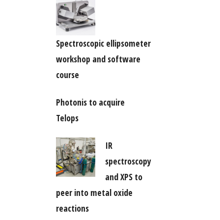
Spectroscopic ellipsometer
workshop and software
course
Photonis to acquire
Telops
IR
spectroscopy
and XPS to
peer into metal oxide
reactions