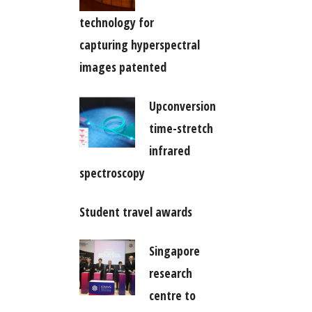
technology for
capturing hyperspectral
images patented
Upconversion
time-stretch
infrared
spectroscopy
Student travel awards
Singapore
research
centre to