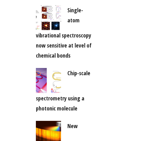
Single-
atom
vibrational spectroscopy
now sensitive at level of
chemical bonds
Chip-scale
spectrometry using a
photonic molecule
New