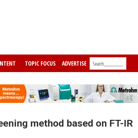
NTENT
TOPIC FOCUS
ADVERTISE
Search_________
eening method based on FT-IR