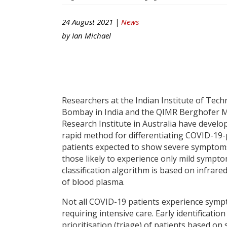
24 August 2021 |
News
by
Ian Michael
Researchers at the Indian Institute of Tec
Bombay in India and the QIMR Berghofer M
Research Institute in Australia have develo
rapid method for differentiating COVID-19-
patients expected to show severe symptom
those likely to experience only mild sympt
classification algorithm is based on infrare
of blood plasma.
Not all COVID-19 patients experience sym
requiring intensive care. Early identificatio
prioritisation (triage) of patients based on 