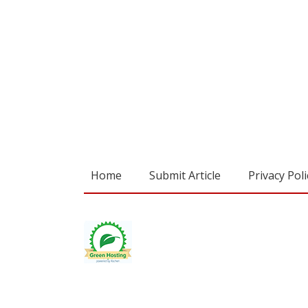
Home
Submit Article
Privacy Poli