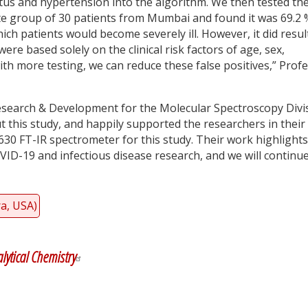
itus and hypertension into the algorithm. We then tested th
e group of 30 patients from Mumbai and found it was 69.2 
hich patients would become severely ill. However, it did resul
were based solely on the clinical risk factors of age, sex,
th more testing, we can reduce these false positives,” Prof
Research & Development for the Molecular Spectroscopy Divi
ut this study, and happily supported the researchers in their
630 FT-IR spectrometer for this study. Their work highlights
ID-19 and infectious disease research, and we will continue
ra, USA)
y
dIn
lytical Chemistry