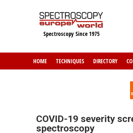
Skip
to
main
content
Spectroscopy Since 1975
HOME
TECHNIQUES
DIRECTORY
CO
COVID-19 severity scr
spectroscopy