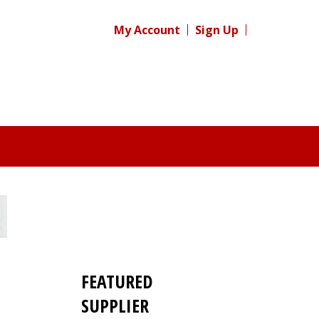
My Account
Sign Up
FEATURED
SUPPLIER