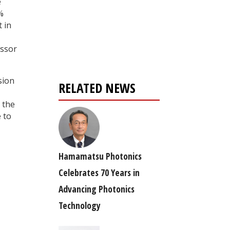
e
%
Register for your
t in
free subscription
essor
sion
RELATED NEWS
 the
 to
Hamamatsu Photonics
Celebrates 70 Years in
Advancing Photonics
Technology