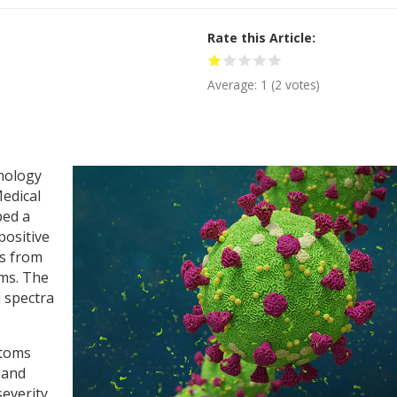
Rate this Article
Average:
1
(
2
votes)
hnology
edical
ped a
positive
s from
oms. The
d spectra
ptoms
n and
severity