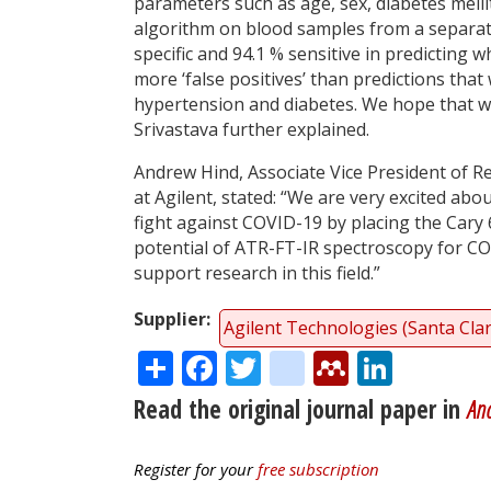
parameters such as age, sex, diabetes mell
algorithm on blood samples from a separat
specific and 94.1 % sensitive in predicting w
more ‘false positives’ than predictions that 
hypertension and diabetes. We hope that wi
Srivastava further explained.
Andrew Hind, Associate Vice President of 
at Agilent, stated: “We are very excited abo
fight against COVID-19 by placing the Cary 
potential of ATR-FT-IR spectroscopy for COV
support research in this field.”
Supplier
Agilent Technologies (Santa Cla
Share
Facebook
Twitter
citeulike
Mendele
Linke
Read the original journal paper in
Ana
Register for your
free subscription