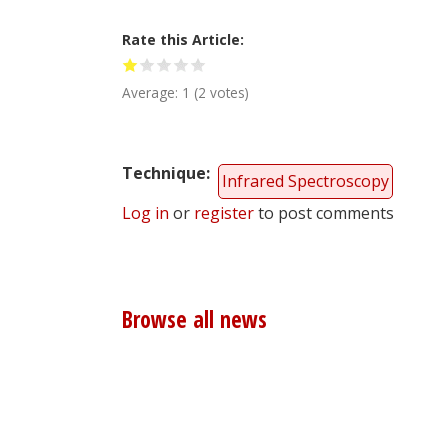
Rate this Article
Average:
1
(
2
votes)
Technique
Infrared Spectroscopy
Log in
or
register
to post comments
Browse all news