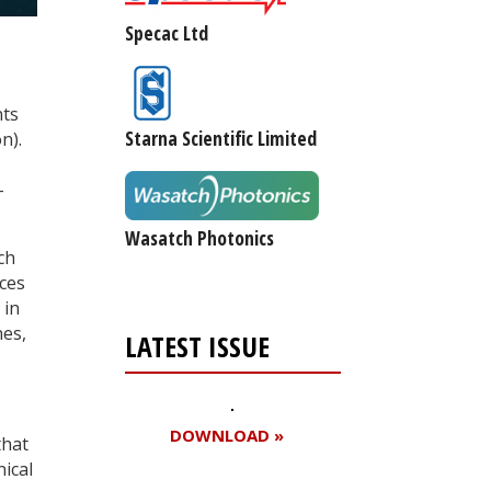
Specac Ltd
nts
Starna Scientific Limited
n).
-
Wasatch Photonics
ch
nces
 in
nes,
LATEST ISSUE
DOWNLOAD »
that
nical