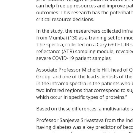
can help free up resources and improve pat
outcomes. This research has the potential t
critical resource decisions.
In the study, the researchers collected inf
from Mumbai (130 as a training set for mode
The spectra, collected on a Cary 630 FT-IR
reflectance (ATR) sampling module, reveale
severe COVID-19 patient samples.
Associate Professor Michelle Hill, head of
Group, and one of the lead scientists of t
in the infrared spectra in the patients who 
two infrared regions that correspond to su
which occur in specific types of proteins.”
Based on these differences, a multivariate 
Professor Sanjeeva Srivastava from the In
having diabetes was a key predictor of becom