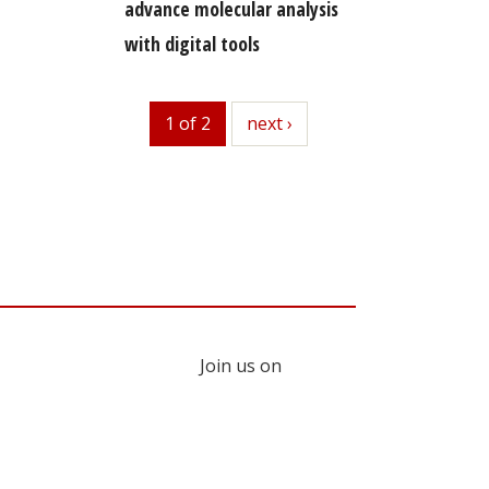
advance molecular analysis
with digital tools
1 of 2
next
next ›
Join us on