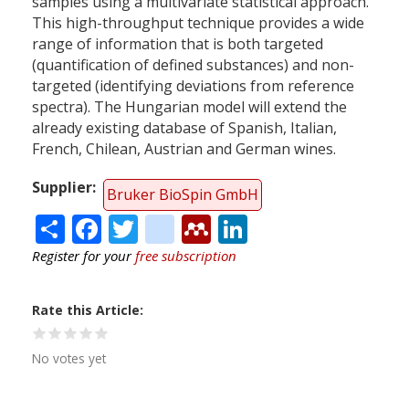
samples using a multivariate statistical approach.
This high-throughput technique provides a wide
range of information that is both targeted
(quantification of defined substances) and non-
targeted (identifying deviations from reference
spectra). The Hungarian model will extend the
already existing database of Spanish, Italian,
French, Chilean, Austrian and German wines.
Supplier
Bruker BioSpin GmbH
Share
Facebook
Twitter
citeulike
Mendeley
LinkedIn
Register for your
free subscription
Rate this Article
No votes yet