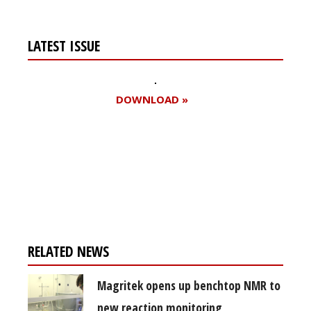
LATEST ISSUE
DOWNLOAD »
Register for your
free subscription
RELATED NEWS
Magritek opens up benchtop NMR to
new reaction monitoring