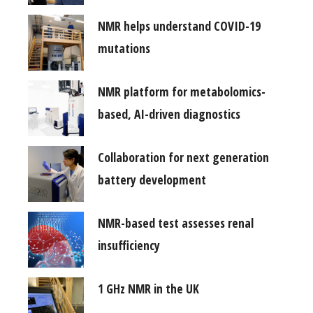
NMR helps understand COVID-19
mutations
NMR platform for metabolomics-
based, AI-driven diagnostics
Collaboration for next generation
battery development
NMR-based test assesses renal
insufficiency
1 GHz NMR in the UK