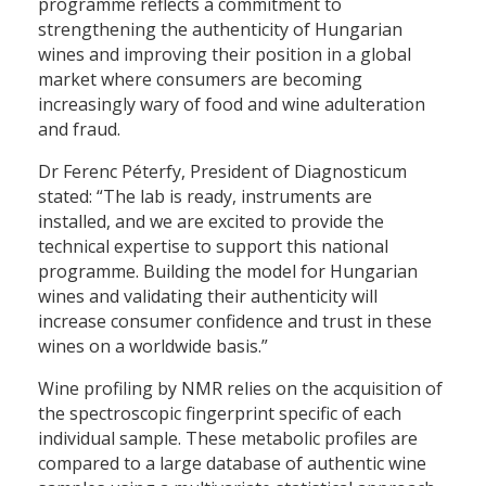
programme reflects a commitment to
strengthening the authenticity of Hungarian
wines and improving their position in a global
market where consumers are becoming
increasingly wary of food and wine adulteration
and fraud.
Dr Ferenc Péterfy, President of Diagnosticum
stated: “The lab is ready, instruments are
installed, and we are excited to provide the
technical expertise to support this national
programme. Building the model for Hungarian
wines and validating their authenticity will
increase consumer confidence and trust in these
wines on a worldwide basis.”
Wine profiling by NMR relies on the acquisition of
the spectroscopic fingerprint specific of each
individual sample. These metabolic profiles are
compared to a large database of authentic wine