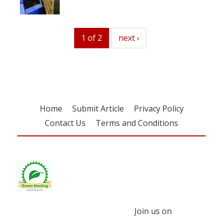
1 of 2
next
next ›
Home
Submit Article
Privacy Policy
Contact Us
Terms and Conditions
Join us on