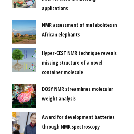
applications
NMR assessment of metabolites in
African elephants
Hyper-CEST NMR technique reveals
missing structure of a novel
container molecule
DOSY NMR streamlines molecular
weight analysis
Award for development batteries
through NMR spectroscopy