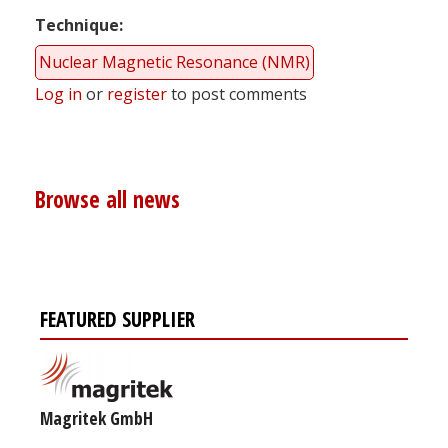
Technique
Nuclear Magnetic Resonance (NMR)
Log in
or
register
to post comments
Browse all news
FEATURED SUPPLIER
Magritek GmbH