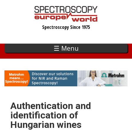
Skip
to
main
Spectroscopy Since 1975
content
☰ Menu
Authentication and
identification of
Hungarian wines