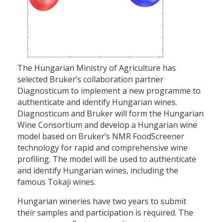
The Hungarian Ministry of Agriculture has
selected Bruker’s collaboration partner
Diagnosticum to implement a new programme to
authenticate and identify Hungarian wines.
Diagnosticum and Bruker will form the Hungarian
Wine Consortium and develop a Hungarian wine
model based on Bruker’s NMR FoodScreener
technology for rapid and comprehensive wine
profiling. The model will be used to authenticate
and identify Hungarian wines, including the
famous Tokaji wines.
Hungarian wineries have two years to submit
their samples and participation is required. The