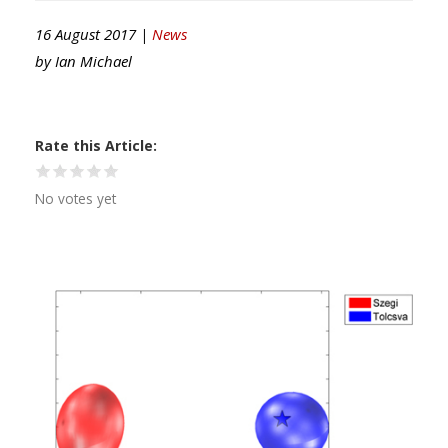
16 August 2017 |
News
by
Ian Michael
Rate this Article
No votes yet