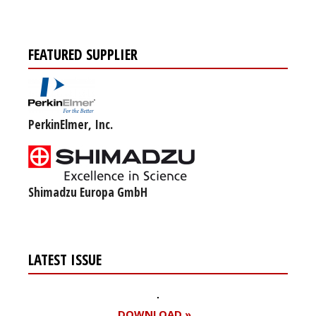
FEATURED SUPPLIER
PerkinElmer, Inc.
Shimadzu Europa GmbH
LATEST ISSUE
DOWNLOAD »