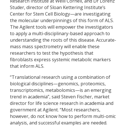
Research Institute at Weill Cornell, and Dr Lorenz
Studer, director of Sloan Kettering Institute’s
Center for Stem Cell Biology—are investigating
the molecular underpinnings of this form of ALS.
The Agilent tools will empower the investigators
to apply a multi-disciplinary-based approach to
understanding the roots of this disease. Accurate-
mass mass spectrometry will enable these
researchers to test the hypothesis that
fibroblasts express systemic metabolic markers
that inform ALS.
“Translational research using a combination of
biological disciplines—genomics, proteomics,
transcriptomics, metabolomics—is an emerging
trend in academia”, said Steven Fischer, market
director for life science research in academia and
government at Agilent. “Most researchers,
however, do not know how to perform multi-omic
analysis, and successful examples are needed.