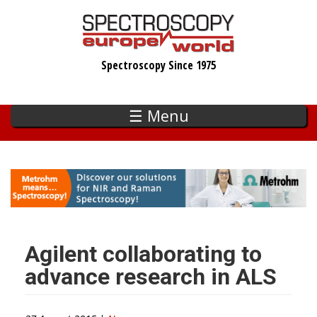
Skip
to
main
Spectroscopy Since 1975
content
☰ Menu
Agilent collaborating to
advance research in ALS