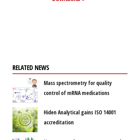
Register for your
free subscription
RELATED NEWS
Mass spectrometry for quality
control of mRNA medications
Hiden Analytical gains ISO 14001
accreditation