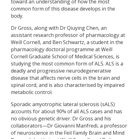
toward an understanding of how the most
common form of this disease develops in the
body.
Dr Gross, along with Dr Qiuying Chen, an
assistant research professor of pharmacology at
Weill Cornell, and Ben Schwartz, a student in the
pharmacology doctoral programme at Weill
Cornell Graduate School of Medical Sciences, is
studying the most common form of ALS. ALS is a
deadly and progressive neurodegenerative
disease that affects nerve cells in the brain and
spinal cord, and is also characterised by impaired
metabolic control.
Sporadic amyotrophic lateral sclerosis (sALS)
accounts for about 90% of all ALS cases and has
no obvious genetic driver. Dr Gross and his
collaborators—Dr Giovanni Manfredi, a professor
of neuroscience in the Feil Family Brain and Mind