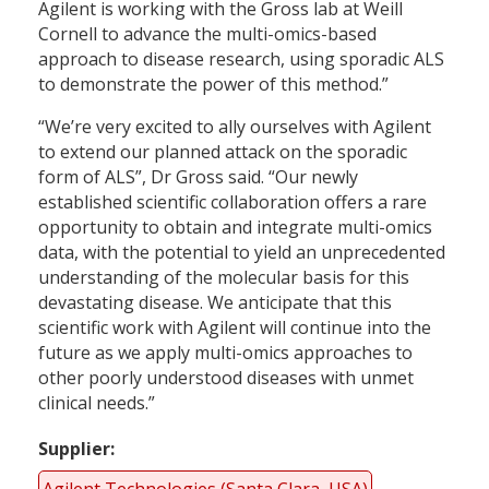
Agilent is working with the Gross lab at Weill
Cornell to advance the multi-omics-based
approach to disease research, using sporadic ALS
to demonstrate the power of this method.”
“We’re very excited to ally ourselves with Agilent
to extend our planned attack on the sporadic
form of ALS”, Dr Gross said. “Our newly
established scientific collaboration offers a rare
opportunity to obtain and integrate multi-omics
data, with the potential to yield an unprecedented
understanding of the molecular basis for this
devastating disease. We anticipate that this
scientific work with Agilent will continue into the
future as we apply multi-omics approaches to
other poorly understood diseases with unmet
clinical needs.”
Supplier
Agilent Technologies (Santa Clara, USA)