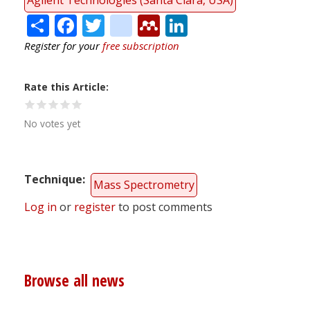
Share
Facebook
Twitter
citeulike
Mendeley
LinkedIn
Register for your
free subscription
Rate this Article
No votes yet
Technique
Mass Spectrometry
Log in
or
register
to post comments
Browse all news