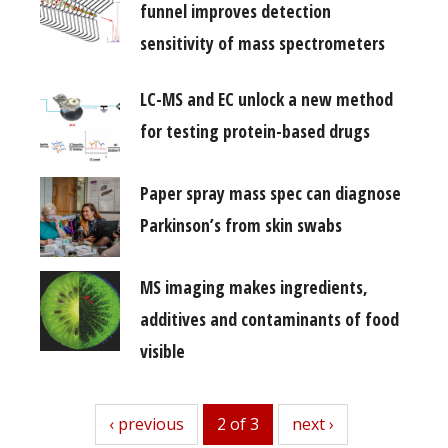
funnel improves detection
sensitivity of mass spectrometers
LC-MS and EC unlock a new method
for testing protein-based drugs
Paper spray mass spec can diagnose
Parkinson’s from skin swabs
MS imaging makes ingredients,
additives and contaminants of food
visible
previous
‹ previous
2 of 3
next
next ›