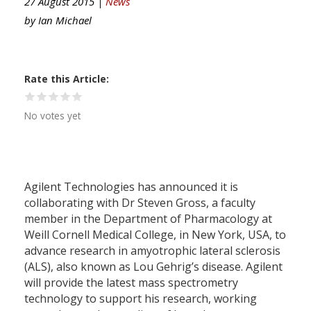
27 August 2015 |
News
by
Ian Michael
Rate this Article
No votes yet
Agilent Technologies has announced it is
collaborating with Dr Steven Gross, a faculty
member in the Department of Pharmacology at
Weill Cornell Medical College, in New York, USA, to
advance research in amyotrophic lateral sclerosis
(ALS), also known as Lou Gehrig’s disease. Agilent
will provide the latest mass spectrometry
technology to support his research, working