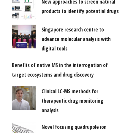
New approaches to screen natural
products to identify potential drugs
Singapore research centre to
advance molecular analysis with
digital tools
Benefits of native MS in the interrogation of
target ecosystems and drug discovery
Clinical LC-MS methods for
therapeutic drug monitoring
analysis
Novel focusing quadrupole ion