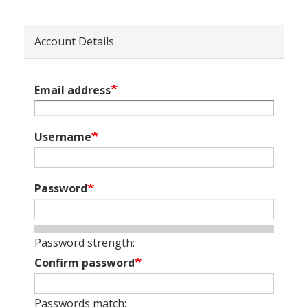
Account Details
Email address
Username
Password
Password strength:
Confirm password
Passwords match: