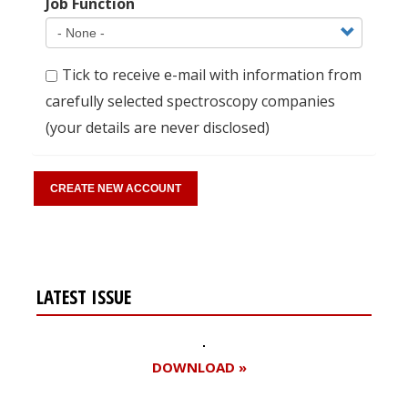
Job Function
Tick to receive e-mail with information from
carefully selected spectroscopy companies
(your details are never disclosed)
LATEST ISSUE
DOWNLOAD »