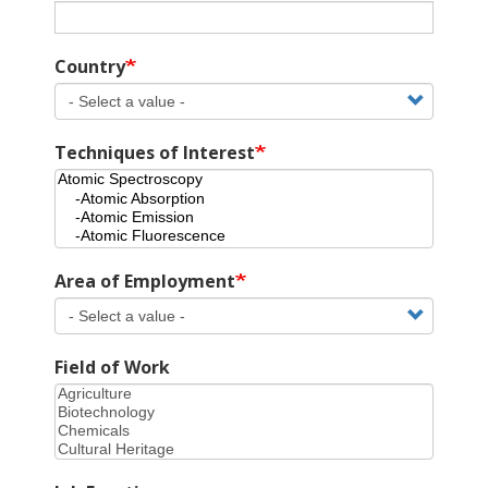
Country
Techniques of Interest
Area of Employment
Field of Work