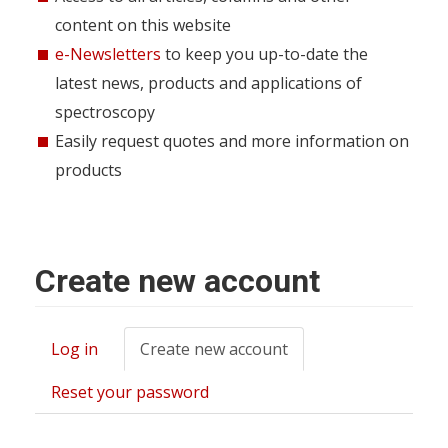
content on this website
e-Newsletters
to keep you up-to-date the
latest news, products and applications of
spectroscopy
Easily request quotes and more information on
products
Create new account
Log in
Create new account
(active
Primary
tab)
tabs
Reset your password