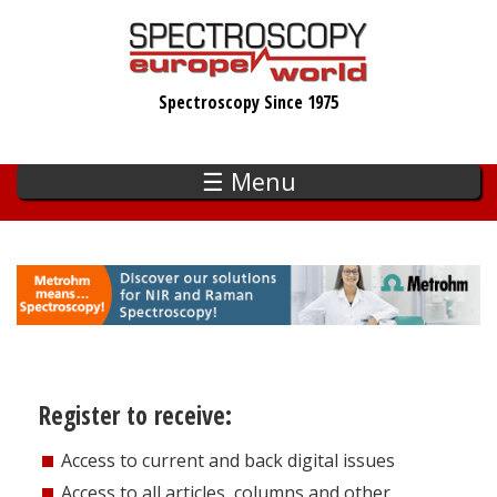
Skip
to
main
Spectroscopy Since 1975
content
☰ Menu
Register to receive:
Access to current and back digital issues
Access to all articles, columns and other