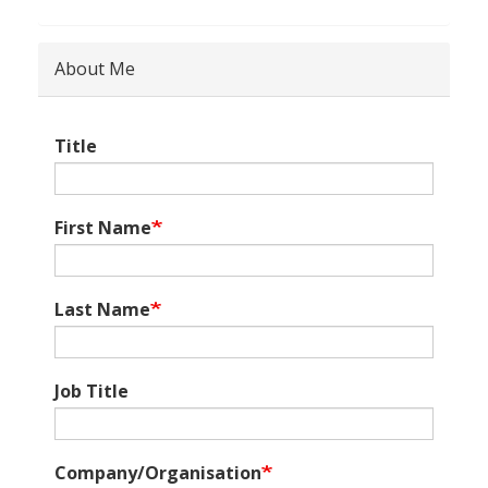
About Me
Title
First Name
Last Name
Job Title
Company/Organisation