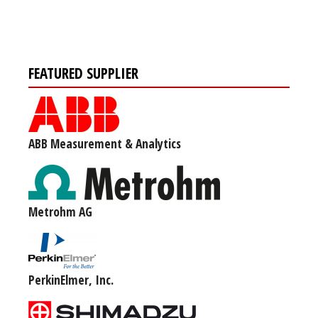
FEATURED SUPPLIER
ABB Measurement & Analytics
Metrohm AG
PerkinElmer, Inc.