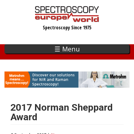
Skip
to
main
Spectroscopy Since 1975
content
☰ Menu
2017 Norman Sheppard
Award