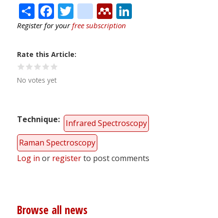
Share
Facebook
Twitter
citeulike
Mendeley
LinkedIn
Register for your
free subscription
Rate this Article
No votes yet
Technique
Infrared Spectroscopy
Raman Spectroscopy
Log in
or
register
to post comments
Browse all news