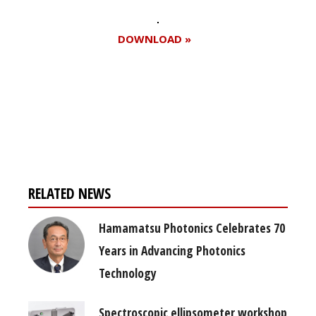
DOWNLOAD »
Register for your
free subscription
RELATED NEWS
Hamamatsu Photonics Celebrates 70
Years in Advancing Photonics
Technology
Spectroscopic ellipsometer workshop