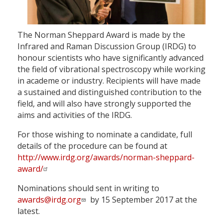
The Norman Sheppard Award is made by the
Infrared and Raman Discussion Group (IRDG) to
honour scientists who have significantly advanced
the field of vibrational spectroscopy while working
in academe or industry. Recipients will have made
a sustained and distinguished contribution to the
field, and will also have strongly supported the
aims and activities of the IRDG.
For those wishing to nominate a candidate, full
details of the procedure can be found at
http://www.irdg.org/awards/norman-sheppard-
award/
Nominations should sent in writing to
awards@irdg.org
by 15 September 2017 at the
latest.