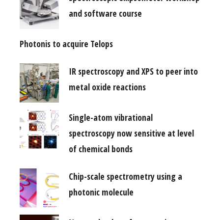
and software course
Photonis to acquire Telops
IR spectroscopy and XPS to peer into
metal oxide reactions
Single-atom vibrational
spectroscopy now sensitive at level
of chemical bonds
Chip-scale spectrometry using a
photonic molecule