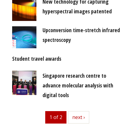
New technology for capturing
hyperspectral images patented
Upconversion time-stretch infrared
spectroscopy
Student travel awards
Singapore research centre to
advance molecular analysis with
digital tools
1 of 2
next
next ›