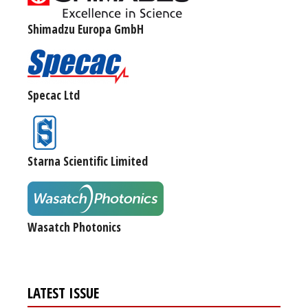
Shimadzu Europa GmbH
Specac Ltd
Starna Scientific Limited
Wasatch Photonics
LATEST ISSUE