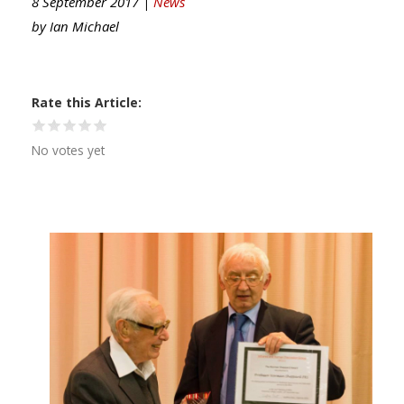
8 September 2017 |
News
by
Ian Michael
Rate this Article
No votes yet