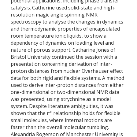
potential applications, including phase transfer
catalysis. Catherine used solid-state and high-
resolution magic angle spinning NMR
spectroscopy to analyse the changes in dynamics
and thermodynamic properties of encapsulated
room temperature ionic liquids, to show a
dependency of dynamics on loading level and
nature of porous support. Catharine Jones of
Bristol University continued the session with a
presentation concerning derivation of inter-
proton distances from nuclear Overhauser effect
data for both rigid and flexible systems. A method
used to derive inter-proton distances from either
one-dimensional or two-dimensional NMR data
was presented, using strychnine as a model
system. Despite literature ambiguities, it was
-6
shown that the r
relationship holds for flexible
small molecules, where internal motions are
faster than the overall molecular tumbling.
Alexandria Rogerson of Manchester University is