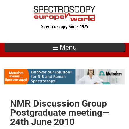
Skip
to
main
Spectroscopy Since 1975
content
☰ Menu
NMR Discussion Group
Postgraduate meeting—
24th June 2010