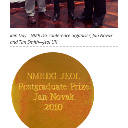
Iain Day—NMR DG conference organiser, Jan Novak
and Tim Smith—Jeol UK