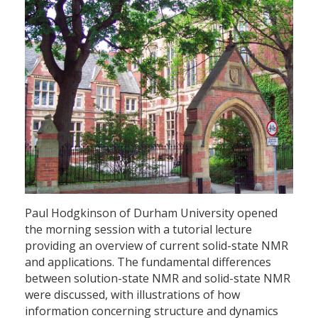
Paul Hodgkinson of Durham University opened
the morning session with a tutorial lecture
providing an overview of current solid-state NMR
and applications. The fundamental differences
between solution-state NMR and solid-state NMR
were discussed, with illustrations of how
information concerning structure and dynamics