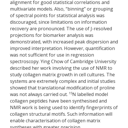
alignment for good statistical correlations and
multivariate models. Also, “binning” or grouping
of spectral points for statistical analysis was
discouraged, since limitations on information
recovery are pronounced. The use of J-resolved
projections for biomarker analysis was
demonstrated, with increased peak dispersion and
improved interpretation. However, quantification
was not sufficient for use in regression
spectroscopy. Ying Chow of Cambridge University
described her work involving the use of NMR to
study collagen matrix growth in cell cultures. The
systems are extremely complex and initial studies
showed that translational modification of proline
15
was not always carried out.
N labelled model
collagen peptides have been synthesised and
NMR work is being used to identify fingerprints of
collagen structural motifs. Such information will
enable characterisation of collagen matrix
syntheses with greater precision.