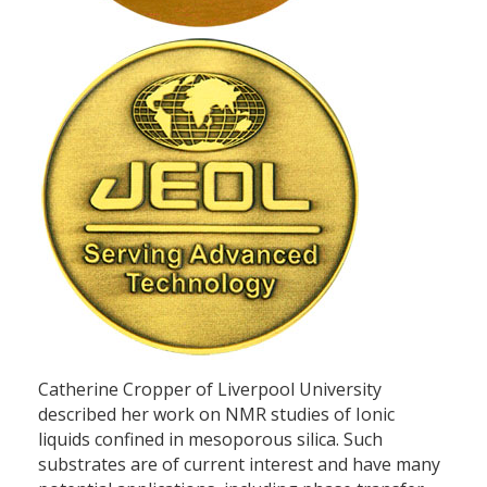
Catherine Cropper of Liverpool University
described her work on NMR studies of Ionic
liquids confined in mesoporous silica. Such
substrates are of current interest and have many