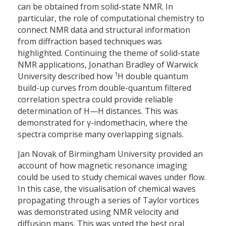
can be obtained from solid-state NMR. In
particular, the role of computational chemistry to
connect NMR data and structural information
from diffraction based techniques was
highlighted. Continuing the theme of solid-state
NMR applications, Jonathan Bradley of Warwick
1
University described how
H double quantum
build-up curves from double-quantum filtered
correlation spectra could provide reliable
determination of H—H distances. This was
demonstrated for γ-indomethacin, where the
spectra comprise many overlapping signals.
Jan Novak of Birmingham University provided an
account of how magnetic resonance imaging
could be used to study chemical waves under flow.
In this case, the visualisation of chemical waves
propagating through a series of Taylor vortices
was demonstrated using NMR velocity and
diffusion maps. This was voted the best oral