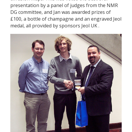
presentation by a panel of judges from the NMR
DG committee, and Jan was awarded prizes of
£100, a bottle of champagne and an engraved Jeol
medal, all provided by sponsors Jeol UK .