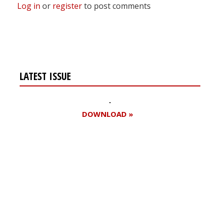
Log in
or
register
to post comments
LATEST ISSUE
DOWNLOAD »
Register for your
free subscription