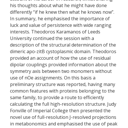
his thoughts about what he might have done
differently “if he knew then what he knows now”.
In summary, he emphasised the importance of
luck and value of persistence with wide ranging
interests. Theodoros Karamanos of Leeds
University continued the session with a
description of the structural determination of the
dimeric apo-zitB cystoplasmic domain. Theodoros
provided an account of how the use of residual
dipolar couplings provided information about the
symmetry axis between two monomers without
use of nOe assignments. On this basis a
preliminary structure was reported, having many
common features with proteins belonging to the
same family, to provide a route to efficiently
calculating the full high-resolution structure. Judy
Fonville of Imperial College then presented the
novel use of full-resolution J-resolved projections
in metabonomics and emphasised the use of peak