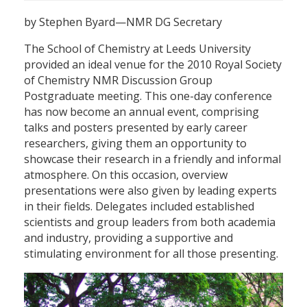
by Stephen Byard—NMR DG Secretary
The School of Chemistry at Leeds University
provided an ideal venue for the 2010 Royal Society
of Chemistry NMR Discussion Group
Postgraduate meeting. This one-day conference
has now become an annual event, comprising
talks and posters presented by early career
researchers, giving them an opportunity to
showcase their research in a friendly and informal
atmosphere. On this occasion, overview
presentations were also given by leading experts
in their fields. Delegates included established
scientists and group leaders from both academia
and industry, providing a supportive and
stimulating environment for all those presenting.