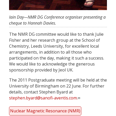
Iain Day—NMR DG Conference organiser presenting a
cheque to Hannah Davies.
The NMR DG committee would like to thank Julie
Fisher and her research group at the School of
Chemistry, Leeds University, for excellent local
arrangements, in addition to all those who
participated on the day, making it such a success.
We would like to acknowledge the generous
sponsorship provided by Jeol UK.
The 2011 Postgraduate meeting will be held at the
University of Birmingham on 22 June. For further
details, contact Stephen Byard at
stephen.byard@sanofi-aventis.com
.
Nuclear Magnetic Resonance (NMR)