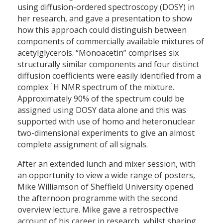
using diffusion-ordered spectroscopy (DOSY) in
her research, and gave a presentation to show
how this approach could distinguish between
components of commercially available mixtures of
acetylglycerols. “Monoacetin” comprises six
structurally similar components and four distinct
diffusion coefficients were easily identified from a
1
complex
H NMR spectrum of the mixture.
Approximately 90% of the spectrum could be
assigned using DOSY data alone and this was
supported with use of homo and heteronuclear
two-dimensional experiments to give an almost
complete assignment of all signals.
After an extended lunch and mixer session, with
an opportunity to view a wide range of posters,
Mike Williamson of Sheffield University opened
the afternoon programme with the second
overview lecture. Mike gave a retrospective
account of his career in research, whilst sharing