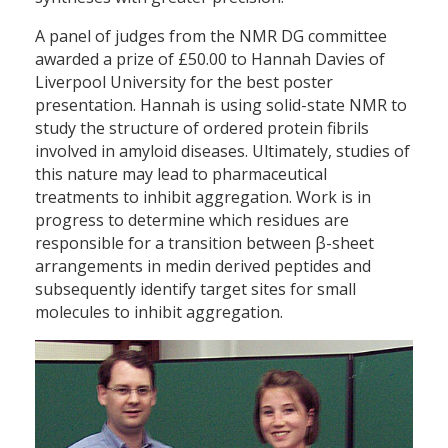
A panel of judges from the NMR DG committee
awarded a prize of £50.00 to Hannah Davies of
Liverpool University for the best poster
presentation. Hannah is using solid-state NMR to
study the structure of ordered protein fibrils
involved in amyloid diseases. Ultimately, studies of
this nature may lead to pharmaceutical
treatments to inhibit aggregation. Work is in
progress to determine which residues are
responsible for a transition between β-sheet
arrangements in medin derived peptides and
subsequently identify target sites for small
molecules to inhibit aggregation.