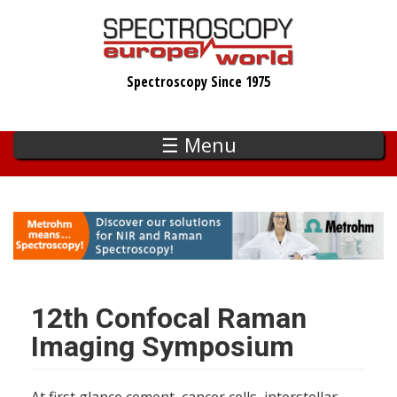
Skip
to
main
Spectroscopy Since 1975
content
☰ Menu
12th Confocal Raman
Imaging Symposium
At first glance cement, cancer cells, interstellar