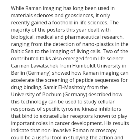
While Raman imaging has long been used in
materials sciences and geosciences, it only
recently gained a foothold in life sciences. The
majority of the posters this year dealt with
biological, medical and pharmaceutical research,
ranging from the detection of nano-plastics in the
Baltic Sea to the imaging of living cells. Two of the
contributed talks also emerged from life science:
Carmen Lawatschek from Humboldt University in
Berlin (Germany) showed how Raman imaging can
accelerate the screening of peptide sequences for
drug binding. Samir El-Mashtoly from the
University of Bochum (Germany) described how
this technology can be used to study cellular
responses of specific tyrosine kinase inhibitors
that bind to extracellular receptors known to play
important roles in cancer development. His results
indicate that non-invasive Raman microscopy
could be a useful tool in studying the action and