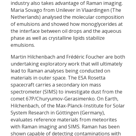
industry also takes advantage of Raman imaging.
Maria Sovago from Unilever in Vlaardingen (The
Netherlands) analysed the molecular composition
of emulsions and showed how monoglycerides at
the interface between oil drops and the aqueous
phase as well as crystalline lipids stabilize
emulsions.
Martin Hilchenbach and Frédéric Foucher are both
undertaking exploratory work that will ultimately
lead to Raman analyses being conducted on
materials in outer space. The ESA Rosetta
spacecraft carries a secondary ion mass
spectrometer (SIMS) to investigate dust from the
comet 67P/Churyumov-Gerasimenko. On Earth,
Hilchenbach, of the Max-Planck-Institute for Solar
System Research in Göttingen (Germany),
evaluates reference materials from meteorites
with Raman imaging and SIMS. Raman has been
shown capable of detecting contaminations with