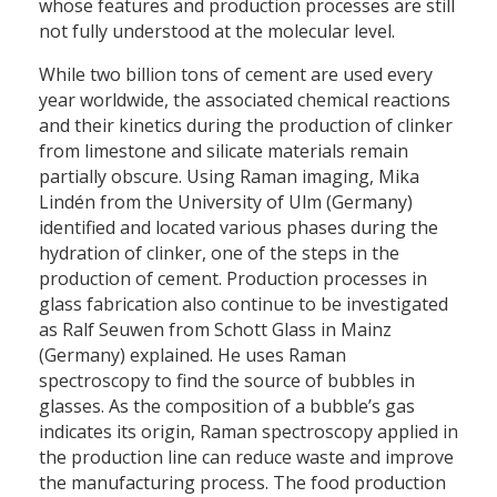
whose features and production processes are still
not fully understood at the molecular level.
While two billion tons of cement are used every
year worldwide, the associated chemical reactions
and their kinetics during the production of clinker
from limestone and silicate materials remain
partially obscure. Using Raman imaging, Mika
Lindén from the University of Ulm (Germany)
identified and located various phases during the
hydration of clinker, one of the steps in the
production of cement. Production processes in
glass fabrication also continue to be investigated
as Ralf Seuwen from Schott Glass in Mainz
(Germany) explained. He uses Raman
spectroscopy to find the source of bubbles in
glasses. As the composition of a bubble’s gas
indicates its origin, Raman spectroscopy applied in
the production line can reduce waste and improve
the manufacturing process. The food production