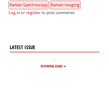
Raman Spectroscopy
Raman Imaging
Log in
or
register
to post comments
LATEST ISSUE
DOWNLOAD »
Register for your
free subscription