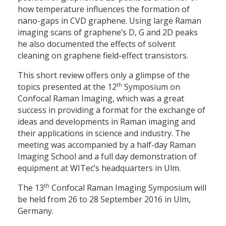
how temperature influences the formation of
nano-gaps in CVD graphene. Using large Raman
imaging scans of graphene’s D, G and 2D peaks
he also documented the effects of solvent
cleaning on graphene field-effect transistors.
This short review offers only a glimpse of the
th
topics presented at the 12
Symposium on
Confocal Raman Imaging, which was a great
success in providing a format for the exchange of
ideas and developments in Raman imaging and
their applications in science and industry. The
meeting was accompanied by a half-day Raman
Imaging School and a full day demonstration of
equipment at WITec’s headquarters in Ulm.
th
The 13
Confocal Raman Imaging Symposium will
be held from 26 to 28 September 2016 in Ulm,
Germany.