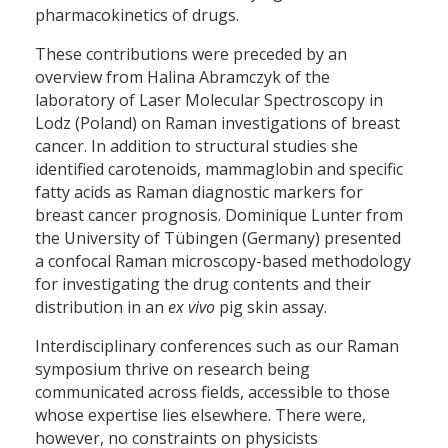
pharmacokinetics of drugs.
These contributions were preceded by an
overview from Halina Abramczyk of the
laboratory of Laser Molecular Spectroscopy in
Lodz (Poland) on Raman investigations of breast
cancer. In addition to structural studies she
identified carotenoids, mammaglobin and specific
fatty acids as Raman diagnostic markers for
breast cancer prognosis. Dominique Lunter from
the University of Tübingen (Germany) presented
a confocal Raman microscopy-based methodology
for investigating the drug contents and their
distribution in an
ex vivo
pig skin assay.
Interdisciplinary conferences such as our Raman
symposium thrive on research being
communicated across fields, accessible to those
whose expertise lies elsewhere. There were,
however, no constraints on physicists