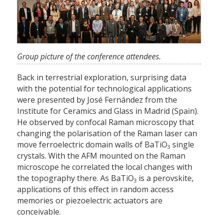
Group picture of the conference attendees.
Back in terrestrial exploration, surprising data
with the potential for technological applications
were presented by José Fernández from the
Institute for Ceramics and Glass in Madrid (Spain).
He observed by confocal Raman microscopy that
changing the polarisation of the Raman laser can
move ferroelectric domain walls of BaTiO
single
3
crystals. With the AFM mounted on the Raman
microscope he correlated the local changes with
the topography there. As BaTiO
is a perovskite,
3
applications of this effect in random access
memories or piezoelectric actuators are
conceivable.