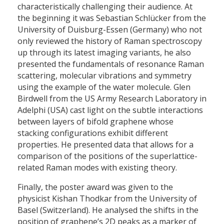
characteristically challenging their audience. At
the beginning it was Sebastian Schlücker from the
University of Duisburg-Essen (Germany) who not
only reviewed the history of Raman spectroscopy
up through its latest imaging variants, he also
presented the fundamentals of resonance Raman
scattering, molecular vibrations and symmetry
using the example of the water molecule. Glen
Birdwell from the US Army Research Laboratory in
Adelphi (USA) cast light on the subtle interactions
between layers of bifold graphene whose
stacking configurations exhibit different
properties. He presented data that allows for a
comparison of the positions of the superlattice-
related Raman modes with existing theory.
Finally, the poster award was given to the
physicist Kishan Thodkar from the University of
Basel (Switzerland). He analysed the shifts in the
position of graphene’s 2D peaks as a marker of