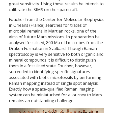
great sensitivity. Using these results he intends to
calibrate the SIMS on the spacecraft.
Foucher from the Center for Molecular Biophysics
in Orléans (France) searches for traces of
microbial remains in Martian rocks, one of the
aims of future Mars missions. In preparation he
analysed fossilised, 800 Ma old microbes from the
Draken Formation in Svalbard. Though Raman
spectroscopy is very sensitive to both organic and
mineral compounds it is difficult to distinguish
them in a fossilised state. Foucher, however,
succeeded in identifying specific signatures
associated with biotic microfossils by performing
Raman mapping instead of single spot analysis.
Exactly how a space-qualified Raman imaging
system can be miniaturised for a journey to Mars
remains an outstanding challenge.