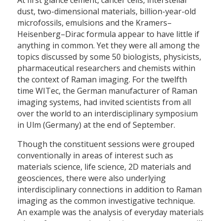
dust, two-dimensional materials, billion-year-old
microfossils, emulsions and the Kramers–
Heisenberg–Dirac formula appear to have little if
anything in common. Yet they were all among the
topics discussed by some 50 biologists, physicists,
pharmaceutical researchers and chemists within
the context of Raman imaging. For the twelfth
time WITec, the German manufacturer of Raman
imaging systems, had invited scientists from all
over the world to an interdisciplinary symposium
in Ulm (Germany) at the end of September.
Though the constituent sessions were grouped
conventionally in areas of interest such as
materials science, life science, 2D materials and
geosciences, there were also underlying
interdisciplinary connections in addition to Raman
imaging as the common investigative technique.
An example was the analysis of everyday materials