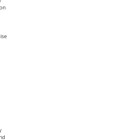
r
ion
ise
y
and