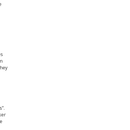
e
es
an
they
s”.
ker
he