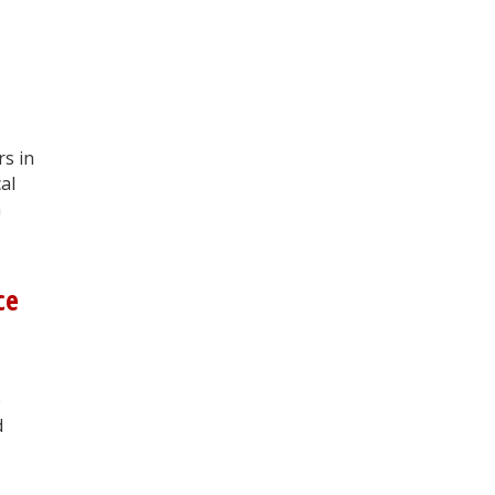
rs in
al
n
ce
e
d