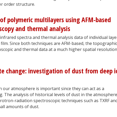
r order structure.
 of polymeric multilayers using AFM-based
scopy and thermal analysis
 infrared spectra and thermal analysis data of individual laye
r film. Since both techniques are AFM-based, the topographic
roscopic and thermal data at a much higher spatial resolutio
ate change: investigation of dust from deep i
in our atmosphere is important since they can act as a
 The analysis of historical levels of dust in the atmospher
nchrotron-radiation spectroscopic techniques such as TXRF an
all amounts of dust.