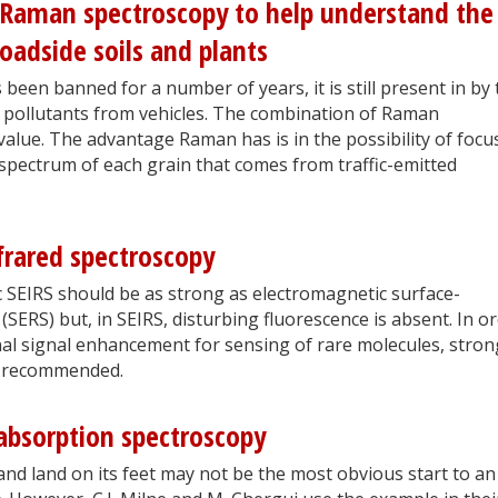
 Raman spectroscopy to help understand the
roadside soils and plants
 been banned for a number of years, it is still present in by
 pollutants from vehicles. The combination of Raman
value. The advantage Raman has is in the possibility of focu
 spectrum of each grain that comes from traffic-emitted
frared spectroscopy
c SEIRS should be as strong as electromagnetic surface-
ERS) but, in SEIRS, disturbing fluorescence is absent. In o
al signal enhancement for sensing of rare molecules, stron
is recommended.
absorption spectroscopy
nd land on its feet may not be the most obvious start to an