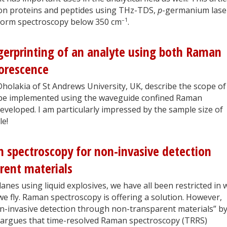
 on proteins and peptides using THz-TDS,
p
-germanium lase
–1
nsform spectroscopy below 350 cm
.
gerprinting of an analyte using both Raman
uorescence
olakia of St Andrews University, UK, describe the scope of
an be implemented using the waveguide confined Raman
veloped. I am particularly impressed by the sample size of
le!
 spectroscopy for non-invasive detection
rent materials
anes using liquid explosives, we have all been restricted in 
 fly. Raman spectroscopy is offering a solution. However,
-invasive detection through non-transparent materials” b
 argues that time-resolved Raman spectroscopy (TRRS)