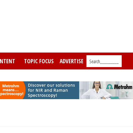
NTENT
TOPIC FOCUS
ADVERTISE
Search_________