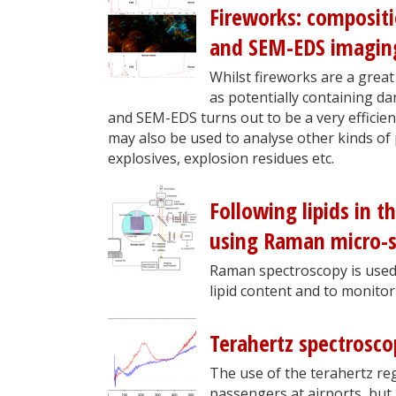
Fireworks: composit
and SEM-EDS imagin
Whilst fireworks are a great 
as potentially containing 
and SEM-EDS turns out to be a very efficien
may also be used to analyse other kinds of 
explosives, explosion residues etc.
Following lipids in t
using Raman micro-s
Raman spectroscopy is used t
lipid content and to monitor
Terahertz spectrosco
The use of the terahertz regi
passengers at airports, but i