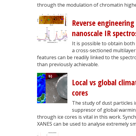
through the modulation of chromatin highe
Reverse engineering
nanoscale IR spectro
It is possible to obtain both
a cross-sectioned multilaye
features can be readily linked to the spect
than previously achievable.
Local vs global clim
cores
The study of dust particles 
suppresor of global warming.
through ice cores is vital in this work. Sy
XANES can be used to analyse extremely sm