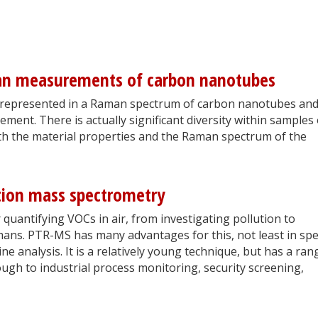
an measurements of carbon nanotubes
is represented in a Raman spectrum of carbon nanotubes an
ent. There is actually significant diversity within samples 
th the material properties and the Raman spectrum of the
tion mass spectrometry
quantifying VOCs in air, from investigating pollution to
mans. PTR-MS has many advantages for this, not least in sp
ine analysis. It is a relatively young technique, but has a ran
ugh to industrial process monitoring, security screening,