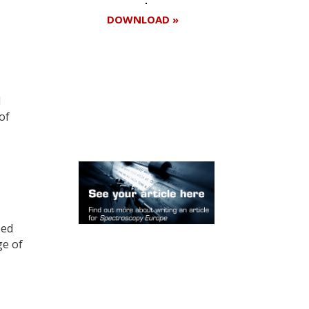
DOWNLOAD »
Register for your
d
free subscription
of
eed
ge of