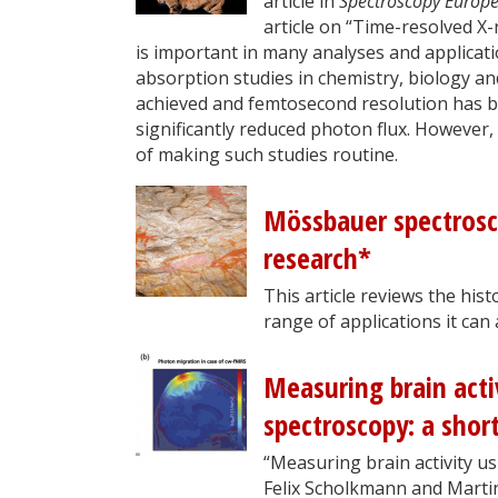
article in
Spectroscopy Europ
article on “Time-resolved X
is important in many analyses and applicati
absorption studies in chemistry, biology and
achieved and femtosecond resolution has be
significantly reduced photon flux. However,
of making such studies routine.
Mössbauer spectrosco
research*
This article reviews the his
range of applications it can
Measuring brain acti
spectroscopy: a shor
“Measuring brain activity us
Felix Scholkmann and Marti