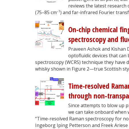
reviews the latest research
–1
(75–85 cm
) and far-infrared Fourier tra
On-chip chemical fin
spectroscopy and fl
Praveen Ashok and Kishan Dh
optofluidic devices that c
spectroscopy (WCRS) technique they have de
whisky shown in Figure 2—true Scottish sty
Time-resolved Raman
through non-transpa
Since attempts to blow up pl
we can take onboard when we
“Time-resolved Raman spectroscopy for non
Ingeborg Iping Petterson and Freek Ariese