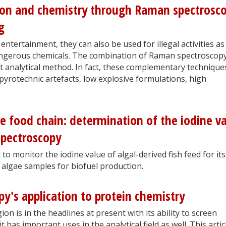
ion and chemistry through Raman spectrosc
g
entertainment, they can also be used for illegal activities as
dangerous chemicals. The combination of Raman spectroscop
t analytical method. In fact, these complementary technique
pyrotechnic artefacts, low explosive formulations, high
he food chain: determination of the iodine v
pectroscopy
o monitor the iodine value of algal-derived fish feed for its
 algae samples for biofuel production.
py's application to protein chemistry
on is in the headlines at present with its ability to screen
t has important uses in the analytical field as well. This artic