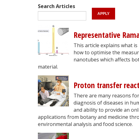
Search Articles
Representative Ram
This article explains what 
how to optimise the measurem
nanotubes which affects bo
material.
Proton transfer reac
There are many reasons for 
diagnosis of diseases in hu
and ability to provide an onl
applications from botany and medicine thro
environmental analysis and food science.