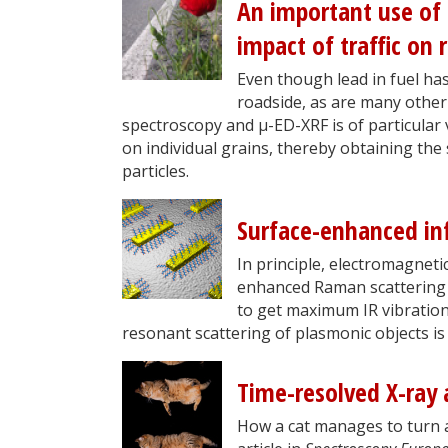
An important use of
impact of traffic on 
Even though lead in fuel has
roadside, as are many other
spectroscopy and µ-ED-XRF is of particular 
on individual grains, thereby obtaining the
particles.
Surface-enhanced in
In principle, electromagneti
enhanced Raman scattering (S
to get maximum IR vibration
resonant scattering of plasmonic objects 
Time-resolved X-ray 
How a cat manages to turn a