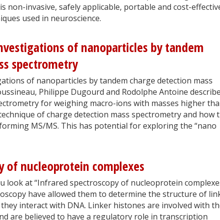
 non-invasive, safely applicable, portable and cost-effectiv
niques used in neuroscience.
nvestigations of nanoparticles by tandem
ss spectrometry
gations of nanoparticles by tandem charge detection mass
oussineau, Philippe Dugourd and Rodolphe Antoine describ
pectrometry for weighing macro-ions with masses higher th
technique of charge detection mass spectrometry and how 
forming MS/MS. This has potential for exploring the “nano
y of nucleoprotein complexes
au look at “Infrared spectroscopy of nucleoprotein complexe
oscopy have allowed them to determine the structure of lin
they interact with DNA. Linker histones are involved with t
nd are believed to have a regulatory role in transcription