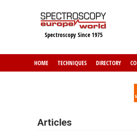
Skip
to
main
content
Spectroscopy Since 1975
HOME
TECHNIQUES
DIRECTORY
CO
Articles