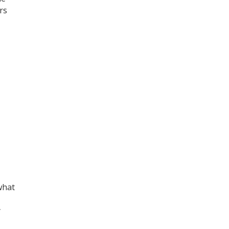
rs
what
y