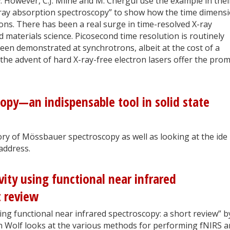
e
. However, C.J. Milne and M. Chergui use the example in thei
-ray absorption spectroscopy” to show how the time dimens
ons. There has been a real surge in time-resolved X-ray
 materials science. Picosecond time resolution is routinely
en demonstrated at synchrotrons, albeit at the cost of a
 the advent of hard X-ray-free electron lasers offer the prom
py—an indispensable tool in solid state
tory of Mössbauer spectroscopy as well as looking at the ide
 address.
vity using functional near infrared
t review
ing functional near infrared spectroscopy: a short review” b
n Wolf looks at the various methods for performing fNIRS 