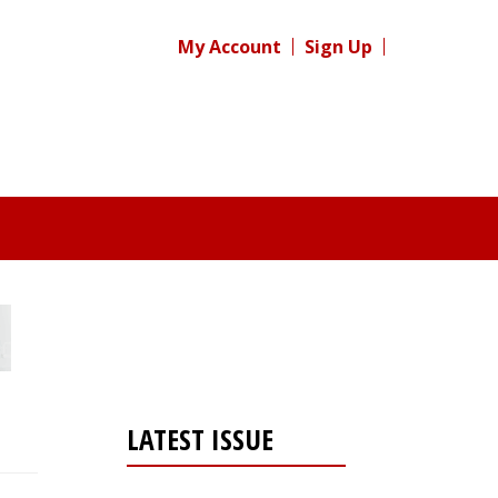
My Account
Sign Up
LATEST ISSUE