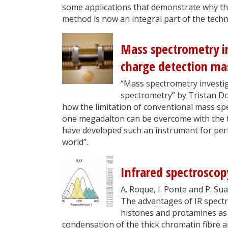
some applications that demonstrate why this
method is now an integral part of the tech
Mass spectrometry i
charge detection ma
“Mass spectrometry investi
spectrometry” by Tristan D
how the limitation of conventional mass s
one megadalton can be overcome with the 
have developed such an instrument for per
world”.
Infrared spectroscop
A. Roque, I. Ponte and P. Su
The advantages of IR spectr
histones and ­protamines as 
condensation of the thick chromatin fibre a