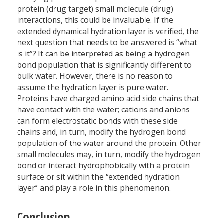
protein (drug target) small molecule (drug)
interactions, this could be invaluable. If the
extended dynamical hydration layer is verified, the
next question that needs to be answered is “what
is it”? It can be interpreted as being a hydrogen
bond population that is significantly different to
bulk water. However, there is no reason to
assume the hydration layer is pure water.
Proteins have charged amino acid side chains that
have contact with the water; cations and anions
can form electrostatic bonds with these side
chains and, in turn, modify the hydrogen bond
population of the water around the protein. Other
small molecules may, in turn, modify the hydrogen
bond or interact hydrophobically with a protein
surface or sit within the “extended hydration
layer” and play a role in this phenomenon.
Conclusion