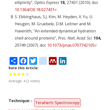
ellipticity”,
Optics Express
18,
27431 (2010). doi:
10.1364/OE.18.027431
S. Ebbinghaus, S.J. Kim, M. Heyden, X. Yu, U.
Heugen, M. Gruebele, D.M. Leitner and M.
Havenith, “An extended dynamical hydration
shell around proteins”,
Proc. Natl. Acad. Sci.
104,
20749 (2007). doi:
10.1073/pnas.0707742105
Share
Facebook
Twitter
citeulike
Mendeley
LinkedIn
Rate this Article
Average:
4
(
2
votes)
Technique:
Terahertz Spectroscopy