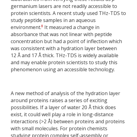
germanium lasers are not readily accessible to
protein scientists. A recent study used THz-TDS to
study peptide samples in an aqueous
8
environment.
It measured a change in
absorbance that was not linear with peptide
concentration but had a point of inflection which
was consistent with a hydration layer between
12 Å and 17 Å thick. THz-TDS is widely available
and may enable protein scientists to study this
phenomenon using an accessible technology.
A new method of analysis of the hydration layer
around proteins raises a series of exciting
possibilities. If a layer of water 20 Å thick does
exist, it could well play a role in long-distance
interactions (>2 Å) between proteins and proteins
with small molecules. For protein chemists
studying protein complex self-assembly or