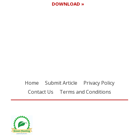
DOWNLOAD »
Register for your
free subscription
Home
Submit Article
Privacy Policy
Contact Us
Terms and Conditions