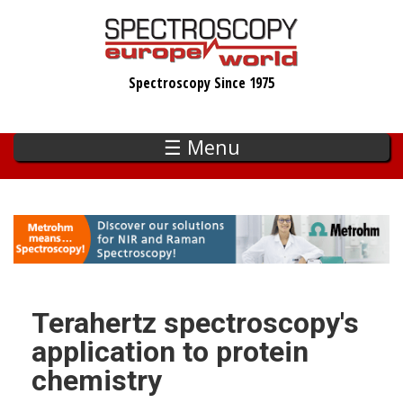
Skip
to
main
Spectroscopy Since 1975
content
☰ Menu
Terahertz spectroscopy's
application to protein
chemistry