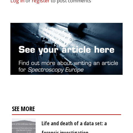
Log in
or
register
to post comments
SEE MORE
Life and death of a data set: a
forensic investigation