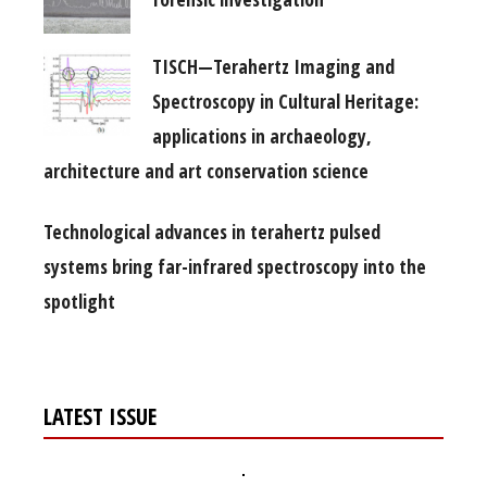
TISCH—Terahertz Imaging and
Spectroscopy in Cultural Heritage:
applications in archaeology,
architecture and art conservation science
Technological advances in terahertz pulsed
systems bring far-infrared spectroscopy into the
spotlight
LATEST ISSUE