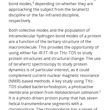
4
bond modes,
depending on whether they are
approaching the subject from the terahertz
discipline or the far-infrared discipline,
respectively.
Both collective modes and the population of
intramolecular hydrogen bond modes of a protein
are a function of the tertiary structure of the
macromolecule. This provides the opportunity of
using either far-IR FT-IR or THz-TDS to study
protein structures and structural change. The use
of terahertz spectroscopy to study protein
dynamics is of particular interest, as it could
complement current nuclear magnetic resonance
(NMR)-based methods. A key study using THz-
TDS studied bacteriorhodopsin, a photoactive
5
membrane protein from
Halobacterium salinarum
.
It is a photo-driven proton pump that has seven
helical transmembrane segments with a
chromophore. The chromophore has a series of