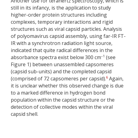
Another use for terahertz spectroscopy, which is
still in its infancy, is the application to study
higher-order protein structures including
complexes, temporary interactions and rigid
structures such as viral capsid particles. Analysis
of polyomavirus capsid assembly, using far-IR FT-
IR with a synchrotron radiation light source,
indicated that quite radical differences in the
–1
absorbance spectra exist below 300 cm
(see
Figure 1) between unassembled capsomeres
(capsid sub-units) and the completed capsid
6
(comprised of 72 capsomeres per capsid).
Again,
it is unclear whether this observed change is due
to a marked difference in hydrogen bond
population within the capsid structure or the
detection of collective modes within the viral
capsid shell.