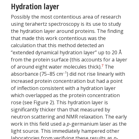
Hydration layer
Possibly the most contentious area of research
using terahertz spectroscopy is its use to study
the hydration layer around proteins. The finding
that made this work contentious was the
calculation that this method detected an
“extended dynamical hydration layer” up to 20 Å
from the protein surface (this accounts for a layer
7
of around eight water molecules thick).
The
–1
absorbance (75–85 cm
) did not rise linearly with
increased protein concentration but had a point
of inflection consistent with a hydration layer
which overlapped as the protein concentration
rose (see Figure 2). This hydration layer is
significantly thicker than that measured by
neutron scattering and NMR relaxation. The early
work in this field used a
p
-germanium laser as the
light source. This immediately hampered other
laboratories from verifying these results as
p
-