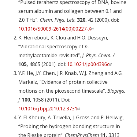
“Pulsed terahertz spectroscopy of DNA, bovine
serum albumin and collagen between 0.1 and
2.0 THz”,
Chem. Phys. Lett.
320,
42 (2000). doi:
10.1016/S0009-2614(00)00227-X
K. Herrebout, K. Clou and H.O. Desseyn,
“Vibrational spectroscopy of
n
-
methylacetamide revisited”,
J. Phys. Chem. A
105,
4865 (2001). doi:
10.1021/jp004396c
Y.F. He, J.Y. Chen, J.R. Knab, W.J. Zheng and A.G.
Markelz, “Evidence of protein collective
motions on the picosecond timescale”,
Biophys.
J
.
100,
1058 (2011). Doi:
10.1016/j.bpj.2010.12.3731
Y. El Khoury, A. Trivella, J. Gross and P. Hellwig,
“Probing the hydrogen bonding structure in
the Rieske protein”,
ChemPhysChem
11,
3313