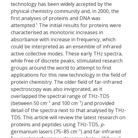
technology has been widely accepted by the
physical chemistry community and, in 2000, the
first analyses of proteins and DNA was
1
attempted.
The initial results for proteins were
characterised as monotonic increases in
absorbance with increase in frequency, which
could be interpreted as an ensemble of infrared
active collective modes. These early THz spectra,
while free of discrete peaks, stimulated research
groups around the world to attempt to find
applications for this new technology in the field of
protein chemistry. The older field of far-infrared
spectroscopy was also invigorated, as it
overlapped the spectral range of THz-TDS
–1
–1
(between 50 cm
and 100 cm
) and provided
detail of the spectra next to that analysed by THz-
TDS. This article will review the latest research on
proteins and peptides using THz-TDS,
p
-
–1
germanium lasers (75–85 cm
) and far-infrared
–1