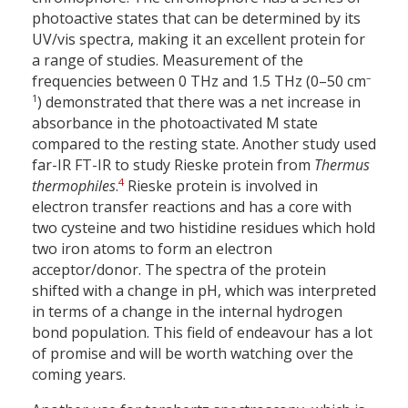
photoactive states that can be determined by its
UV/vis spectra, making it an excellent protein for
a range of studies. Measurement of the
–
frequencies between 0 THz and 1.5 THz (0–50 cm
1
) demonstrated that there was a net increase in
absorbance in the photoactivated M state
compared to the resting state. Another study used
far-IR FT-IR to study Rieske protein from
Thermus
4
thermophiles
.
Rieske protein is involved in
electron transfer reactions and has a core with
two cysteine and two histidine residues which hold
two iron atoms to form an electron
acceptor/donor. The spectra of the protein
shifted with a change in pH, which was interpreted
in terms of a change in the internal hydrogen
bond population. This field of endeavour has a lot
of promise and will be worth watching over the
coming years.