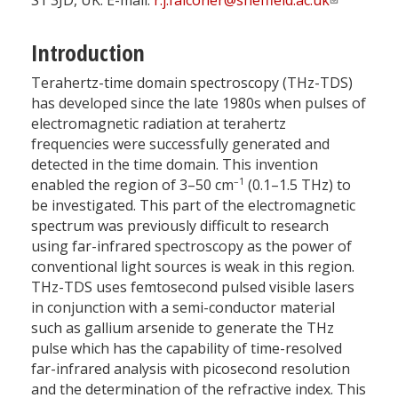
S1 3JD, UK. E-mail:
r.j.falconer@sheffield.ac.uk
Introduction
Terahertz-time domain spectroscopy (THz-TDS)
has developed since the late 1980s when pulses of
electromagnetic radiation at terahertz
frequencies were successfully generated and
detected in the time domain. This invention
–1
enabled the region of 3–50 cm
(0.1–1.5 THz) to
be investigated. This part of the electromagnetic
spectrum was previously difficult to research
using far-infrared spectroscopy as the power of
conventional light sources is weak in this region.
THz-TDS uses femtosecond pulsed visible lasers
in conjunction with a semi-conductor material
such as gallium arsenide to generate the THz
pulse which has the capability of time-resolved
far-infrared analysis with picosecond resolution
and the determination of the refractive index. This