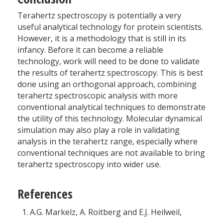
Terahertz spectroscopy is potentially a very
useful analytical technology for protein scientists.
However, it is a methodology that is still in its
infancy. Before it can become a reliable
technology, work will need to be done to validate
the results of terahertz spectroscopy. This is best
done using an orthogonal approach, combining
terahertz spectroscopic analysis with more
conventional analytical techniques to demonstrate
the utility of this technology. Molecular dynamical
simulation may also play a role in validating
analysis in the terahertz range, especially where
conventional techniques are not available to bring
terahertz spectroscopy into wider use.
References
A.G. Markelz, A. Roitberg and E.J. Heilweil,