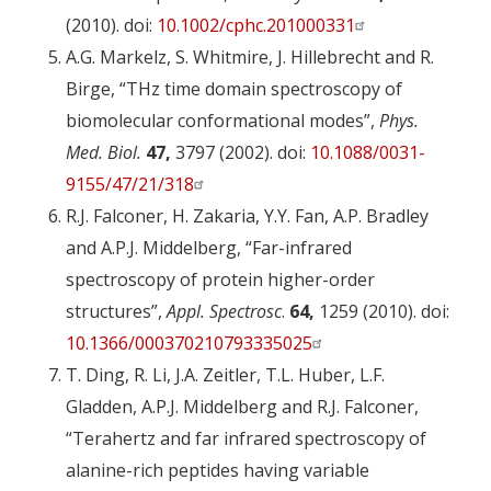
(2010). doi:
10.1002/cphc.201000331
A.G. Markelz, S. Whitmire, J. Hillebrecht and R.
Birge, “THz time domain spectroscopy of
biomolecular conformational modes”,
Phys.
Med. Biol.
47,
3797 (2002). doi:
10.1088/0031-
9155/47/21/318
R.J. Falconer, H. Zakaria, Y.Y. Fan, A.P. Bradley
and A.P.J. Middelberg, “Far-infrared
spectroscopy of protein higher-order
structures”,
Appl. Spectrosc
.
64,
1259 (2010). doi:
10.1366/000370210793335025
T. Ding, R. Li, J.A. Zeitler, T.L. Huber, L.F.
Gladden, A.P.J. Middelberg and R.J. Falconer,
“Terahertz and far infrared spectroscopy of
alanine-rich peptides having variable