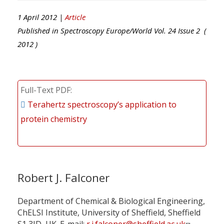
1 April 2012 |
Article
Published in
Spectroscopy Europe/World
Vol.
24
Issue
2
(
2012
)
Full-Text PDF
Terahertz spectroscopy’s application to
protein chemistry
Robert J. Falconer
Department of Chemical & Biological Engineering,
ChELSI Institute, University of Sheffield, Sheffield