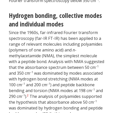
Fourier transform spectroscopy below 350 cm
.
Hydrogen bonding, collective modes
and individual modes
Since the 1960s, far-infrared Fourier transform
spectroscopy (far-IR FT-IR) has been applied to a
range of relevant molecules including polyamides
(polymers of one amino acid) and
n
-
methylacetamide (NMA), the simplest molecule
with a peptide bond. Analysis with NMA suggested
–1
that the absorbance spectrum between 50 cm
–1
and 350 cm
was dominated by modes associated
with hydrogen bond stretching (NMA modes at
–1
–1
100 cm
and 200 cm
) and peptide backbone
–1
bending and torsion (NMA modes at 198 cm
and
–1
2
290 cm
).
The analysis of polyamides supported
–1
the hypothesis that absorbance above 50 cm
was dominated by hydrogen bonding and peptide