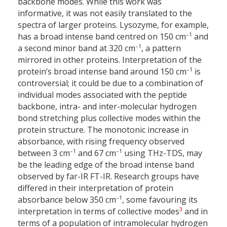
backbone modes. While this work was
informative, it was not easily translated to the
spectra of larger proteins. Lysozyme, for example,
–1
has a broad intense band centred on 150 cm
and
–1
a second minor band at 320 cm
, a pattern
mirrored in other proteins. Interpretation of the
–1
protein’s broad intense band around 150 cm
is
controversial; it could be due to a combination of
individual modes associated with the peptide
backbone, intra- and inter-molecular hydrogen
bond stretching plus collective modes within the
protein structure. The monotonic increase in
absorbance, with rising frequency observed
–1
–1
between 3 cm
and 67 cm
using THz-TDS, may
be the leading edge of the broad intense band
observed by far-IR FT-IR. Research groups have
differed in their interpretation of protein
–1
absorbance below 350 cm
, some favouring its
3
interpretation in terms of collective modes
and in
terms of a population of intramolecular hydrogen