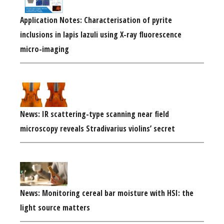
Application Notes: Characterisation of pyrite
inclusions in lapis lazuli using X-ray fluorescence
micro-imaging
News: IR scattering-type scanning near field
microscopy reveals Stradivarius violins’ secret
News: Monitoring cereal bar moisture with HSI: the
light source matters