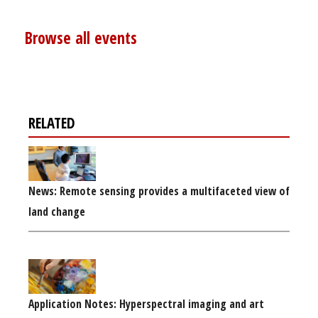
Browse all events
RELATED
News: Remote sensing provides a multifaceted view of
land change
Application Notes: Hyperspectral imaging and art