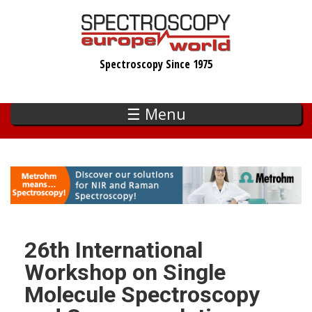
Skip
to
main
Spectroscopy Since 1975
content
☰ Menu
26th International
Workshop on Single
Molecule Spectroscopy