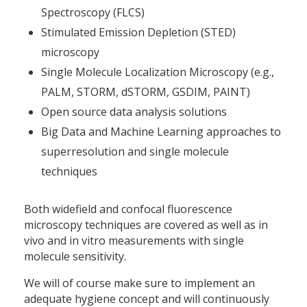
Spectroscopy (FLCS)
Stimulated Emission Depletion (STED)
microscopy
Single Molecule Localization Microscopy (e.g.,
PALM, STORM, dSTORM, GSDIM, PAINT)
Open source data analysis solutions
Big Data and Machine Learning approaches to
superresolution and single molecule
techniques
Both widefield and confocal fluorescence
microscopy techniques are covered as well as in
vivo and in vitro measurements with single
molecule sensitivity.
We will of course make sure to implement an
adequate hygiene concept and will continuously