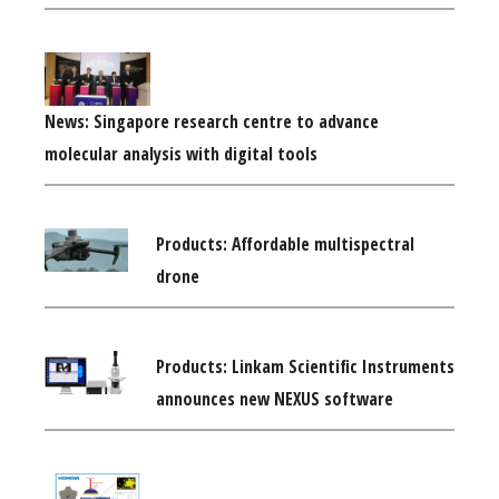
News: Singapore research centre to advance
molecular analysis with digital tools
Products: Affordable multispectral
drone
Products: Linkam Scientific Instruments
announces new NEXUS software