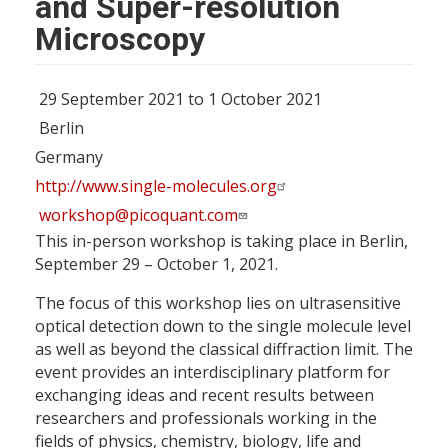
and Super-resolution
Microscopy
29 September 2021 to 1 October 2021
Berlin
Germany
http://www.single-molecules.org
workshop@picoquant.com
This in-person workshop is taking place in Berlin,
September 29 – October 1, 2021.
The focus of this workshop lies on ultrasensitive
optical detection down to the single molecule level
as well as beyond the classical diffraction limit. The
event provides an interdisciplinary platform for
exchanging ideas and recent results between
researchers and professionals working in the
fields of physics, chemistry, biology, life and