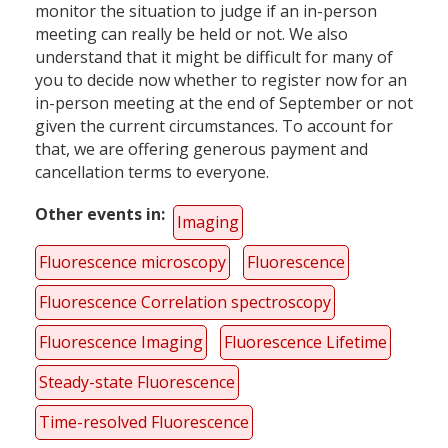
monitor the situation to judge if an in-person
meeting can really be held or not. We also
understand that it might be difficult for many of
you to decide now whether to register now for an
in-person meeting at the end of September or not
given the current circumstances. To account for
that, we are offering generous payment and
cancellation terms to everyone.
Other events in
Imaging
Fluorescence microscopy
Fluorescence
Fluorescence Correlation spectroscopy
Fluorescence Imaging
Fluorescence Lifetime
Steady-state Fluorescence
Time-resolved Fluorescence