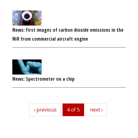
News: First images of carbon dioxide emissions in the
NIR from commercial aircraft engine
News: Spectrometer on a chip
previous
‹ previous
4 of 5
next
next ›