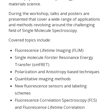
materials science.
During the workshop, talks and posters are
presented that cover a wide range of applications
and methods revolving around the challenging
field of Single Molecule Spectroscopy.
Covered topics include:
Fluorescence Lifetime Imaging (FLIM)
Single molecule Förster Resonance Energy
Transfer (smFRET)
Polarization and Anisotropy based techniques
Quantitative imaging methods
New fluorescence sensors and labeling
schemes
Fluorescence Correlation Spectroscopy (FCS)
and Fluorescence Lifetime Correlation