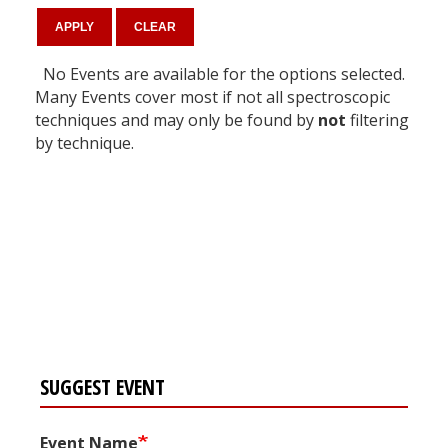
No Events are available for the options selected.
Many Events cover most if not all spectroscopic
techniques and may only be found by
not
filtering
by technique.
Register for your
free subscription
SUGGEST EVENT
Event Name