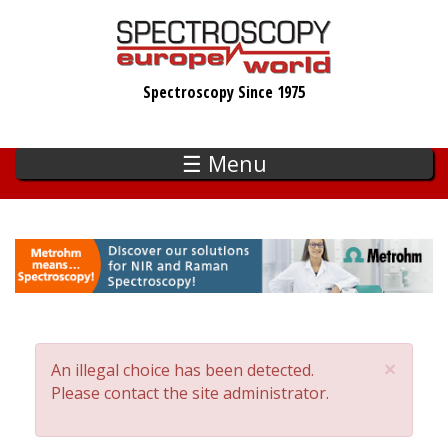
Skip
to
main
Spectroscopy Since 1975
content
☰ Menu
×
An illegal choice has been detected.
Error
Please contact the site administrator.
message