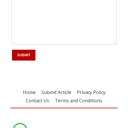
Home
Submit Article
Privacy Policy
Contact Us
Terms and Conditions