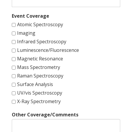
Event Coverage
Atomic Spectroscopy
Imaging
Infrared Spectroscopy
Luminescence/Fluorescence
Magnetic Resonance
Mass Spectrometry
Raman Spectroscopy
Surface Analysis
UV/vis Spectroscopy
X-Ray Spectrometry
Other Coverage/Comments