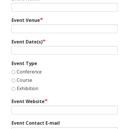
Event Venue
Event Date(s)
Event Type
Conference
Course
Exhibition
Event Website
Event Contact E-mail