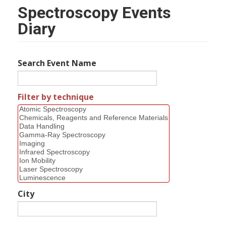
Spectroscopy Events
Diary
Search Event Name
Filter by technique
City