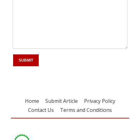
Home
Submit Article
Privacy Policy
Contact Us
Terms and Conditions