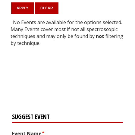
No Events are available for the options selected.
Many Events cover most if not all spectroscopic
techniques and may only be found by
not
filtering
by technique.
Register for your
free subscription
SUGGEST EVENT
Event Name