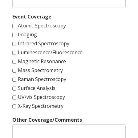
Event Coverage
Atomic Spectroscopy
Imaging
Infrared Spectroscopy
Luminescence/Fluorescence
Magnetic Resonance
Mass Spectrometry
Raman Spectroscopy
Surface Analysis
UV/vis Spectroscopy
X-Ray Spectrometry
Other Coverage/Comments