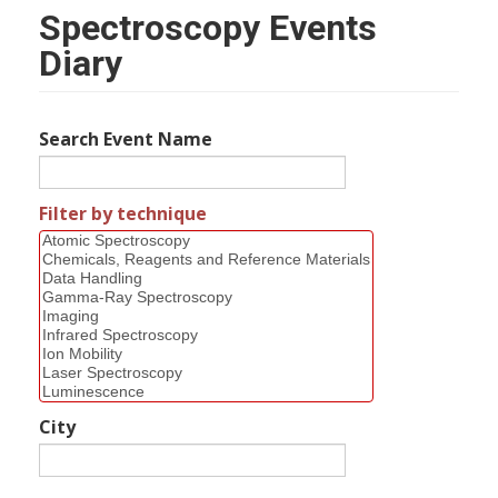
Spectroscopy Events
Diary
Search Event Name
Filter by technique
City