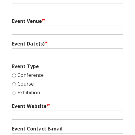
Event Venue
Event Date(s)
Event Type
Conference
Course
Exhibition
Event Website
Event Contact E-mail