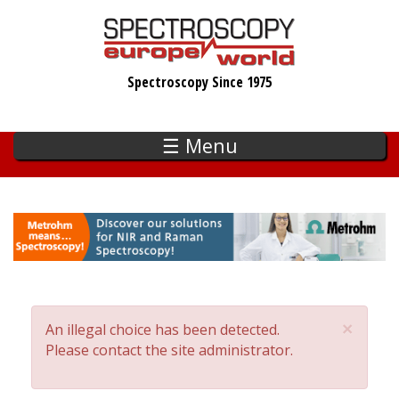
Skip
to
main
Spectroscopy Since 1975
content
☰ Menu
×
An illegal choice has been detected.
Error
Please contact the site administrator.
message