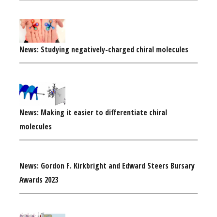
News: Studying negatively-charged chiral molecules
News: Making it easier to differentiate chiral
molecules
News: Gordon F. Kirkbright and Edward Steers Bursary
Awards 2023