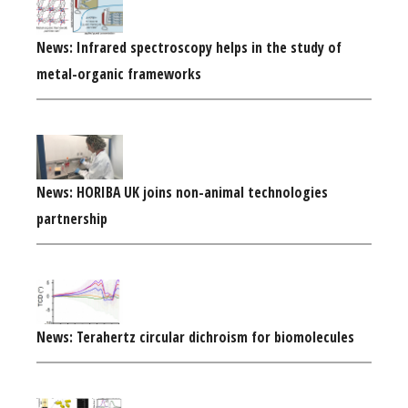
News: Infrared spectroscopy helps in the study of
metal-organic frameworks
News: HORIBA UK joins non-animal technologies
partnership
News: Terahertz circular dichroism for biomolecules