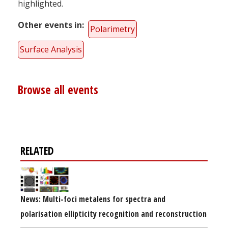
highlighted.
Other events in
Polarimetry
Surface Analysis
Browse all events
RELATED
News: Multi-foci metalens for spectra and
polarisation ellipticity recognition and reconstruction