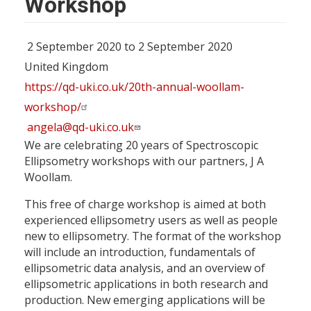
Workshop
2 September 2020 to 2 September 2020
United Kingdom
https://qd-uki.co.uk/20th-annual-woollam-
workshop/
angela@qd-uki.co.uk
We are celebrating 20 years of Spectroscopic
Ellipsometry workshops with our partners, J A
Woollam.
This free of charge workshop is aimed at both
experienced ellipsometry users as well as people
new to ellipsometry. The format of the workshop
will include an introduction, fundamentals of
ellipsometric data analysis, and an overview of
ellipsometric applications in both research and
production. New emerging applications will be