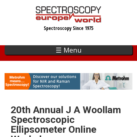
Skip
to
main
Spectroscopy Since 1975
content
☰ Menu
20th Annual J A Woollam
Spectroscopic
Ellipsometer Online