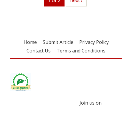
1 of 2
next
next ›
Home
Submit Article
Privacy Policy
Contact Us
Terms and Conditions
Join us on