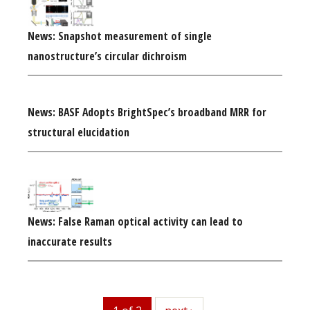
News: Snapshot measurement of single
nanostructure’s circular dichroism
News: BASF Adopts BrightSpec’s broadband MRR for
structural elucidation
News: False Raman optical activity can lead to
inaccurate results