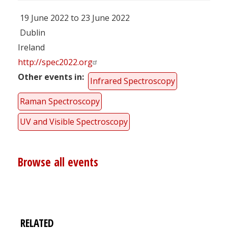
19 June 2022 to 23 June 2022
Dublin
Ireland
http://spec2022.org
Other events in
Infrared Spectroscopy
Raman Spectroscopy
UV and Visible Spectroscopy
Browse all events
RELATED