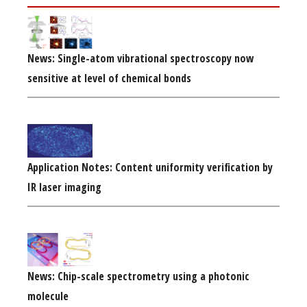
News: Single-atom vibrational spectroscopy now
sensitive at level of chemical bonds
Application Notes: Content uniformity verification by
IR laser imaging
News: Chip-scale spectrometry using a photonic
molecule