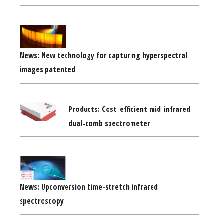
News: New technology for capturing hyperspectral
images patented
Products: Cost-efficient mid-infrared
dual-comb spectrometer
News: Upconversion time-stretch infrared
spectroscopy