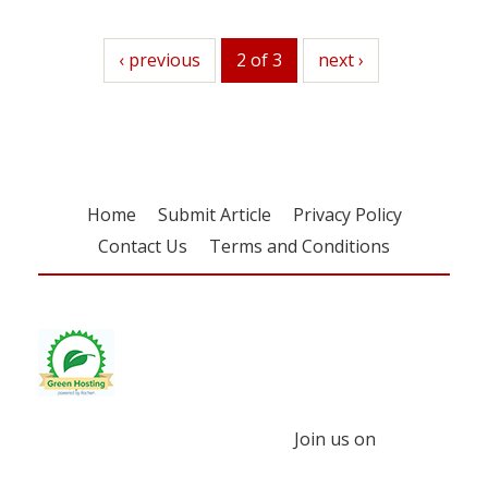
previous
‹ previous
2 of 3
next
next ›
Home
Submit Article
Privacy Policy
Contact Us
Terms and Conditions
Join us on