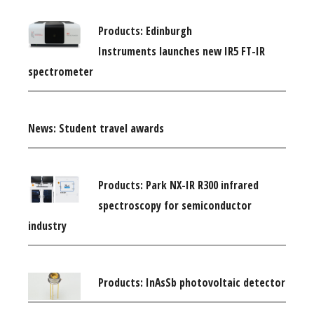
Products: Edinburgh
Instruments launches new IR5 FT-IR
spectrometer
News: Student travel awards
Products: Park NX-IR R300 infrared
spectroscopy for semiconductor
industry
Products: InAsSb photovoltaic detector