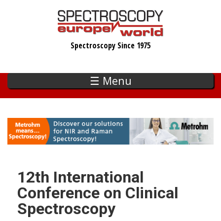
Skip
to
main
Spectroscopy Since 1975
content
☰ Menu
12th International
Conference on Clinical
Spectroscopy