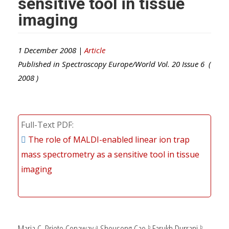
sensitive tool in tissue
imaging
1 December 2008 |
Article
Published in
Spectroscopy Europe/World
Vol.
20
Issue
6
(
2008
)
Full-Text PDF
The role of MALDI-enabled linear ion trap
mass spectrometry as a sensitive tool in tissue
imaging
Maria C. Prieto Conaway,
Shousong Cao,
Farukh Durrani,
a
b
b