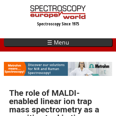
Skip
to
main
Spectroscopy Since 1975
content
☰ Menu
The role of MALDI-
enabled linear ion trap
mass spectrometry as a