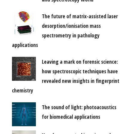
The future of matrix-assisted laser
desorption/ionisation mass
spectrometry in pathology
applications
Leaving a mark on forensic science:
how spectroscopic techniques have
revealed new insights in fingerprint
chemistry
The sound of light: photoacoustics
for biomedical applications