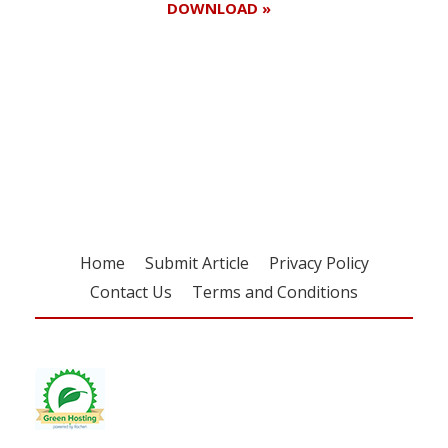
DOWNLOAD »
Register for your
free subscription
Home
Submit Article
Privacy Policy
Contact Us
Terms and Conditions