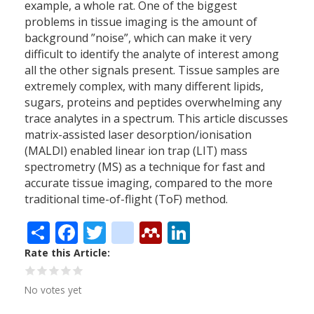
example, a whole rat. One of the biggest
problems in tissue imaging is the amount of
background ”noise”, which can make it very
difficult to identify the analyte of interest among
all the other signals present. Tissue samples are
extremely complex, with many different lipids,
sugars, proteins and peptides overwhelming any
trace analytes in a spectrum. This article discusses
matrix-assisted laser desorption/ionisation
(MALDI) enabled linear ion trap (LIT) mass
spectrometry (MS) as a technique for fast and
accurate tissue imaging, compared to the more
traditional time-of-flight (ToF) method.
Share
Facebook
Twitter
citeulike
Mendeley
LinkedIn
Rate this Article
No votes yet