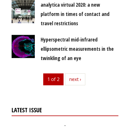
analytica virtual 2020: a new
platform in times of contact and
travel restrictions
Hyperspectral mid-infrared
ellipsometric measurements in the
twinkling of an eye
1 of 2
next
next ›
LATEST ISSUE