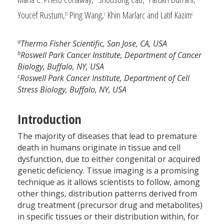
Youcef Rustum,
Ping Wang,
Khin Marlarc and Latif Kazim
b
c
c
a
Thermo Fisher Scientific, San Jose, CA, USA
b
Roswell Park Cancer Institute, Department of Cancer
Biology, Buffalo, NY, USA
c
Roswell Park Cancer Institute, Department of Cell
Stress Biology, Buffalo, NY, USA
Introduction
The majority of diseases that lead to premature
death in humans originate in tissue and cell
dysfunction, due to either congenital or acquired
genetic deficiency. Tissue imaging is a promising
technique as it allows scientists to follow, among
other things, distribution patterns derived from
drug treatment (precursor drug and metabolites)
in specific tissues or their distribution within, for