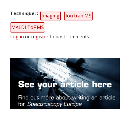
Technique:
Imaging
Ion trap MS
MALDI ToF MS
Log in
or
register
to post comments