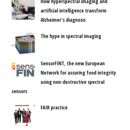
How hyperspectral imaging and
artificial intelligence transform
Alzheimer’s diagnosis
The hype in spectral imaging
SensorFINT, the new European
Network for assuring food integrity
using non-destructive spectral
sensors
FAIR practice