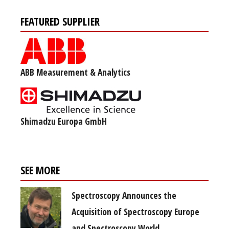
FEATURED SUPPLIER
ABB Measurement & Analytics
Shimadzu Europa GmbH
SEE MORE
Spectroscopy Announces the
Acquisition of Spectroscopy Europe
and Spectroscopy World