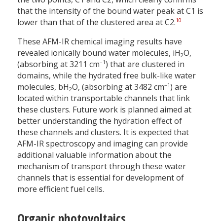
that the intensity of the bound water peak at C1 is
10
lower than that of the clustered area at C2.
These AFM-IR chemical imaging results have
revealed ionically bound water molecules, iH
O,
2
–1
(absorbing at 3211 cm
) that are clustered in
domains, while the hydrated free bulk-like water
–1
molecules, bH
O, (absorbing at 3482 cm
) are
2
located within transportable channels that link
these clusters. Future work is planned aimed at
better understanding the hydration effect of
these channels and clusters. It is expected that
AFM-IR spectroscopy and imaging can provide
additional valuable information about the
mechanism of transport through these water
channels that is essential for development of
more efficient fuel cells.
Organic photovoltaics