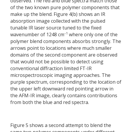
observed. The red and blue spectra match those
of the two known pure polymer components that
make up the blend. Figure 4(b) shows an IR
absorption image collected with the pulsed
tunable IR laser source tuned to the fixed
–1
wavenumber of 1248 cm
where only one of the
polymer blend components absorbs strongly. The
arrows point to locations where much smaller
domains of the second component are observed
that would not be possible to detect using
conventional diffraction limited FT-IR
microspectroscopic imaging approaches. The
purple spectrum, corresponding to the location of
the upper left downward red pointing arrow in
the AFM-IR image, clearly contains contributions
from both the blue and red spectra.
Figure 5 shows a second attempt to blend the