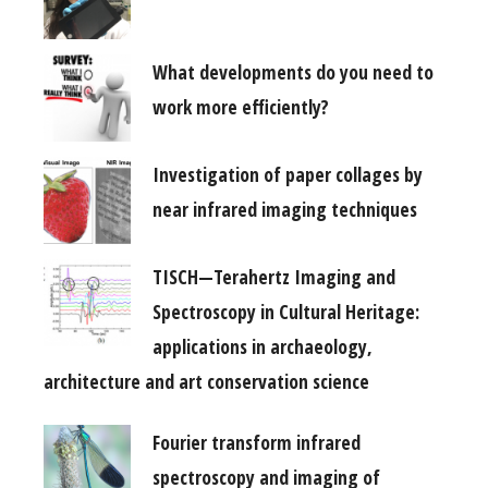
What developments do you need to
work more efficiently?
Investigation of paper collages by
near infrared imaging techniques
TISCH—Terahertz Imaging and
Spectroscopy in Cultural Heritage:
applications in archaeology,
architecture and art conservation science
Fourier transform infrared
spectroscopy and imaging of