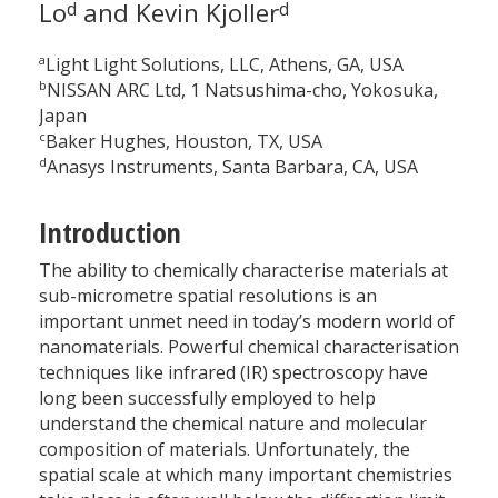
Lo
and Kevin Kjoller
d
d
a
Light Light Solutions, LLC, Athens, GA, USA
b
NISSAN ARC Ltd, 1 Natsushima-cho, Yokosuka,
Japan
c
Baker Hughes, Houston, TX, USA
d
Anasys Instruments, Santa Barbara, CA, USA
Introduction
The ability to chemically characterise materials at
sub-micrometre spatial resolutions is an
important unmet need in today’s modern world of
nanomaterials. Powerful chemical characterisation
techniques like infrared (IR) spectroscopy have
long been successfully employed to help
understand the chemical nature and molecular
composition of materials. Unfortunately, the
spatial scale at which many important chemistries