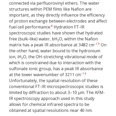
connected via perfluorovinyl ethers. The water
structures within PEM films like Nafion are
important, as they directly influence the efficiency
of proton exchange between electrodes and affect
8
fuel cell performance.
Hydration FT-IR
spectroscopic studies have shown that hydrated
free (bulk-like) water, bH
O, within the Nafion
2
–1
9
matrix has a peak IR absorbance at 3482 cm
.
On
the other hand, water bound to the hydronium
ion, iH
O, the OH-stretching vibrational mode of
2
which is constrained due to interaction with the
sulfonate ionic group, has a peak IR absorbance
–1
9
at the lower wavenumber of 3211 cm
.
Unfortunately, the spatial resolution of these
conventional FT-IR microspectroscopic studies is
limited by diffraction to about 3–10 µm. The AFM-
IR spectroscopy approach used in this study
allows for chemical infrared spectra to be
obtained at spatial resolutions near 40 nm.