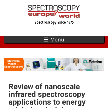
Skip
to
main
Spectroscopy Since 1975
content
☰ Menu
Review of nanoscale
infrared spectroscopy
applications to energy