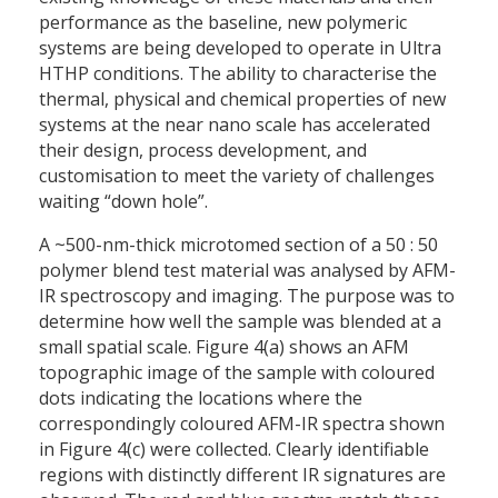
performance as the baseline, new polymeric
systems are being developed to operate in Ultra
HTHP conditions. The ability to characterise the
thermal, physical and chemical properties of new
systems at the near nano scale has accelerated
their design, process development, and
customisation to meet the variety of challenges
waiting “down hole”.
A ~500-nm-thick microtomed section of a 50 : 50
polymer blend test material was analysed by AFM-
IR spectroscopy and imaging. The purpose was to
determine how well the sample was blended at a
small spatial scale. Figure 4(a) shows an AFM
topographic image of the sample with coloured
dots indicating the locations where the
correspondingly coloured AFM-IR spectra shown
in Figure 4(c) were collected. Clearly identifiable
regions with distinctly different IR signatures are