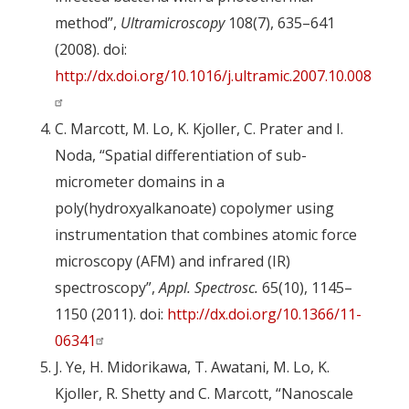
method”,
Ultramicroscopy
108(7), 635–641
(2008). doi:
http://dx.doi.org/10.1016/j.ultramic.2007.10.008
C. Marcott, M. Lo, K. Kjoller, C. Prater and I.
Noda, “Spatial differentiation of sub-
micrometer domains in a
poly(hydroxyalkanoate) copolymer using
instrumentation that combines atomic force
microscopy (AFM) and infrared (IR)
spectroscopy”,
Appl. Spectrosc.
65(10), 1145–
1150 (2011). doi:
http://dx.doi.org/10.1366/11-
06341
J. Ye, H. Midorikawa, T. Awatani, M. Lo, K.
Kjoller, R. Shetty and C. Marcott, “Nanoscale