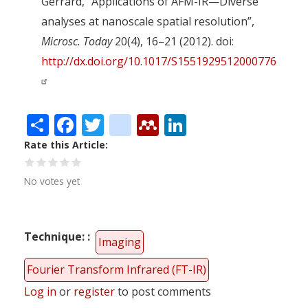
Gerrard, “Applications of AFM-IR—Diverse
analyses at nanoscale spatial resolution”,
Microsc. Today
20(4), 16–21 (2012). doi:
http://dx.doi.org/10.1017/S1551929512000776
Share
Facebook
Twitter
citeulike
Mendeley
LinkedIn
Rate this Article
No votes yet
Technique:
Imaging
Fourier Transform Infrared (FT-IR)
Log in
or
register
to post comments