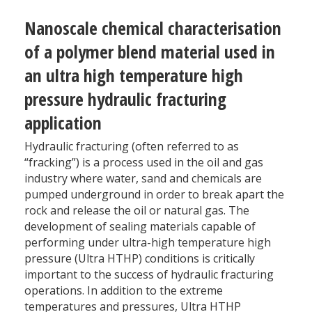
Nanoscale chemical characterisation
of a polymer blend material used in
an ultra high temperature high
pressure hydraulic fracturing
application
Hydraulic fracturing (often referred to as
“fracking”) is a process used in the oil and gas
industry where water, sand and chemicals are
pumped underground in order to break apart the
rock and release the oil or natural gas. The
development of sealing materials capable of
performing under ultra-high temperature high
pressure (Ultra HTHP) conditions is critically
important to the success of hydraulic fracturing
operations. In addition to the extreme
temperatures and pressures, Ultra HTHP