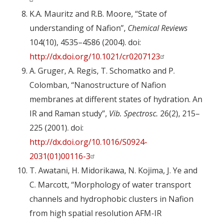
K.A. Mauritz and R.B. Moore, “State of
understanding of Nafion”,
Chemical Reviews
104(10), 4535–4586 (2004). doi:
http://dx.doi.org/10.1021/cr0207123
A. Gruger, A. Regis, T. Schomatko and P.
Colomban, “Nanostructure of Nafion
membranes at different states of hydration. An
IR and Raman study”,
Vib. Spectrosc.
26(2), 215–
225 (2001). doi:
http://dx.doi.org/10.1016/S0924-
2031(01)00116-3
T. Awatani, H. Midorikawa, N. Kojima, J. Ye and
C. Marcott, “Morphology of water transport
channels and hydrophobic clusters in Nafion
from high spatial resolution AFM-IR