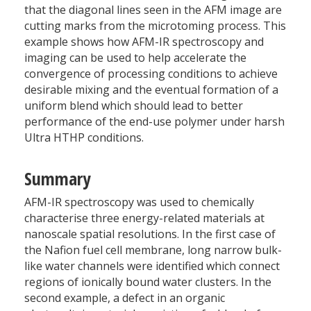
that the diagonal lines seen in the AFM image are
cutting marks from the microtoming process. This
example shows how AFM-IR spectroscopy and
imaging can be used to help accelerate the
convergence of processing conditions to achieve
desirable mixing and the eventual formation of a
uniform blend which should lead to better
performance of the end-use polymer under harsh
Ultra HTHP conditions.
Summary
AFM-IR spectroscopy was used to chemically
characterise three energy-related materials at
nanoscale spatial resolutions. In the first case of
the Nafion fuel cell membrane, long narrow bulk-
like water channels were identified which connect
regions of ionically bound water clusters. In the
second example, a defect in an organic