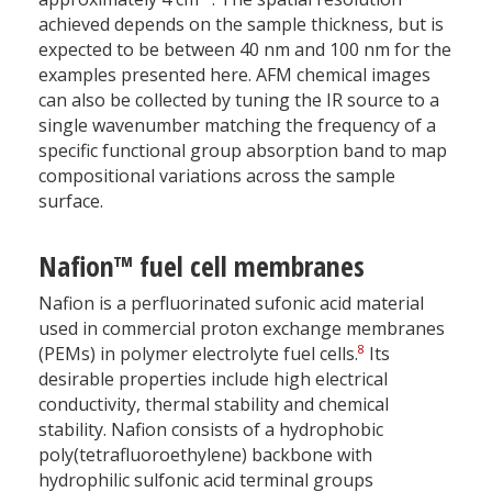
achieved depends on the sample thickness, but is
expected to be between 40 nm and 100 nm for the
examples presented here. AFM chemical images
can also be collected by tuning the IR source to a
single wavenumber matching the frequency of a
specific functional group absorption band to map
compositional variations across the sample
surface.
Nafion™ fuel cell membranes
Nafion is a perfluorinated sufonic acid material
used in commercial proton exchange membranes
8
(PEMs) in polymer electrolyte fuel cells.
Its
desirable properties include high electrical
conductivity, thermal stability and chemical
stability. Nafion consists of a hydrophobic
poly(tetrafluoroethylene) backbone with
hydrophilic sulfonic acid terminal groups