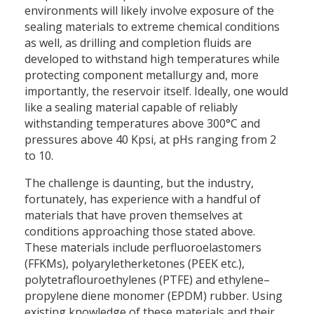
environments will likely involve exposure of the
sealing materials to extreme chemical conditions
as well, as drilling and completion fluids are
developed to withstand high temperatures while
protecting component metallurgy and, more
importantly, the reservoir itself. Ideally, one would
like a sealing material capable of reliably
withstanding temperatures above 300°C and
pressures above 40 Kpsi, at pHs ranging from 2
to 10.
The challenge is daunting, but the industry,
fortunately, has experience with a handful of
materials that have proven themselves at
conditions approaching those stated above.
These materials include perfluoroelastomers
(FFKMs), polyaryletherketones (PEEK etc.),
polytetraflouroethylenes (PTFE) and ethylene–
propylene diene monomer (EPDM) rubber. Using
existing knowledge of these materials and their