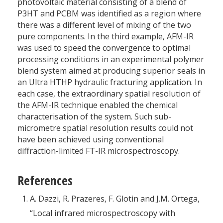
photovoltaic material consisting of a blend of
P3HT and PCBM was identified as a region where
there was a different level of mixing of the two
pure components. In the third example, AFM-IR
was used to speed the convergence to optimal
processing conditions in an experimental polymer
blend system aimed at producing superior seals in
an Ultra HTHP hydraulic fracturing application. In
each case, the extraordinary spatial resolution of
the AFM-IR technique enabled the chemical
characterisation of the system. Such sub-
micrometre spatial resolution results could not
have been achieved using conventional
diffraction-limited FT-IR microspectroscopy.
References
A. Dazzi, R. Prazeres, F. Glotin and J.M. Ortega,
“Local infrared microspectroscopy with