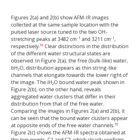
Figures 2(a) and 2(b) show AFM-IR images
collected at the same sample location with the
pulsed laser source tuned to the two OH-
–1
–1
stretching peaks at 3482 cm
and 3211 cm
,
10
respectively.
Clear distinctions in the distribution
of the different water structural states are
observed. In Figure 2(a), the free (bulk-like) water,
bH
O, distribution appears as thin string-like
2
channels that elongate towards the lower right of
the image. The iH
O bound water peak shown in
2
Figure 2(b), on the other hand, reveals
aggregated water clusters that differ in their
distribution from that of the free water.
Comparing the images in Figures 2(a) and 2(b), it
can be seen that the bound water clusters appear
10
at opposite ends of the free water channels.
Figure 2(c) shows the AFM-IR spectra obtained at
the two points, C1 and C2, which clearly confirms