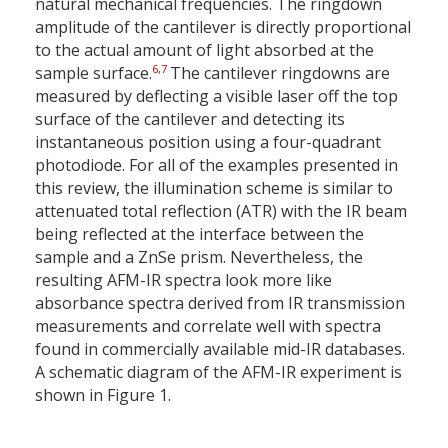
natural mechanical frequencies. The ringdown
amplitude of the cantilever is directly proportional
to the actual amount of light absorbed at the
6
,
7
sample surface.
The cantilever ringdowns are
measured by deflecting a visible laser off the top
surface of the cantilever and detecting its
instantaneous position using a four-quadrant
photodiode. For all of the examples presented in
this review, the illumination scheme is similar to
attenuated total reflection (ATR) with the IR beam
being reflected at the interface between the
sample and a ZnSe prism. Nevertheless, the
resulting AFM-IR spectra look more like
absorbance spectra derived from IR transmission
measurements and correlate well with spectra
found in commercially available mid-IR databases.
A schematic diagram of the AFM-IR experiment is
shown in Figure 1.