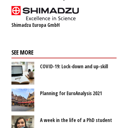
Shimadzu Europa GmbH
SEE MORE
COVID-19: Lock-down and up-skill
Planning for EuroAnalysis 2021
A week in the life of a PhD student