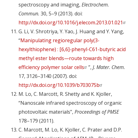
spectroscopy and imaging,
Electrochem.
Commun.
30, 5–9 (2013). doi:
http://dx.doi.org/10.1016/j.elecom.2013.01.021
G. Li, V. Shrotriya, Y. Yao, J. Huang and Y. Yang,
“
Manipulating regioregular poly(3-
hexylthiophene) : [6,6]-phenyl-C61-butyric acid
methyl ester blends—route towards high
efficiency polymer solar cells
”,
J. Mater. Chem.
17, 3126–3140 (2007). doi:
http://dx.doi.org/10.1039/b703075b
M. Lo, C. Marcott, R. Shetty and K. Kjoller,
“Nanoscale infrared spectroscopy of organic
photovoltaic materials”,
Proceedings of PMSE
178–179 (2011).
C. Marcott, M. Lo, K. Kjoller, C. Prater and D.P.