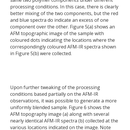
same two polymer components under different
processing conditions. In this case, there is clearly
better mixing of the two components, but the red
and blue spectra do indicate an excess of one
component over the other. Figure 5(a) shows an
AFM topographic image of the sample with
coloured dots indicating the locations where the
correspondingly coloured AFM-IR spectra shown
in Figure 5(b) were collected.
Upon further tweaking of the processing
conditions based partially on the AFM-IR
observations, it was possible to generate a more
uniformly blended sample. Figure 6 shows the
AFM topography image (a) along with several
nearly identical AFM-IR spectra (b) collected at the
various locations indicated on the image. Note