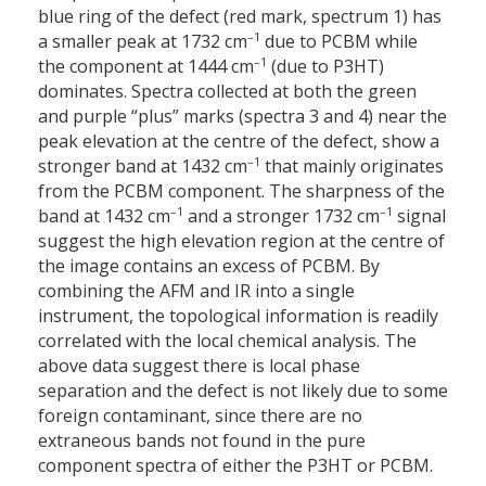
blue ring of the defect (red mark, spectrum 1) has
–1
a smaller peak at 1732 cm
due to PCBM while
–1
the component at 1444 cm
(due to P3HT)
dominates. Spectra collected at both the green
and purple “plus” marks (spectra 3 and 4) near the
peak elevation at the centre of the defect, show a
–1
stronger band at 1432 cm
that mainly originates
from the PCBM component. The sharpness of the
–1
–1
band at 1432 cm
and a stronger 1732 cm
signal
suggest the high elevation region at the centre of
the image contains an excess of PCBM. By
combining the AFM and IR into a single
instrument, the topological information is readily
correlated with the local chemical analysis. The
above data suggest there is local phase
separation and the defect is not likely due to some
foreign contaminant, since there are no
extraneous bands not found in the pure
component spectra of either the P3HT or PCBM.