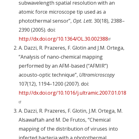
subwavelength spatial resolution with an
atomic force microscope tip used as a
photothermal sensor”,
Opt. Lett.
30(18), 2388–
2390 (2005). doi:
http://dx.doi.org/10.1364/OL.30.002388
A. Dazzi, R. Prazeres, F. Glotin and J.M. Ortega,
“Analysis of nano-chemical mapping
performed by an AFM-based (‘‘AFMIR’’)
acousto-optic technique”,
Ultramicroscopy
107(12), 1194–1200 (2007). doi:
http://dx.doi.org/10.1016/j.ultramic.2007.01.018
A. Dazzi, R. Prazeres, F. Glotin, J.M. Ortega, M.
Alsawaftah and M. De Frutos, “Chemical
mapping of the distribution of viruses into
infected bacteria with a photothermal