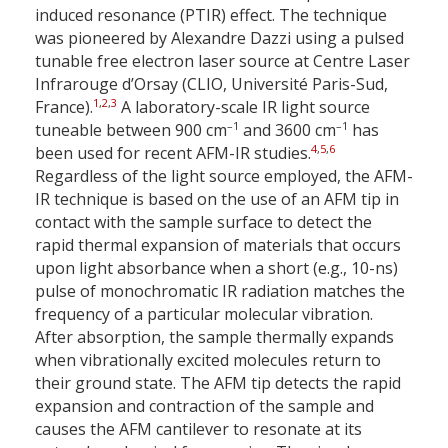
induced resonance (PTIR) effect. The technique
was pioneered by Alexandre Dazzi using a pulsed
tunable free electron laser source at Centre Laser
Infrarouge d’Orsay (CLIO, Université Paris-Sud,
1
,
2
,
3
France).
A laboratory-scale IR light source
–1
–1
tuneable between 900 cm
and 3600 cm
has
4
,
5
,
6
been used for recent AFM-IR studies.
Regardless of the light source employed, the AFM-
IR technique is based on the use of an AFM tip in
contact with the sample surface to detect the
rapid thermal expansion of materials that occurs
upon light absorbance when a short (e.g., 10-ns)
pulse of monochromatic IR radiation matches the
frequency of a particular molecular vibration.
After absorption, the sample thermally expands
when vibrationally excited molecules return to
their ground state. The AFM tip detects the rapid
expansion and contraction of the sample and
causes the AFM cantilever to resonate at its