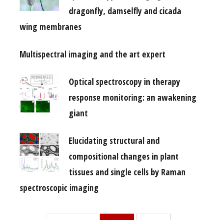
dragonfly, damselfly and cicada
wing membranes
Multispectral imaging and the art expert
Optical spectroscopy in therapy
response monitoring: an awakening
giant
Elucidating structural and
compositional changes in plant
tissues and single cells by Raman
spectroscopic imaging