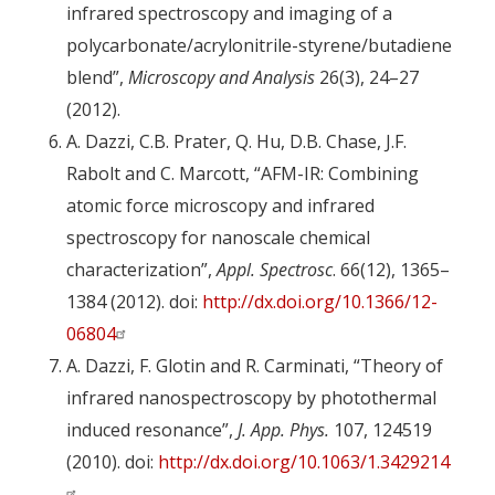
infrared spectroscopy and imaging of a
polycarbonate/acrylonitrile-styrene/butadiene
blend”,
Microscopy and Analysis
26(3), 24–27
(2012).
A. Dazzi, C.B. Prater, Q. Hu, D.B. Chase, J.F.
Rabolt and C. Marcott, “AFM-IR: Combining
atomic force microscopy and infrared
spectroscopy for nanoscale chemical
characterization”,
Appl. Spectrosc
. 66(12), 1365–
1384 (2012). doi:
http://dx.doi.org/10.1366/12-
06804
A. Dazzi, F. Glotin and R. Carminati, “Theory of
infrared nanospectroscopy by photothermal
induced resonance”,
J. App. Phys.
107, 124519
(2010). doi:
http://dx.doi.org/10.1063/1.3429214