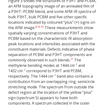
Figure 3 shows the structures of P3HT and PCBM,
an AFM topography image of an annealed film of
a P3HT–PCBM blend, and some AFM-IR spectra of
bulk P3HT, bulk PCBM and five other specific
locations indicated by coloured “plus” (+) signs on
6
,
12
,
13
the AFM image.
These measurements show
spatially varying concentrations of P3HT and
PCBM based on the characteristic IR absorption
peak locations and intensities associated with the
constituent materials. Defects indicative of phase
separation of PCBM and P3HT components are
11
commonly observed in such blends.
The
–1
methylene bending modes at 1444 cm
and
–1
1432 cm
correspond to P3HT and PCBM,
–1
respectively. The 1444 cm
band also contains a
contribution from an overlapping ring, semicircle
stretching mode. The spectrum from outside the
defect region at the location of the yellow “plus”
sign (spectrum 5) appears to have both
components. A spectrum collected in the outer