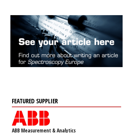
FEATURED SUPPLIER
ABB Measurement & Analytics