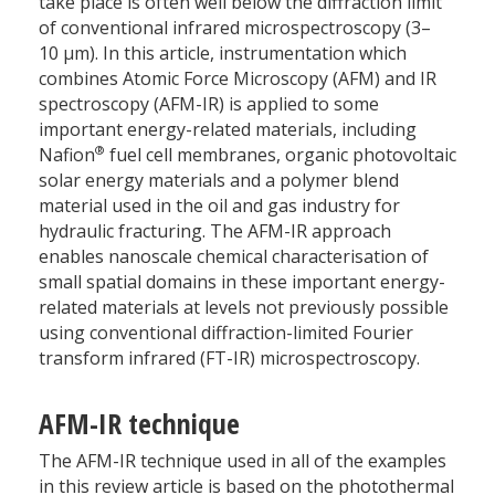
take place is often well below the diffraction limit
of conventional infrared microspectroscopy (3–
10 µm). In this article, instrumentation which
combines Atomic Force Microscopy (AFM) and IR
spectroscopy (AFM-IR) is applied to some
important energy-related materials, including
®
Nafion
fuel cell membranes, organic photovoltaic
solar energy materials and a polymer blend
material used in the oil and gas industry for
hydraulic fracturing. The AFM-IR approach
enables nanoscale chemical characterisation of
small spatial domains in these important energy-
related materials at levels not previously possible
using conventional diffraction-limited Fourier
transform infrared (FT-IR) microspectroscopy.
AFM-IR technique
The AFM-IR technique used in all of the examples
in this review article is based on the photothermal