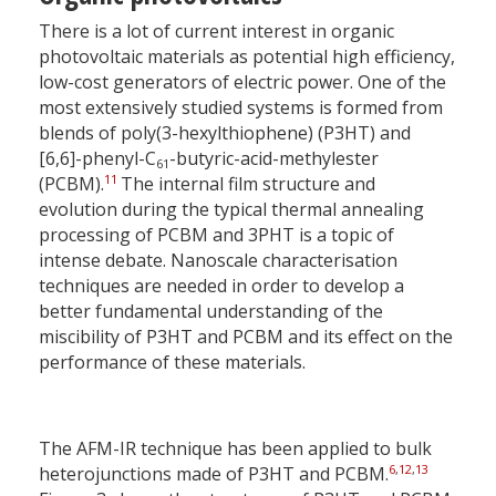
There is a lot of current interest in organic
photovoltaic materials as potential high efficiency,
low-cost generators of electric power. One of the
most extensively studied systems is formed from
blends of poly(3-hexylthiophene) (P3HT) and
[6,6]-phenyl-C
-butyric-acid-methylester
61
11
(PCBM).
The internal film structure and
evolution during the typical thermal annealing
processing of PCBM and 3PHT is a topic of
intense debate. Nanoscale characterisation
techniques are needed in order to develop a
better fundamental understanding of the
miscibility of P3HT and PCBM and its effect on the
performance of these materials.
The AFM-IR technique has been applied to bulk
6
,
12
,
13
heterojunctions made of P3HT and PCBM.