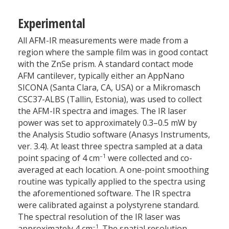
Experimental
All AFM-IR measurements were made from a
region where the sample film was in good contact
with the ZnSe prism. A standard contact mode
AFM cantilever, typically either an AppNano
SICONA (Santa Clara, CA, USA) or a Mikromasch
CSC37-ALBS (Tallin, Estonia), was used to collect
the AFM-IR spectra and images. The IR laser
power was set to approximately 0.3–0.5 mW by
the Analysis Studio software (Anasys Instruments,
ver. 3.4). At least three spectra sampled at a data
–1
point spacing of 4 cm
were collected and co-
averaged at each location. A one-point smoothing
routine was typically applied to the spectra using
the aforementioned software. The IR spectra
were calibrated against a polystyrene standard.
The spectral resolution of the IR laser was
–1
approximately 4 cm
. The spatial resolution