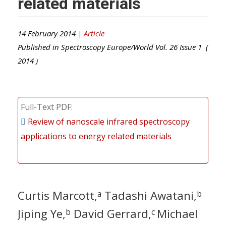
related materials
14 February 2014 |
Article
Published in
Spectroscopy Europe/World
Vol.
26
Issue
1
(
2014
)
Full-Text PDF
Review of nanoscale infrared spectroscopy
applications to energy related materials
Curtis Marcott,
Tadashi Awatani,
a
b
Jiping Ye,
David Gerrard,
Michael
b
c